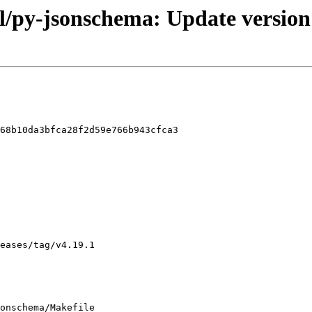
l/py-jsonschema: Update version
68b10da3bfca28f2d59e766b943cfca3

onschema/Makefile
