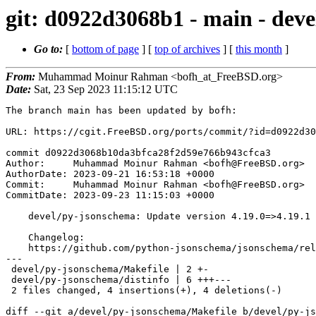
git: d0922d3068b1 - main - deve
Go to:
[
bottom of page
] [
top of archives
] [
this month
]
From:
Muhammad Moinur Rahman <bofh_at_FreeBSD.org>
Date:
Sat, 23 Sep 2023 11:15:12 UTC
The branch main has been updated by bofh:

URL: https://cgit.FreeBSD.org/ports/commit/?id=d0922d30
commit d0922d3068b10da3bfca28f2d59e766b943cfca3

Author:     Muhammad Moinur Rahman <bofh@FreeBSD.org>

AuthorDate: 2023-09-21 16:53:18 +0000

Commit:     Muhammad Moinur Rahman <bofh@FreeBSD.org>

CommitDate: 2023-09-23 11:15:03 +0000

    devel/py-jsonschema: Update version 4.19.0=>4.19.1

    Changelog:

    https://github.com/python-jsonschema/jsonschema/releases/tag/v4.19.1

---

 devel/py-jsonschema/Makefile | 2 +-

 devel/py-jsonschema/distinfo | 6 +++---

 2 files changed, 4 insertions(+), 4 deletions(-)

diff --git a/devel/py-jsonschema/Makefile b/devel/py-js