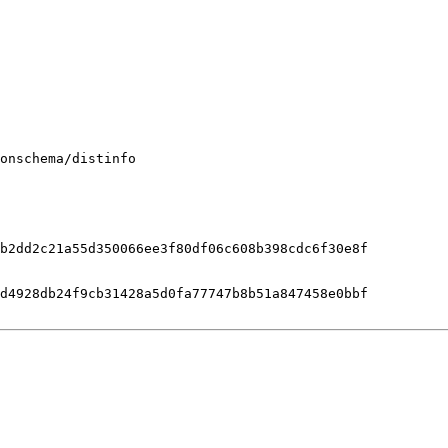
onschema/distinfo

b2dd2c21a55d350066ee3f80df06c608b398cdc6f30e8f

d4928db24f9cb31428a5d0fa77747b8b51a847458e0bbf
