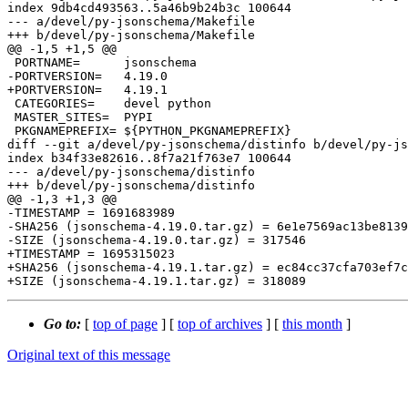
index 9db4cd493563..5a46b9b24b3c 100644

--- a/devel/py-jsonschema/Makefile

+++ b/devel/py-jsonschema/Makefile

@@ -1,5 +1,5 @@

 PORTNAME=	jsonschema

-PORTVERSION=	4.19.0

+PORTVERSION=	4.19.1

 CATEGORIES=	devel python

 MASTER_SITES=	PYPI

 PKGNAMEPREFIX=	${PYTHON_PKGNAMEPREFIX}

diff --git a/devel/py-jsonschema/distinfo b/devel/py-js
index b34f33e82616..8f7a21f763e7 100644

--- a/devel/py-jsonschema/distinfo

+++ b/devel/py-jsonschema/distinfo

@@ -1,3 +1,3 @@

-TIMESTAMP = 1691683989

-SHA256 (jsonschema-4.19.0.tar.gz) = 6e1e7569ac13be8139
-SIZE (jsonschema-4.19.0.tar.gz) = 317546

+TIMESTAMP = 1695315023

+SHA256 (jsonschema-4.19.1.tar.gz) = ec84cc37cfa703ef7c
Go to:
[
top of page
] [
top of archives
] [
this month
]
Original text of this message