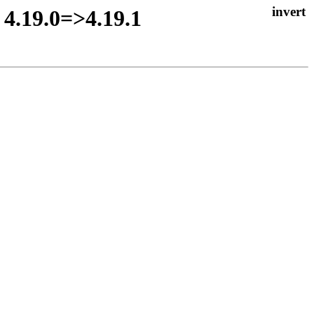
 4.19.0=>4.19.1