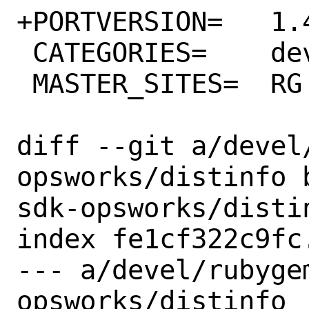
+PORTVERSION=	1.49.0

 CATEGORIES=	devel rubygems

 MASTER_SITES=	RG

diff --git a/devel
opsworks/distinfo 
sdk-opsworks/distin
index fe1cf322c9fc
--- a/devel/rubyge
opsworks/distinfo
