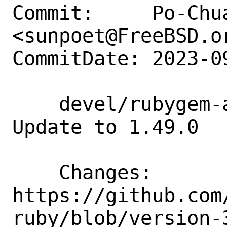
Commit:     Po-Chua
<sunpoet@FreeBSD.or
CommitDate: 2023-0
    devel/rubygem-aws-sdk-opsworks: 
Update to 1.49.0

    Changes:        
https://github.com
ruby/blob/version-