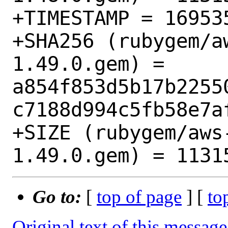
+TIMESTAMP = 169535
+SHA256 (rubygem/a
1.49.0.gem) = 
a854f853d5b17b2255
c7188d994c5fb58e7af
+SIZE (rubygem/aws
Go to:
[
top of page
] [
to
Original text of this message