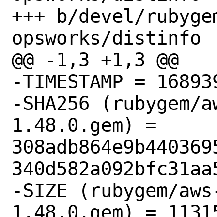
+++ b/devel/rubyge
opsworks/distinfo

@@ -1,3 +1,3 @@

-TIMESTAMP = 168939
-SHA256 (rubygem/a
1.48.0.gem) = 
308adb864e9b440369
340d582a092bfc31aa5
-SIZE (rubygem/aws
1.48.0.gem) = 11315