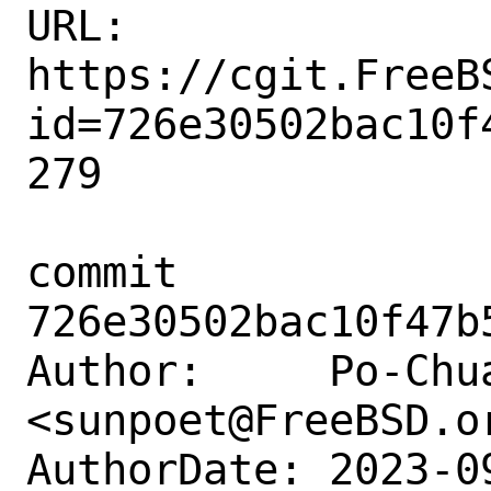
URL: 
https://cgit.FreeB
id=726e30502bac10f
279

commit 
726e30502bac10f47b
Author:     Po-Chua
<sunpoet@FreeBSD.or
AuthorDate: 2023-0