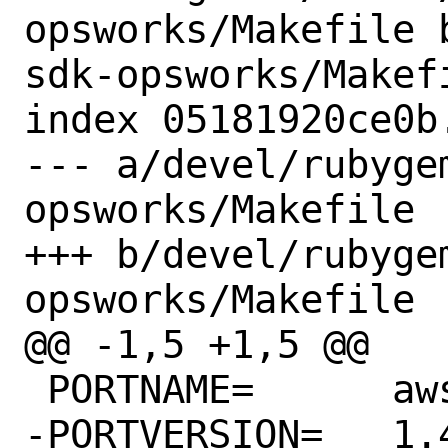
opsworks/Makefile 
sdk-opsworks/Makefi
index 05181920ce0b
--- a/devel/rubyge
opsworks/Makefile

+++ b/devel/rubyge
opsworks/Makefile

@@ -1,5 +1,5 @@

 PORTNAME=	aws-sdk-opsworks

-PORTVERSION=	1.48.0
