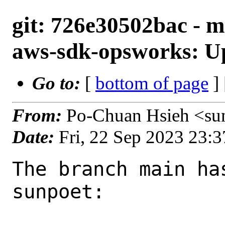
git: 726e30502bac - m
aws-sdk-opsworks: Up
Go to:
[
bottom of page
]
From:
Po-Chuan Hsieh <su
Date:
Fri, 22 Sep 2023 23:
The branch main ha
sunpoet:
