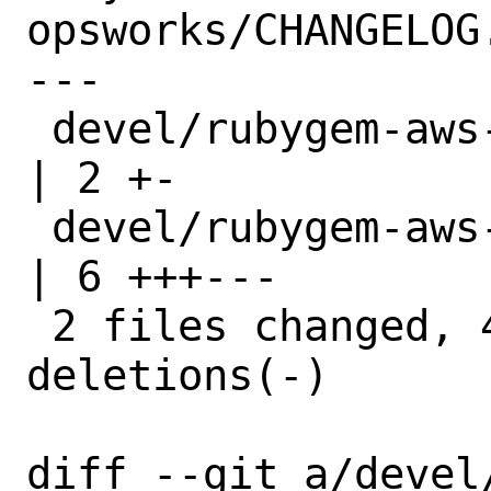
opsworks/CHANGELOG.
---

 devel/rubygem-aws-sdk-opsworks/Makefile 
| 2 +-

 devel/rubygem-aws-sdk-opsworks/distinfo 
| 6 +++---

 2 files changed, 4 insertions(+), 4 
deletions(-)

diff --git a/devel