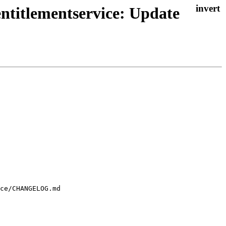
ntitlementservice: Update