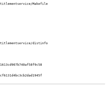
titlementservice/Makefile

titlementservice/distinfo

1613cd907b740af58f9c58

cf6131d4bc3cb2dad1945f
