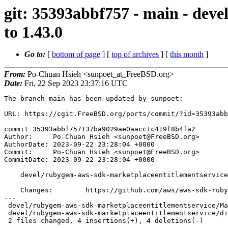
git: 35393abbf757 - main - dev
to 1.43.0
Go to:
[
bottom of page
] [
top of archives
] [
this month
]
From:
Po-Chuan Hsieh <sunpoet_at_FreeBSD.org>
Date:
Fri, 22 Sep 2023 23:37:16 UTC
The branch main has been updated by sunpoet:

URL: https://cgit.FreeBSD.org/ports/commit/?id=35393abb
commit 35393abbf757137ba9029ae0aacc1c419f8b4fa2

Author:     Po-Chuan Hsieh <sunpoet@FreeBSD.org>

AuthorDate: 2023-09-22 23:28:04 +0000

Commit:     Po-Chuan Hsieh <sunpoet@FreeBSD.org>

CommitDate: 2023-09-22 23:28:04 +0000

    devel/rubygem-aws-sdk-marketplaceentitlementservice: Update to 1.43.0

    Changes:        https://github.com/aws/aws-sdk-ruby/blob/version-3/gems/aws-sdk-marketplaceentitlementservice/CHANGELOG.md

---

 devel/rubygem-aws-sdk-marketplaceentitlementservice/Makefile | 2 +-

 devel/rubygem-aws-sdk-marketplaceentitlementservice/distinfo | 6 +++---

 2 files changed, 4 insertions(+), 4 deletions(-)
