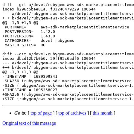
diff --git a/devel/rubygem-aws-sdk-marketplaceentitleme
index b296c5bee81a..f33246479229 100644

--- a/devel/rubygem-aws-sdk-marketplaceentitlementservi
+++ b/devel/rubygem-aws-sdk-marketplaceentitlementservi
@@ -1,5 +1,5 @@

 PORTNAME=	aws-sdk-marketplaceentitlementservice

-PORTVERSION=	1.42.0

+PORTVERSION=	1.43.0

 CATEGORIES=	devel rubygems

 MASTER_SITES=	RG

diff --git a/devel/rubygem-aws-sdk-marketplaceentitleme
index dbcd12b7b0b6..59ff95c6adf6 100644

--- a/devel/rubygem-aws-sdk-marketplaceentitlementservi
+++ b/devel/rubygem-aws-sdk-marketplaceentitlementservi
@@ -1,3 +1,3 @@

-TIMESTAMP = 1689399341

-SHA256 (rubygem/aws-sdk-marketplaceentitlementservice-
-SIZE (rubygem/aws-sdk-marketplaceentitlementservice-1.
+TIMESTAMP = 1695358027

+SHA256 (rubygem/aws-sdk-marketplaceentitlementservice-
Go to:
[
top of page
] [
top of archives
] [
this month
]
Original text of this message