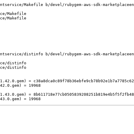
ntservice/Makefile b/devel/rubygem-aws-sdk-marketplaceen
ce/Makefile

ce/Makefile

ntservice/distinfo b/devel/rubygem-aws-sdk-marketplaceen
ce/distinfo

ce/distinfo

1.42.0.gem) = c38a8dca0c89f78b36ebfe9cb78b92e1b7a7785c62
42.0.gem) = 19968

1.43.0.gem) = 8b611718e77cb0505839208251b819e4b5f5f2fb48