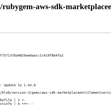
el/rubygem-aws-sdk-marketplacee
f757137ba9029ae0aacc1c419f8b4fa2
