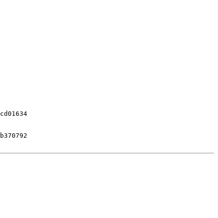
cd01634

b370792
