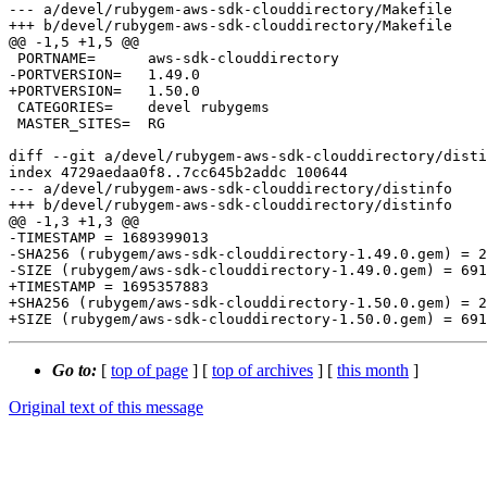
--- a/devel/rubygem-aws-sdk-clouddirectory/Makefile

+++ b/devel/rubygem-aws-sdk-clouddirectory/Makefile

@@ -1,5 +1,5 @@

 PORTNAME=	aws-sdk-clouddirectory

-PORTVERSION=	1.49.0

+PORTVERSION=	1.50.0

 CATEGORIES=	devel rubygems

 MASTER_SITES=	RG

diff --git a/devel/rubygem-aws-sdk-clouddirectory/disti
index 4729aedaa0f8..7cc645b2addc 100644

--- a/devel/rubygem-aws-sdk-clouddirectory/distinfo

+++ b/devel/rubygem-aws-sdk-clouddirectory/distinfo

@@ -1,3 +1,3 @@

-TIMESTAMP = 1689399013

-SHA256 (rubygem/aws-sdk-clouddirectory-1.49.0.gem) = 2
-SIZE (rubygem/aws-sdk-clouddirectory-1.49.0.gem) = 691
+TIMESTAMP = 1695357883

+SHA256 (rubygem/aws-sdk-clouddirectory-1.50.0.gem) = 2
Go to:
[
top of page
] [
top of archives
] [
this month
]
Original text of this message