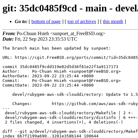
git: 35dc0485f9cd - main - deve
Go to:
[
bottom of page
] [
top of archives
] [
this month
]
From:
Po-Chuan Hsieh <sunpoet_at_FreeBSD.org>
Date:
Fri, 22 Sep 2023 23:35:53 UTC
The branch main has been updated by sunpoet:

URL: https://cgit.FreeBSD.org/ports/commit/?id=35dc0485
commit 35dc0485f9cdd319e02d5d36f81e22f3a9117173

Author:     Po-Chuan Hsieh <sunpoet@FreeBSD.org>

AuthorDate: 2023-09-22 23:25:44 +0000

Commit:     Po-Chuan Hsieh <sunpoet@FreeBSD.org>

CommitDate: 2023-09-22 23:25:44 +0000

    devel/rubygem-aws-sdk-clouddirectory: Update to 1.50.0

    Changes:        https://github.com/aws/aws-sdk-ruby/blob/version-3/gems/aws-sdk-clouddirectory/CHANGELOG.md

---

 devel/rubygem-aws-sdk-clouddirectory/Makefile | 2 +-

 devel/rubygem-aws-sdk-clouddirectory/distinfo | 6 +++---

 2 files changed, 4 insertions(+), 4 deletions(-)

diff --git a/devel/rubygem-aws-sdk-clouddirectory/Makef
index 6b7f2199a690..3281e358b144 100644
