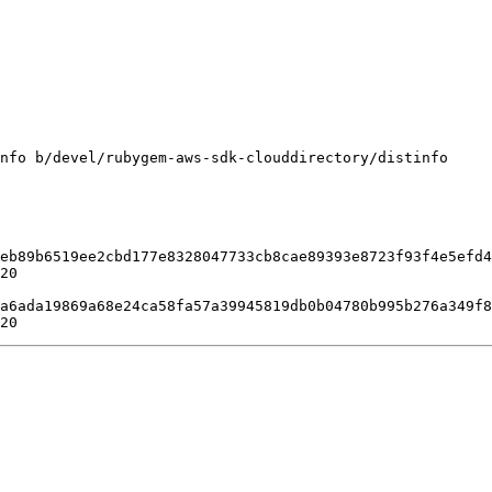
nfo b/devel/rubygem-aws-sdk-clouddirectory/distinfo

eb89b6519ee2cbd177e8328047733cb8cae89393e8723f93f4e5efd4
20

a6ada19869a68e24ca58fa57a39945819db0b04780b995b276a349f8