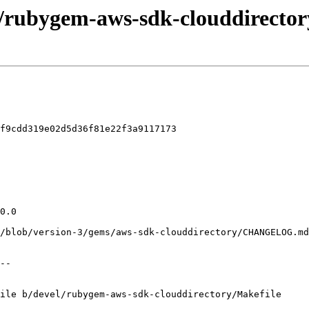
l/rubygem-aws-sdk-clouddirector
f9cdd319e02d5d36f81e22f3a9117173

ile b/devel/rubygem-aws-sdk-clouddirectory/Makefile
