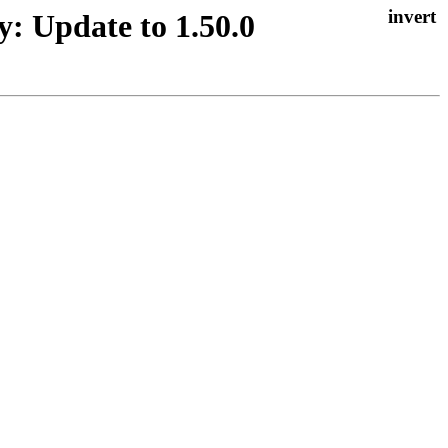
y: Update to 1.50.0