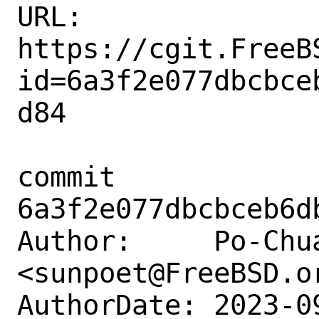
URL: 
https://cgit.FreeB
id=6a3f2e077dbcbce
d84

commit 
6a3f2e077dbcbceb6d
Author:     Po-Chua
<sunpoet@FreeBSD.or
AuthorDate: 2023-0