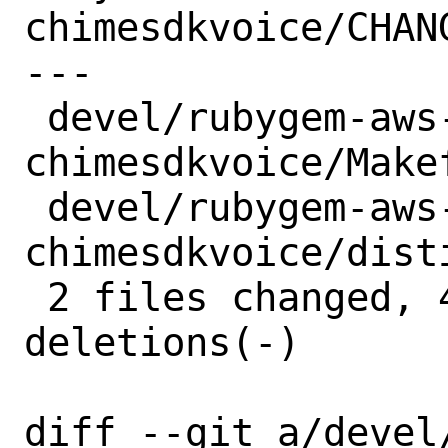
chimesdkvoice/CHANG
---

 devel/rubygem-aws-sdk-
chimesdkvoice/Makef
 devel/rubygem-aws-sdk-
chimesdkvoice/dist
 2 files changed, 4 insertions(+), 4 
deletions(-)

diff --git a/devel