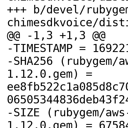
+++ b/devel/rubyge
chimesdkvoice/disti
@@ -1,3 +1,3 @@

-TIMESTAMP = 169221
-SHA256 (rubygem/a
1.12.0.gem) = 
ee8fb522c1a085d8c7
06505344836deb43f24
-SIZE (rubygem/aws
1.12.0.gem) = 67584