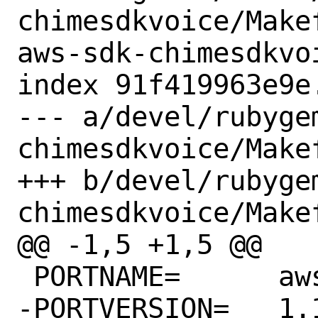
chimesdkvoice/Make
aws-sdk-chimesdkvoi
index 91f419963e9e
--- a/devel/rubyge
chimesdkvoice/Makef
+++ b/devel/rubyge
chimesdkvoice/Makef
@@ -1,5 +1,5 @@

 PORTNAME=	aws-sdk-chimesdkvoice

-PORTVERSION=	1.12.0
