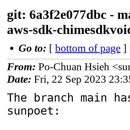
git: 6a3f2e077dbc - m
aws-sdk-chimesdkvoic
Go to:
[
bottom of page
]
From:
Po-Chuan Hsieh <su
Date:
Fri, 22 Sep 2023 23:
The branch main ha
sunpoet:
