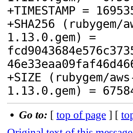
+TIMESTAMP = 169535
+SHA256 (rubygem/a
1.13.0.gem) = 
fcd9043684e576c373
46e33eaa09faf46d466
+SIZE (rubygem/aws
Go to:
[
top of page
] [
to
Original text of this message