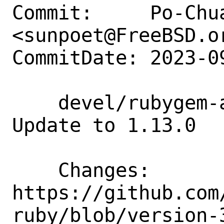
Commit:     Po-Chua
<sunpoet@FreeBSD.or
CommitDate: 2023-0
    devel/rubygem-aws-sdk-chimesdkvoice: 
Update to 1.13.0

    Changes:        
https://github.com
ruby/blob/version-