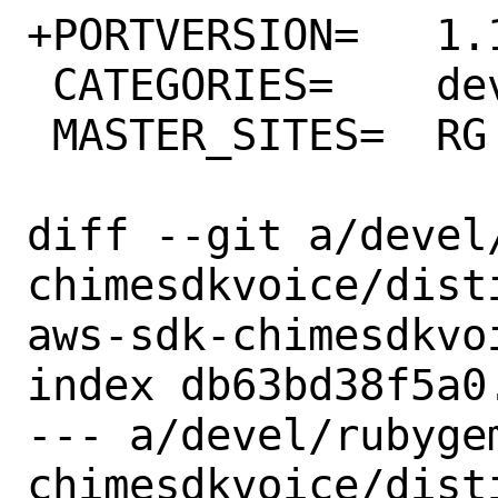
+PORTVERSION=	1.13.0

 CATEGORIES=	devel rubygems

 MASTER_SITES=	RG

diff --git a/devel
chimesdkvoice/dist
aws-sdk-chimesdkvoi
index db63bd38f5a0
--- a/devel/rubyge
chimesdkvoice/disti