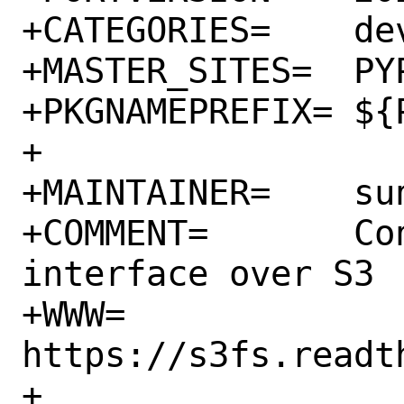
+CATEGORIES=	devel python

+MASTER_SITES=	PYPI

+PKGNAMEPREFIX=	${PYTHON_PKGNAMEPREFIX}

+

+MAINTAINER=	sunpoet@FreeBSD.org

+COMMENT=	Convenient Filesystem 
interface over S3

+WWW=		
https://s3fs.readt
+		