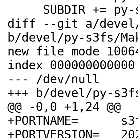
     SUBDIR += py-sarif-om

diff --git a/devel
b/devel/py-s3fs/Mak
new file mode 10064
index 000000000000.
--- /dev/null

+++ b/devel/py-s3fs
@@ -0,0 +1,24 @@

+PORTNAME=	s3fs

+PORTVERSION=	2023.9.1
