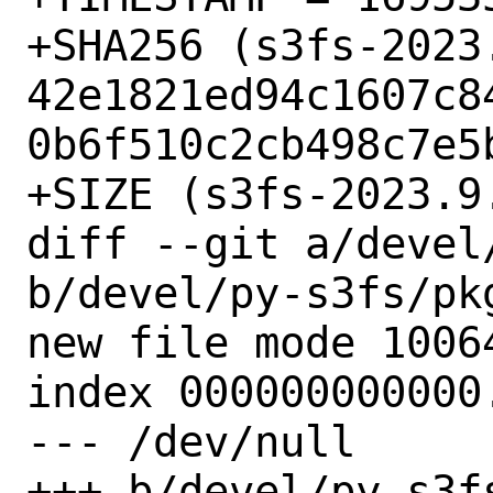
+SHA256 (s3fs-2023.
42e1821ed94c1607c8
0b6f510c2cb498c7e5b
+SIZE (s3fs-2023.9
diff --git a/devel
b/devel/py-s3fs/pkg
new file mode 10064
index 000000000000.
--- /dev/null

+++ b/devel/py-s3fs