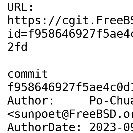
URL: 
https://cgit.FreeB
id=f958646927f5ae4
2fd

commit 
f958646927f5ae4c0d
Author:     Po-Chua
<sunpoet@FreeBSD.or
AuthorDate: 2023-0