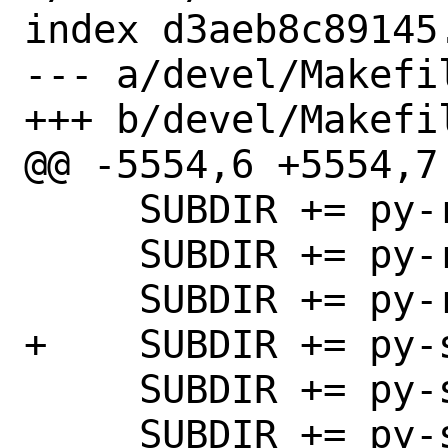
index d3aeb8c89145
--- a/devel/Makefil
+++ b/devel/Makefil
@@ -5554,6 +5554,7 
     SUBDIR += py-rush

     SUBDIR += py-rx

     SUBDIR += py-rx1

+    SUBDIR += py-s
     SUBDIR += py-saneyaml

     SUBDIR += py-sarge
