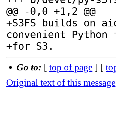
@@ -0,0 +1,2 @@

+S3FS builds on ai
convenient Python 
Go to:
[
top of page
] [
to
Original text of this message