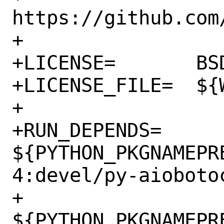
https://github.com/
+

+LICENSE=	BSD3CLAUSE

+LICENSE_FILE=	${WRKSRC}/LICENSE.txt

+

+RUN_DEPENDS=	
${PYTHON_PKGNAMEPR
4:devel/py-aioboto
+		
${PYTHON_PKGNAMEPR