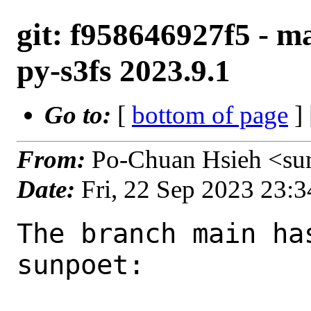
git: f958646927f5 - ma
py-s3fs 2023.9.1
Go to:
[
bottom of page
]
From:
Po-Chuan Hsieh <su
Date:
Fri, 22 Sep 2023 23:
The branch main ha
sunpoet:
