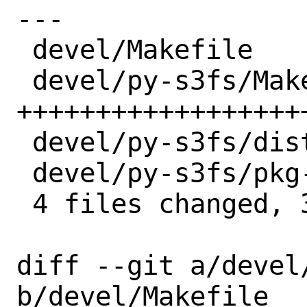
---

 devel/Makefile          |  1 +

 devel/py-s3fs/Makefile  | 24 
+++++++++++++++++++
 devel/py-s3fs/distinfo  |  3 +++

 devel/py-s3fs/pkg-descr |  2 ++

 4 files changed, 30 insertions(+)

diff --git a/devel/
b/devel/Makefile
