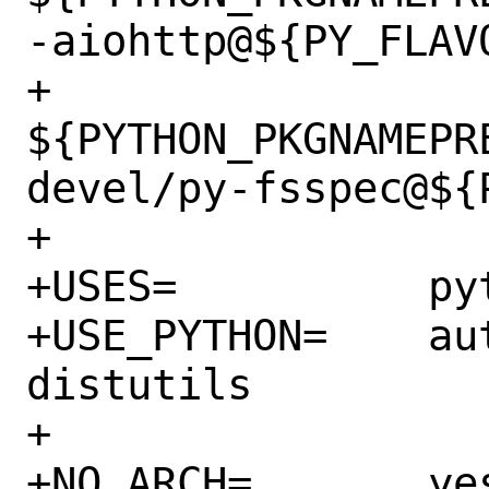
-aiohttp@${PY_FLAVO
+		
${PYTHON_PKGNAMEPR
devel/py-fsspec@${P
+

+USES=		python

+USE_PYTHON=	autoplist concurrent 
distutils

+

+NO_ARCH=	yes
