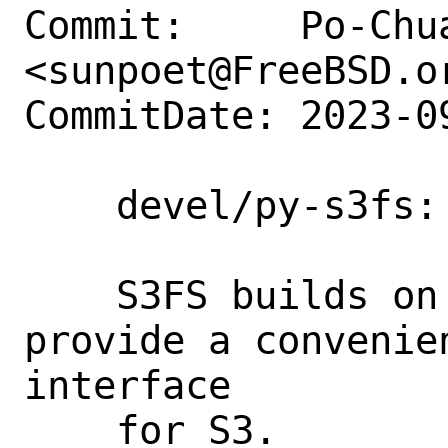
Commit:     Po-Chua
<sunpoet@FreeBSD.or
CommitDate: 2023-0
    devel/py-s3fs: Add py-s3fs 2023.9.1

    S3FS builds on aiobotocore to 
provide a convenie
interface

    for S3.
