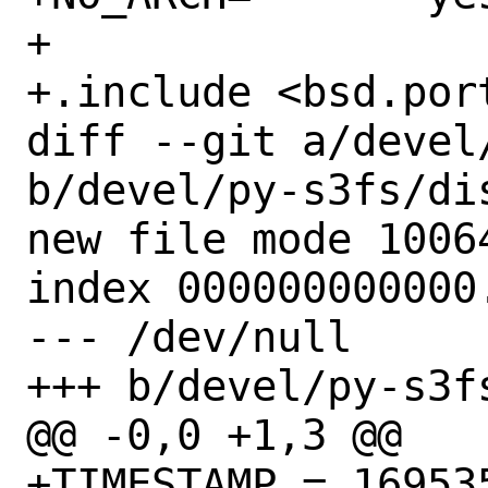
+

+.include <bsd.port
diff --git a/devel
b/devel/py-s3fs/dis
new file mode 10064
index 000000000000.
--- /dev/null

+++ b/devel/py-s3fs
@@ -0,0 +1,3 @@

+TIMESTAMP = 169535