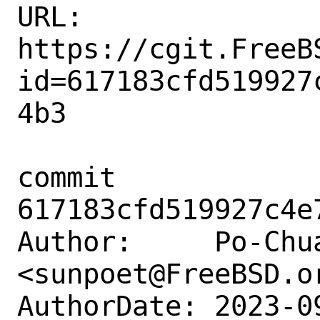
URL: 
https://cgit.FreeB
id=617183cfd519927
4b3

commit 
617183cfd519927c4e
Author:     Po-Chua
<sunpoet@FreeBSD.or
AuthorDate: 2023-0