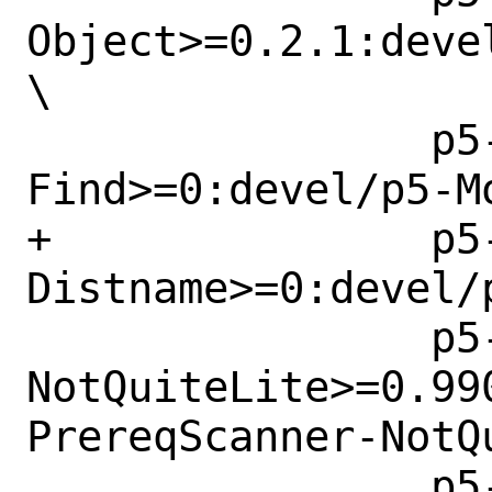
Object>=0.2.1:deve
\

 		p5-Module-
Find>=0:devel/p5-Mo
+		p5-Parse-
Distname>=0:devel/
 		p5-Perl-PrereqScanner-
NotQuiteLite>=0.99
PrereqScanner-NotQu
 		p5-Software-