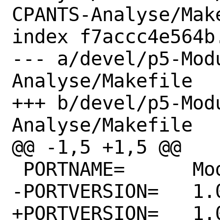
CPANTS-Analyse/Make
index f7accc4e564b
--- a/devel/p5-Mod
Analyse/Makefile

+++ b/devel/p5-Mod
Analyse/Makefile

@@ -1,5 +1,5 @@

 PORTNAME=	Module-CPANTS-Analyse

-PORTVERSION=	1.01

+PORTVERSION=	1.02
