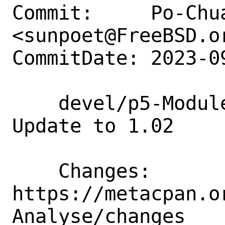
Commit:     Po-Chua
<sunpoet@FreeBSD.or
CommitDate: 2023-0
    devel/p5-Module-CPANTS-Analyse: 
Update to 1.02

    Changes:        
https://metacpan.o
Analyse/changes
