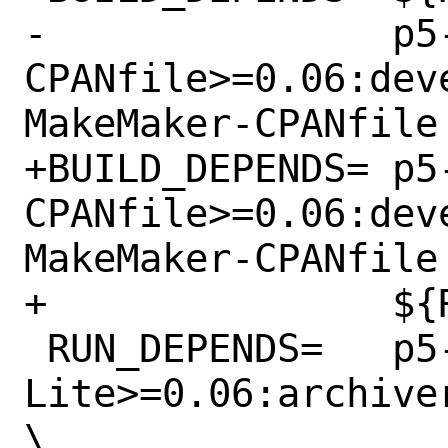
-		p5-ExtUtils-MakeMaker-
CPANfile>=0.06:dev
MakeMaker-CPANfile

+BUILD_DEPENDS=	p5-ExtUtils-MakeMaker-
CPANfile>=0.06:dev
MakeMaker-CPANfile 
+		${RUN_DEPENDS}

 RUN_DEPENDS=	p5-Archive-Any-
Lite>=0.06:archive
\
