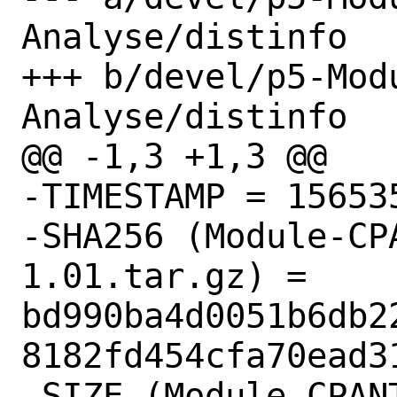
Analyse/distinfo

+++ b/devel/p5-Mod
Analyse/distinfo

@@ -1,3 +1,3 @@

-TIMESTAMP = 156535
-SHA256 (Module-CP
1.01.tar.gz) = 
bd990ba4d0051b6db2
8182fd454cfa70ead31
-SIZE (Module-CPAN