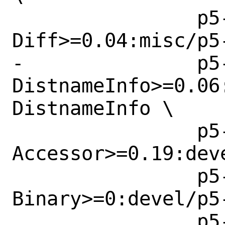
 		p5-Array-
Diff>=0.04:misc/p5-
-		p5-CPAN-
DistnameInfo>=0.06
DistnameInfo \

 		p5-Class-
Accessor>=0.19:dev
 		p5-Data-
Binary>=0:devel/p5-
 		p5-File-Find-