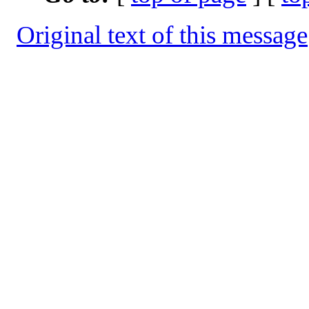
Original text of this message