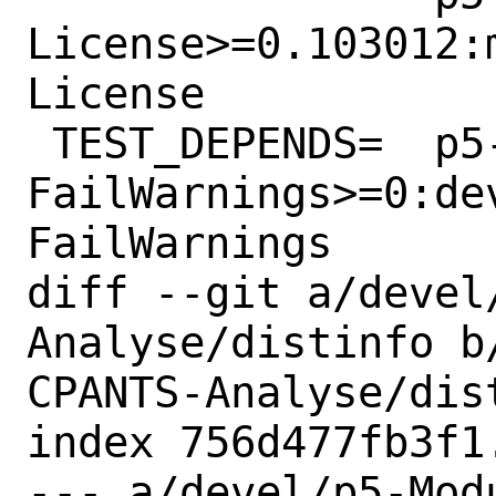
License>=0.103012:
License

 TEST_DEPENDS=	p5-Test-
FailWarnings>=0:de
FailWarnings

diff --git a/devel
Analyse/distinfo b
CPANTS-Analyse/dist
index 756d477fb3f1
--- a/devel/p5-Mod