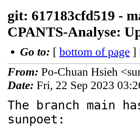
git: 617183cfd519 - m
CPANTS-Analyse: Upd
Go to:
[
bottom of page
]
From:
Po-Chuan Hsieh <su
Date:
Fri, 22 Sep 2023 03:
The branch main ha
sunpoet:
