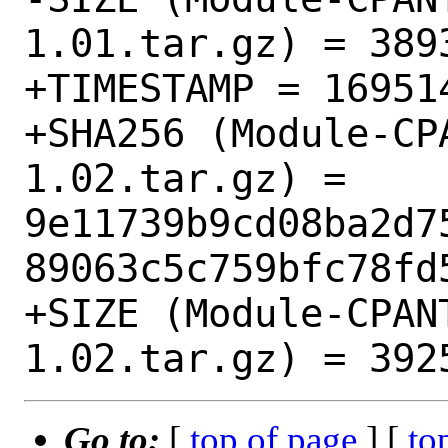
1.01.tar.gz) = 3893
+TIMESTAMP = 169514
+SHA256 (Module-CP
1.02.tar.gz) = 
9e11739b9cd08ba2d7
89063c5c759bfc78fd5
+SIZE (Module-CPAN
Go to:
[
top of page
] [
to