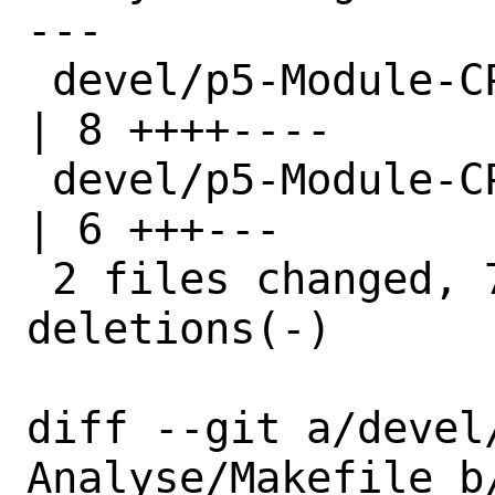
---

 devel/p5-Module-CPANTS-Analyse/Makefile 
| 8 ++++----

 devel/p5-Module-CPANTS-Analyse/distinfo 
| 6 +++---

 2 files changed, 7 insertions(+), 7 
deletions(-)

diff --git a/devel
Analyse/Makefile b