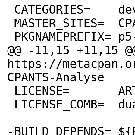
 CATEGORIES=	devel perl5

 MASTER_SITES=	CPAN

 PKGNAMEPREFIX=	p5-

@@ -11,15 +11,15 @@
https://metacpan.o
CPANTS-Analyse

 LICENSE=	ART10 GPLv1+

 LICENSE_COMB=	dual

-BUILD_DEPENDS=	${RUN_DEPENDS} \
