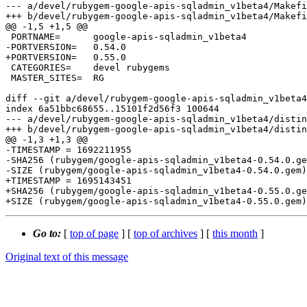
--- a/devel/rubygem-google-apis-sqladmin_v1beta4/Makefi
+++ b/devel/rubygem-google-apis-sqladmin_v1beta4/Makefi
@@ -1,5 +1,5 @@

 PORTNAME=	google-apis-sqladmin_v1beta4

-PORTVERSION=	0.54.0

+PORTVERSION=	0.55.0

 CATEGORIES=	devel rubygems

 MASTER_SITES=	RG

diff --git a/devel/rubygem-google-apis-sqladmin_v1beta4
index 6a51bbc68655..15101f2d56f3 100644

--- a/devel/rubygem-google-apis-sqladmin_v1beta4/distin
+++ b/devel/rubygem-google-apis-sqladmin_v1beta4/distin
@@ -1,3 +1,3 @@

-TIMESTAMP = 1692211955

-SHA256 (rubygem/google-apis-sqladmin_v1beta4-0.54.0.ge
-SIZE (rubygem/google-apis-sqladmin_v1beta4-0.54.0.gem)
+TIMESTAMP = 1695143451

+SHA256 (rubygem/google-apis-sqladmin_v1beta4-0.55.0.ge
Go to:
[
top of page
] [
top of archives
] [
this month
]
Original text of this message