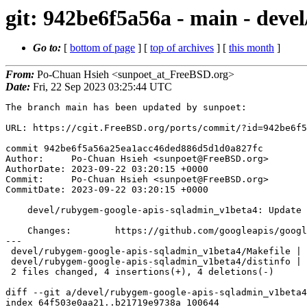
git: 942be6f5a56a - main - dev
Go to:
[
bottom of page
] [
top of archives
] [
this month
]
From:
Po-Chuan Hsieh <sunpoet_at_FreeBSD.org>
Date:
Fri, 22 Sep 2023 03:25:44 UTC
The branch main has been updated by sunpoet:

URL: https://cgit.FreeBSD.org/ports/commit/?id=942be6f5
commit 942be6f5a56a25ea1acc46ded886d5d1d0a827fc

Author:     Po-Chuan Hsieh <sunpoet@FreeBSD.org>

AuthorDate: 2023-09-22 03:20:15 +0000

Commit:     Po-Chuan Hsieh <sunpoet@FreeBSD.org>

CommitDate: 2023-09-22 03:20:15 +0000

    devel/rubygem-google-apis-sqladmin_v1beta4: Update to 0.55.0

    Changes:        https://github.com/googleapis/google-api-ruby-client/blob/main/generated/google-apis-sqladmin_v1beta4/CHANGELOG.md

---

 devel/rubygem-google-apis-sqladmin_v1beta4/Makefile | 2 +-

 devel/rubygem-google-apis-sqladmin_v1beta4/distinfo | 6 +++---

 2 files changed, 4 insertions(+), 4 deletions(-)

diff --git a/devel/rubygem-google-apis-sqladmin_v1beta4
index 64f503e0aa21..b21719e9738a 100644
