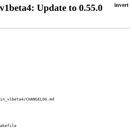
v1beta4: Update to 0.55.0
akefile
