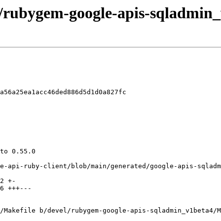
el/rubygem-google-apis-sqladmin_
a56a25ea1acc46ded886d5d1d0a827fc

/Makefile b/devel/rubygem-google-apis-sqladmin_v1beta4/M