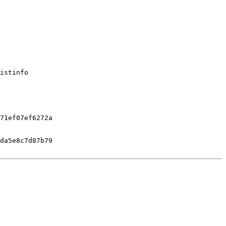
istinfo

71ef07ef6272a

da5e8c7d87b79
