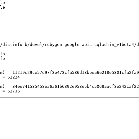
le

le

/distinfo b/devel/rubygem-google-apis-sqladmin_v1beta4/d
fo

fo

m) = 11219c29ce57d97f3e473cfa586d13bbea6e218e5301cfa2fa9
 = 52224

m) = 34ee741535458ea6a61b6392e953e5b4c5068aacf3e2421af22