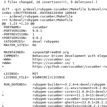
 3 files changed, 20 insertions(+), 9 deletions(-)

diff --git a/devel/rubygem-cucumber/Makefile b/devel/ru
index cd02ff856b40..0935662203b0 100644

--- a/devel/rubygem-cucumber/Makefile

+++ b/devel/rubygem-cucumber/Makefile

@@ -1,23 +1,23 @@

 PORTNAME=	cucumber

-PORTVERSION=	9.0.1

-PORTREVISION=	1

+PORTVERSION=	9.0.2

 CATEGORIES=	devel rubygems

 MASTER_SITES=	RG

 MAINTAINER=	sunpoet@FreeBSD.org

 COMMENT=	Behaviour Driven Development with elegance and joy

-WWW=		https://cucumber.io/

+WWW=		https://cucumber.io/ \

+		https://github.com/cucumber/cucumber-ruby

 LICENSE=	MIT

 LICENSE_FILE=	${WRKSRC}/LICENSE

 RUN_DEPENDS=	rubygem-builder>=3.2.4<4:devel/rubygem-builder \

 		rubygem-cucumber-ci-environment>=9.2.0<10:devel/rubygem-cucumber-ci-environment \

-		rubygem-cucumber-core>=11.0.0<13:devel/rubygem-cucumber-core \

+		rubygem-cucumber-core>=11.1.0<13:devel/rubygem-cucumber-core \

 		rubygem-cucumber-cucumber-expressions>=16.1.2<17:devel/rubygem-cucumber-cucumber-expressions \

-		rubygem-cucumber-gherkin>=23.0.1<26.2.1:textproc/rubygem-cucumber-gherkin \

+		rubygem-cucumber-gherkin>=24<26.2.1:textproc/rubygem-cucumber-gherkin \
