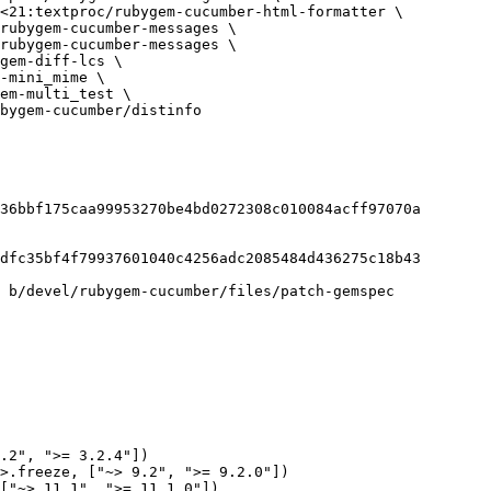
bygem-cucumber/distinfo

36bbf175caa99953270be4bd0272308c010084acff97070a

dfc35bf4f79937601040c4256adc2085484d436275c18b43

 b/devel/rubygem-cucumber/files/patch-gemspec

.2", ">= 3.2.4"])

>.freeze, ["~> 9.2", ">= 9.2.0"])

["~> 11.1", ">= 11.1.0"])
