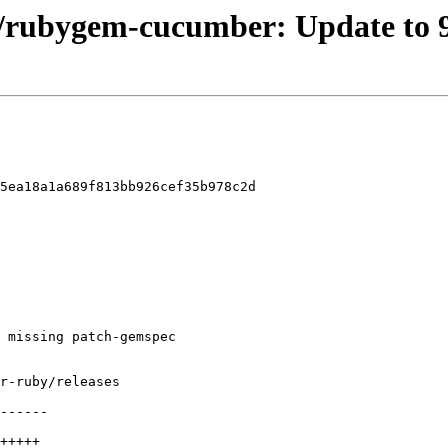
el/rubygem-cucumber: Update to 9
5ea18a1a689f813bb926cef35b978c2d
