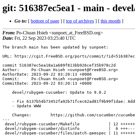
git: 516387ec5ea1 - main - dev
Go to:
[
bottom of page
] [
top of archives
] [
this month
]
From:
Po-Chuan Hsieh <sunpoet_at_FreeBSD.org>
Date:
Fri, 22 Sep 2023 03:25:40 UTC
The branch main has been updated by sunpoet:

URL: https://cgit.FreeBSD.org/ports/commit/?id=516387ec
commit 516387ec5ea18a1a689f813bb926cef35b978c2d

Author:     Po-Chuan Hsieh <sunpoet@FreeBSD.org>

AuthorDate: 2023-09-22 03:20:13 +0000

Commit:     Po-Chuan Hsieh <sunpoet@FreeBSD.org>

CommitDate: 2023-09-22 03:20:13 +0000

    devel/rubygem-cucumber: Update to 9.0.2

    - Fix 6137b54b73452fa92b71fcec62ad81f9b99f1dae: Add missing patch-gemspec

    - Update WWW

    Changes:        https://github.com/cucumber/cucumber-ruby/releases

---

 devel/rubygem-cucumber/Makefile            | 12 ++++++------

 devel/rubygem-cucumber/distinfo            |  6 +++---

 devel/rubygem-cucumber/files/patch-gemspec | 11 +++++++++++
