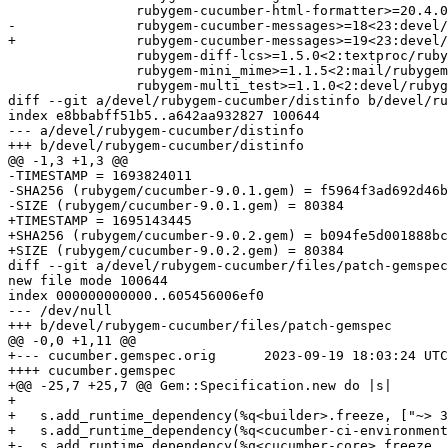
 		rubygem-cucumber-html-formatter>=20.4.0<21:textproc/rubygem-cucumber-html-formatter \

-		rubygem-cucumber-messages>=18<23:devel/rubygem-cucumber-messages \

+		rubygem-cucumber-messages>=19<23:devel/rubygem-cucumber-messages \

 		rubygem-diff-lcs>=1.5.0<2:textproc/rubygem-diff-lcs \

 		rubygem-mini_mime>=1.1.5<2:mail/rubygem-mini_mime \

 		rubygem-multi_test>=1.1.0<2:devel/rubygem-multi_test \

diff --git a/devel/rubygem-cucumber/distinfo b/devel/ru
index e8bbabff51b5..a642aa932827 100644

--- a/devel/rubygem-cucumber/distinfo

+++ b/devel/rubygem-cucumber/distinfo

@@ -1,3 +1,3 @@

-TIMESTAMP = 1693824011

-SHA256 (rubygem/cucumber-9.0.1.gem) = f5964f3ad692d46b
-SIZE (rubygem/cucumber-9.0.1.gem) = 80384

+TIMESTAMP = 1695143445

+SHA256 (rubygem/cucumber-9.0.2.gem) = b094fe5d001888bc
+SIZE (rubygem/cucumber-9.0.2.gem) = 80384

diff --git a/devel/rubygem-cucumber/files/patch-gemspec
new file mode 100644

index 000000000000..605456006ef0

--- /dev/null

+++ b/devel/rubygem-cucumber/files/patch-gemspec

@@ -0,0 +1,11 @@

+--- cucumber.gemspec.orig	2023-09-19 18:03:24 UTC

++++ cucumber.gemspec

+@@ -25,7 +25,7 @@ Gem::Specification.new do |s|

+ 

+   s.add_runtime_dependency(%q<builder>.freeze, ["~> 3
+   s.add_runtime_dependency(%q<cucumber-ci-environment
+-  s.add_runtime_dependency(%q<cucumber-core>.freeze, 