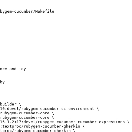
bygem-cucumber/Makefile
