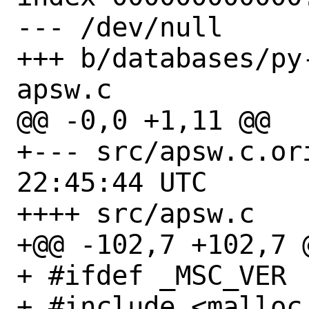
--- /dev/null

+++ b/databases/py
apsw.c

@@ -0,0 +1,11 @@

+--- src/apsw.c.orig	2023-09-
22:45:44 UTC

++++ src/apsw.c

+@@ -102,7 +102,7 
+ #ifdef _MSC_VER

+ #include <malloc.