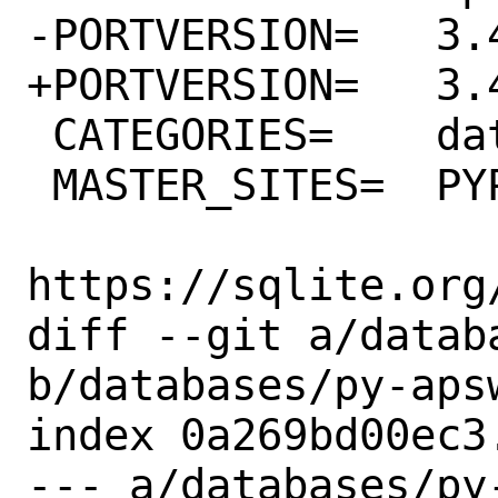
-PORTVERSION=	3.43.0.0

+PORTVERSION=	3.43.1.0

 CATEGORIES=	databases python

 MASTER_SITES=	PYPI \

https://sqlite.org/
diff --git a/datab
b/databases/py-apsw
index 0a269bd00ec3
--- a/databases/py-