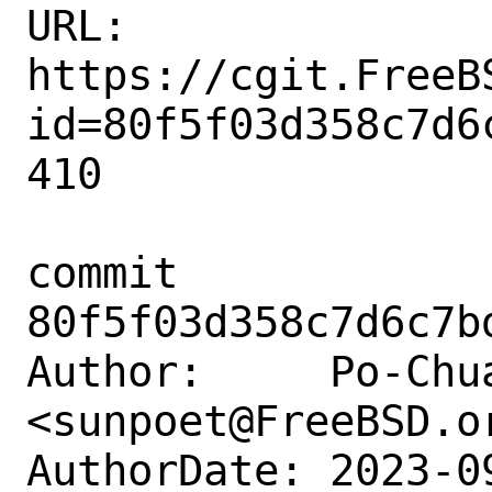
URL: 
https://cgit.FreeB
id=80f5f03d358c7d6
410

commit 
80f5f03d358c7d6c7b
Author:     Po-Chua
<sunpoet@FreeBSD.or
AuthorDate: 2023-0