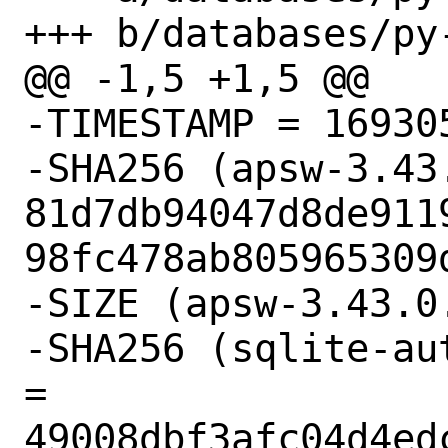
+++ b/databases/py-
@@ -1,5 +1,5 @@

-TIMESTAMP = 169305
-SHA256 (apsw-3.43.
81d7db94047d8de911
98fc478ab805965309d
-SIZE (apsw-3.43.0
-SHA256 (sqlite-au
= 
49008dbf3afc04d4ed