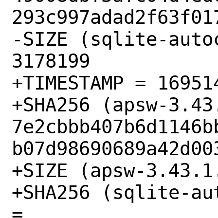
293c997adad2f63f017
-SIZE (sqlite-auto
3178199

+TIMESTAMP = 169514
+SHA256 (apsw-3.43.
7e2cbbb407b6d1146b
b07d98690689a42d003
+SIZE (apsw-3.43.1
+SHA256 (sqlite-au
= 