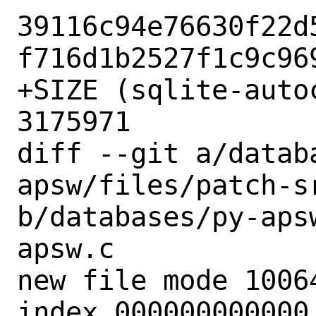
39116c94e76630f22d
f716d1b2527f1c9c969
+SIZE (sqlite-auto
3175971

diff --git a/datab
apsw/files/patch-sr
b/databases/py-aps
apsw.c

new file mode 10064
index 000000000000.