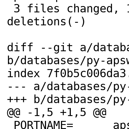
 3 files changed, 17 insertions(+), 6 
deletions(-)

diff --git a/datab
b/databases/py-apsw
index 7f0b5c006da3
--- a/databases/py-
+++ b/databases/py-
@@ -1,5 +1,5 @@

 PORTNAME=	apsw
