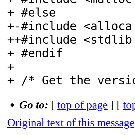
+ #else

+-#include <alloca.
++#include <stdlib.
+ #endif

+ 

Go to:
[
top of page
] [
to
Original text of this message