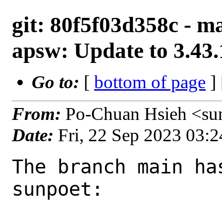
git: 80f5f03d358c - m
apsw: Update to 3.43.
Go to:
[
bottom of page
]
From:
Po-Chuan Hsieh <su
Date:
Fri, 22 Sep 2023 03:
The branch main ha
sunpoet:
