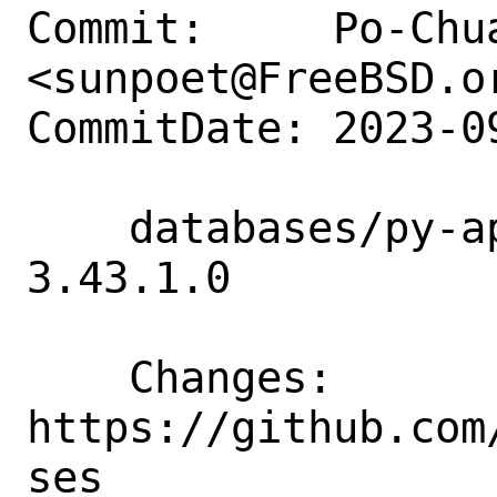
Commit:     Po-Chua
<sunpoet@FreeBSD.or
CommitDate: 2023-0
    databases/py-apsw: Update to 
3.43.1.0

    Changes:        
https://github.com
ses
