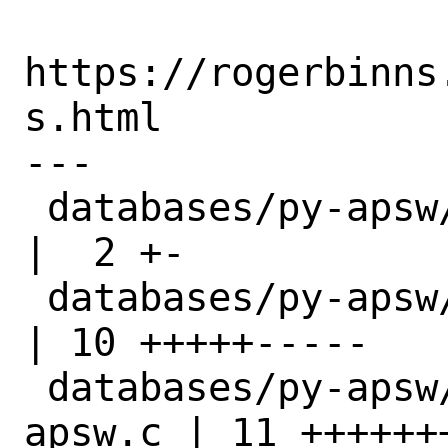
https://rogerbinns
s.html

---

 databases/py-apsw/Makefile               
|  2 +-

 databases/py-apsw/distinfo               
| 10 +++++-----

 databases/py-apsw/files/patch-src-
apsw.c | 11 +++++++