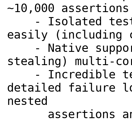
~10,000 assertions
    - Isolated tests which parallelise 
easily (including 
    - Native support for balanced (work-
stealing) multi-cor
    - Incredible test output with 
detailed failure l
nested

      assertions and predicates).
