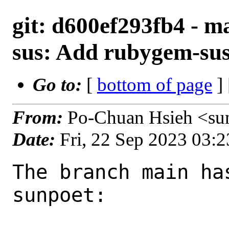
git: d600ef293fb4 - m
sus: Add rubygem-sus
Go to:
[
bottom of page
]
From:
Po-Chuan Hsieh <su
Date:
Fri, 22 Sep 2023 03:
The branch main ha
sunpoet:
