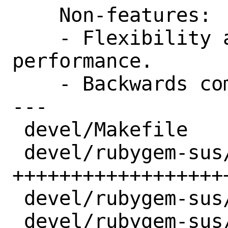
    Non-features:

    - Flexibility at the expense of 
performance.

    - Backwards compatibility.

---

 devel/Makefile              |  1 +

 devel/rubygem-sus/Makefile  | 22 
+++++++++++++++++++
 devel/rubygem-sus/distinfo  |  3 +++

 devel/rubygem-sus/pkg-descr | 10 