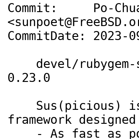
Commit:     Po-Chua
<sunpoet@FreeBSD.or
CommitDate: 2023-0
    devel/rubygem-sus: Add rubygem-sus 
0.23.0

    Sus(picious) is an opinionated test 
framework designed
    - As fast as possible, aiming for 