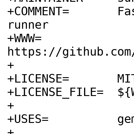
+COMMENT=	Fast and scalable test 
runner

+WWW=		
https://github.com/
+

+LICENSE=	MIT

+LICENSE_FILE=	${WRKSRC}/license.md

+

+USES=		gem

+
