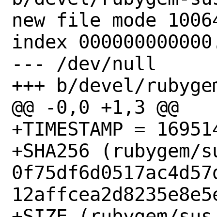
new file mode 10064
index 000000000000.
--- /dev/null

+++ b/devel/rubygem
@@ -0,0 +1,3 @@

+TIMESTAMP = 169514
+SHA256 (rubygem/s
0f75df6d0517ac4d57
12affcea2d8235e8e5e
+SIZE (rubygem/sus