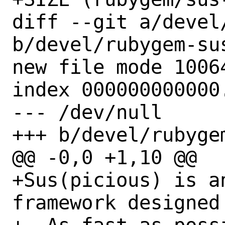
diff --git a/devel
b/devel/rubygem-sus
new file mode 10064
index 000000000000.
--- /dev/null

+++ b/devel/rubyge
@@ -0,0 +1,10 @@

+Sus(picious) is a
framework designed