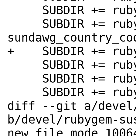
     SUBDIR += rubygem-sumbur

     SUBDIR += rubygem-
sundawg_country_cod
+    SUBDIR += ruby
     SUBDIR += rubygem-svn2git

     SUBDIR += rubygem-swagger-blocks

     SUBDIR += rubygem-sync

diff --git a/devel
b/devel/rubygem-sus
new file mode 10064