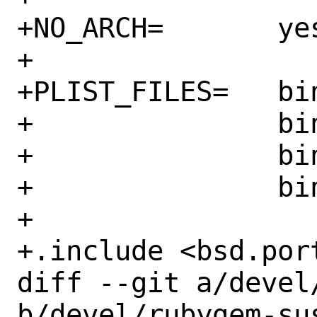
+NO_ARCH=	yes

+

+PLIST_FILES=	bin/sus \

+		bin/sus-host \

+		bin/sus-parallel \

+		bin/sus-tree

+

+.include <bsd.port
diff --git a/devel
b/devel/rubygem-sus