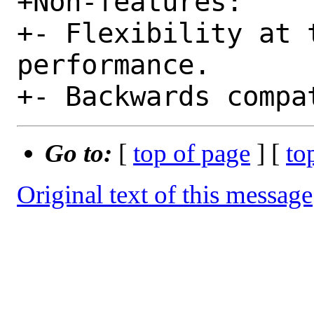
+Non-features:

+- Flexibility at t
performance.

Go to:
[
top of page
] [
to
Original text of this message