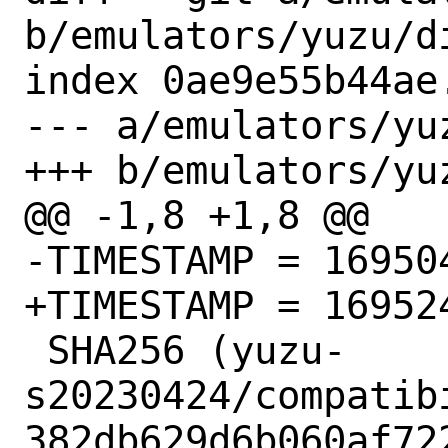
b/emulators/yuzu/di
index 0ae9e55b44ae
--- a/emulators/yuz
+++ b/emulators/yuz
@@ -1,8 +1,8 @@

-TIMESTAMP = 169504
+TIMESTAMP = 169524
 SHA256 (yuzu-
s20230424/compatib
382db629d6b060af72