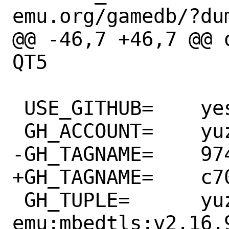
emu.org/gamedb/?dum
@@ -46,7 +46,7 @@ 
QT5

 USE_GITHUB=	yes

 GH_ACCOUNT=	yuzu-emu

-GH_TAGNAME=	974380fe1

+GH_TAGNAME=	c708643972

 GH_TUPLE=	yuzu-
emu:mbedtls:v2.16.