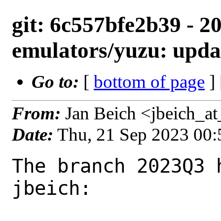
git: 6c557bfe2b39 - 2
emulators/yuzu: upda
Go to:
[
bottom of page
]
From:
Jan Beich <jbeich_a
Date:
Thu, 21 Sep 2023 00
The branch 2023Q3 
jbeich:
