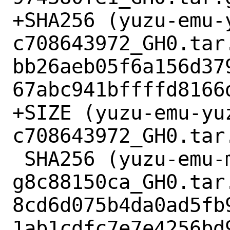
+SHA256 (yuzu-emu-
c708643972_GH0.tar.
bb26aeb05f6a156d37
67abc941bffffd8166d
+SIZE (yuzu-emu-yu
c708643972_GH0.tar.
 SHA256 (yuzu-emu-mbedtls-v2.16.9-115-
g8c88150ca_GH0.tar.
8cd6d075b4da0ad5fb
1ab1cdfc7e7e4256bd9