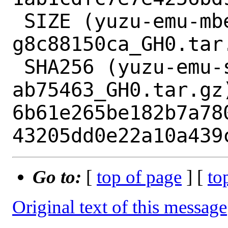
 SIZE (yuzu-emu-mbedtls-v2.16.9-115-
g8c88150ca_GH0.tar.
 SHA256 (yuzu-emu-sirit-
ab75463_GH0.tar.gz)
6b61e265be182b7a78
Go to:
[
top of page
] [
to
Original text of this message