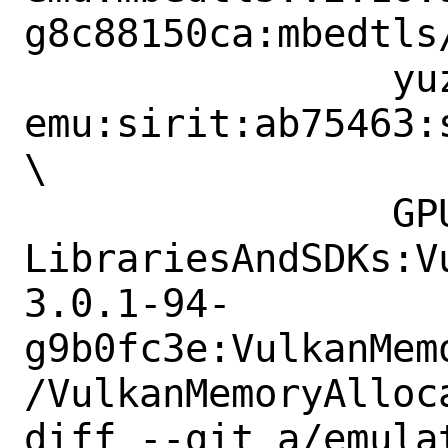
g8c88150ca:mbedtls
 		yuzu-
emu:sirit:ab75463:
\

 		GPUOpen-
LibrariesAndSDKs:V
3.0.1-94-
g9b0fc3e:VulkanMem
/VulkanMemoryAlloca
diff --git a/emula