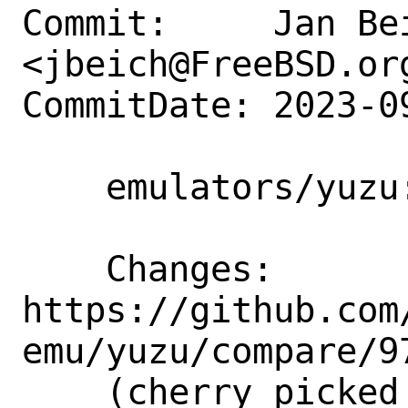
Commit:     Jan Bei
<jbeich@FreeBSD.org
CommitDate: 2023-0
    emulators/yuzu: update to s20230920

    Changes:        
https://github.com
emu/yuzu/compare/9
    (cherry picked from commit 