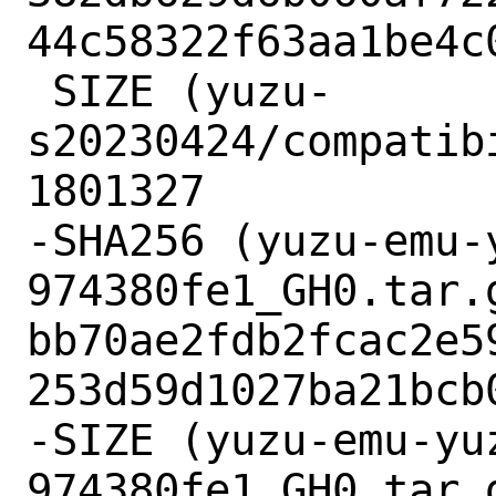
44c58322f63aa1be4c0
 SIZE (yuzu-
s20230424/compatib
1801327

-SHA256 (yuzu-emu-
974380fe1_GH0.tar.g
bb70ae2fdb2fcac2e5
253d59d1027ba21bcb0
-SIZE (yuzu-emu-yu
974380fe1_GH0.tar.g