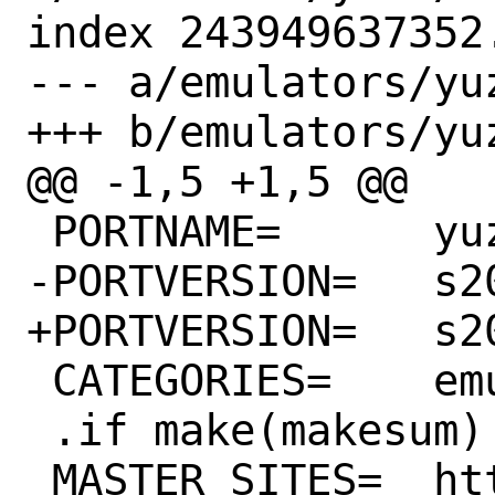
index 243949637352
--- a/emulators/yuz
+++ b/emulators/yuz
@@ -1,5 +1,5 @@

 PORTNAME=	yuzu

-PORTVERSION=	s20230918

+PORTVERSION=	s20230920

 CATEGORIES=	emulators wayland

 .if make(makesum)

 MASTER_SITES=	https://api.yuzu-