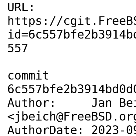
URL: 
https://cgit.FreeB
id=6c557bfe2b3914b
557

commit 
6c557bfe2b3914bd0d
Author:     Jan Bei
<jbeich@FreeBSD.org
AuthorDate: 2023-0