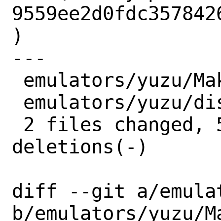
9559ee2d0fdc357842
)

---

 emulators/yuzu/Makefile | 4 ++--

 emulators/yuzu/distinfo | 6 +++---

 2 files changed, 5 insertions(+), 5 
deletions(-)

diff --git a/emula
b/emulators/yuzu/Ma