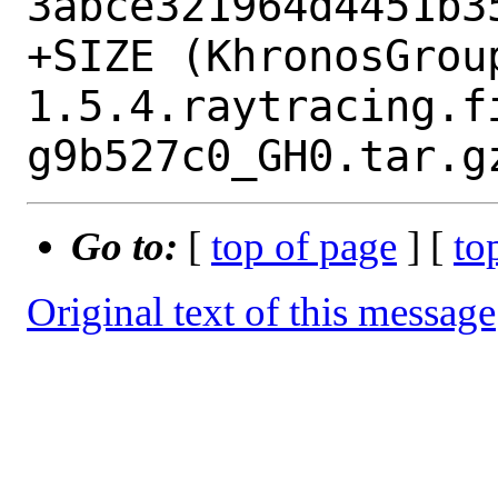
3abce321964d4451b35
+SIZE (KhronosGrou
1.5.4.raytracing.f
Go to:
[
top of page
] [
to
Original text of this message