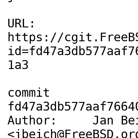
URL: 
https://cgit.FreeB
id=fd47a3db577aaf7
1a3

commit 
fd47a3db577aaf7664
Author:     Jan Bei
<jbeich@FreeBSD.org