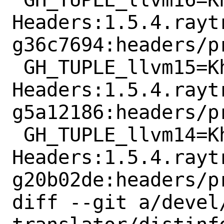
Headers:1.5.4.rayt
g36c7694:headers/p
 GH_TUPLE_llvm15=KhronosGroup:SPIRV-
Headers:1.5.4.rayt
g5a12186:headers/p
 GH_TUPLE_llvm14=KhronosGroup:SPIRV-
Headers:1.5.4.rayt
g20b02de:headers/p
diff --git a/devel