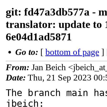
git: fd47a3db577a - m
translator: update to 
6e04d1ad5871
Go to:
[
bottom of page
]
From:
Jan Beich <jbeich_a
Date:
Thu, 21 Sep 2023 00
The branch main ha
jbeich:
