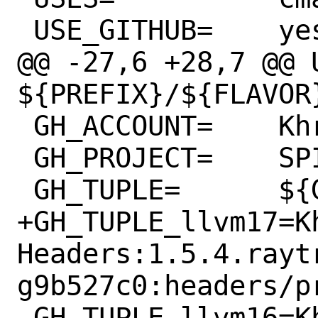
 USE_GITHUB=	yes

@@ -27,6 +28,7 @@ U
${PREFIX}/${FLAVOR}
 GH_ACCOUNT=	KhronosGroup

 GH_PROJECT=	SPIRV-LLVM-Translator

 GH_TUPLE=	${GH_TUPLE_${FLAVOR}}

+GH_TUPLE_llvm17=K
Headers:1.5.4.rayt
g9b527c0:headers/p
 GH_TUPLE_llvm16=KhronosGroup:SPIRV-