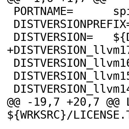
 PORTNAME=	spirv-llvm-translator

 DISTVERSIONPREFIX=	v

 DISTVERSION=	${DISTVERSION_${FLAVOR}}

+DISTVERSION_llvm17=	17.0
 DISTVERSION_llvm16=	16.0.0

 DISTVERSION_llvm15=	15.0.0

 DISTVERSION_llvm14=	14.0.0

@@ -19,7 +20,7 @@ L
${WRKSRC}/LICENSE.T