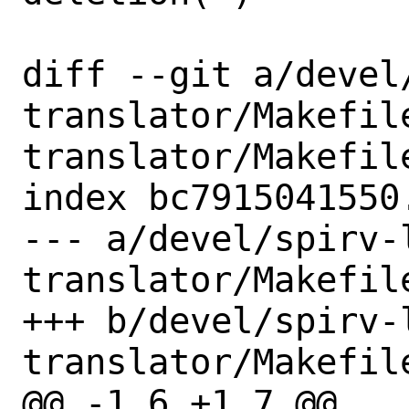
diff --git a/devel
translator/Makefil
translator/Makefile
index bc7915041550
--- a/devel/spirv-
translator/Makefile
+++ b/devel/spirv-
translator/Makefile
@@ -1,6 +1,7 @@
