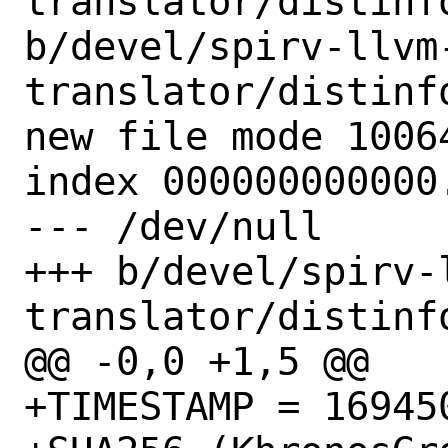
translator/distinfo
b/devel/spirv-llvm
translator/distinfo
new file mode 10064
index 000000000000.
--- /dev/null

+++ b/devel/spirv-
translator/distinfo
@@ -0,0 +1,5 @@

+TIMESTAMP = 169450