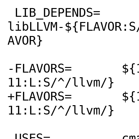
 LIB_DEPENDS=	
libLLVM-${FLAVOR:S
AVOR}

-FLAVORS=	${16 15 14 13 12 
11:L:S/^/llvm/}

+FLAVORS=	${17 16 15 14 13 12 
11:L:S/^/llvm/}

 USES=		cmake compiler:c++11-lib
