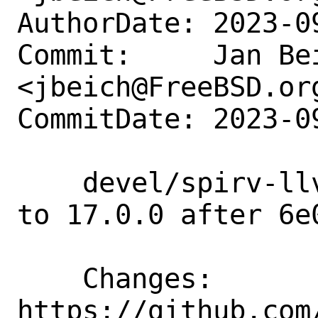
AuthorDate: 2023-0
Commit:     Jan Bei
<jbeich@FreeBSD.org
CommitDate: 2023-0
    devel/spirv-llvm-translator: update 
to 17.0.0 after 6e0
    Changes:        
https://github.com