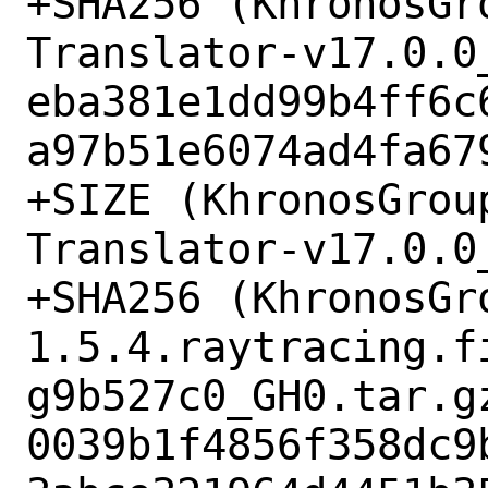
+SHA256 (KhronosGr
Translator-v17.0.0_
eba381e1dd99b4ff6c
a97b51e6074ad4fa679
+SIZE (KhronosGrou
Translator-v17.0.0
+SHA256 (KhronosGr
1.5.4.raytracing.f
g9b527c0_GH0.tar.gz
0039b1f4856f358dc9