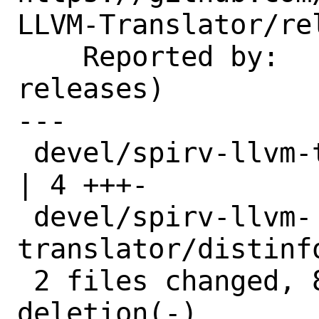
LLVM-Translator/re
    Reported by:    GitHub (watch 
releases)

---

 devel/spirv-llvm-translator/Makefile        
| 4 +++-

 devel/spirv-llvm-
translator/distinf
 2 files changed, 8 insertions(+), 1 
deletion(-)
