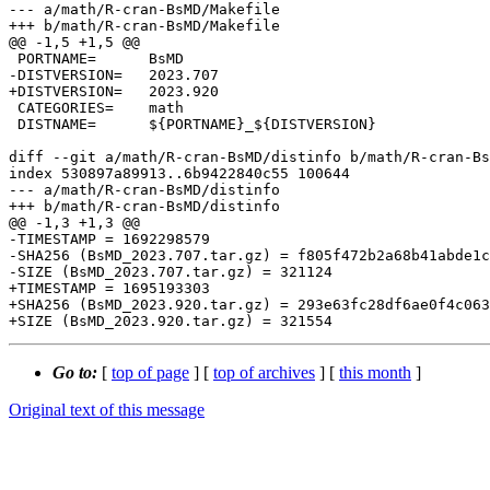
--- a/math/R-cran-BsMD/Makefile

+++ b/math/R-cran-BsMD/Makefile

@@ -1,5 +1,5 @@

 PORTNAME=	BsMD

-DISTVERSION=	2023.707

+DISTVERSION=	2023.920

 CATEGORIES=	math

 DISTNAME=	${PORTNAME}_${DISTVERSION}

diff --git a/math/R-cran-BsMD/distinfo b/math/R-cran-Bs
index 530897a89913..6b9422840c55 100644

--- a/math/R-cran-BsMD/distinfo

+++ b/math/R-cran-BsMD/distinfo

@@ -1,3 +1,3 @@

-TIMESTAMP = 1692298579

-SHA256 (BsMD_2023.707.tar.gz) = f805f472b2a68b41abde1c
-SIZE (BsMD_2023.707.tar.gz) = 321124

+TIMESTAMP = 1695193303

+SHA256 (BsMD_2023.920.tar.gz) = 293e63fc28df6ae0f4c063
Go to:
[
top of page
] [
top of archives
] [
this month
]
Original text of this message