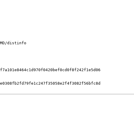
MD/distinfo

f7a101e8464c1d970f0420bef0cd0f8f242f1e5d06

e0308fb2fd79fe1c247f35058e2f4f3082f56bfc8d
