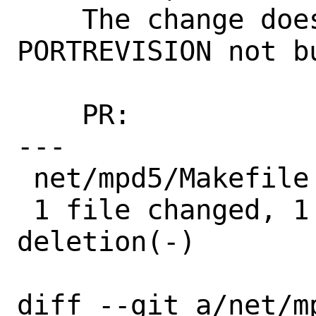
    The change does not affect build, so 
PORTREVISION not bu
    PR:             273970

---

 net/mpd5/Makefile | 2 +-

 1 file changed, 1 insertion(+), 1 
deletion(-)

diff --git a/net/mp