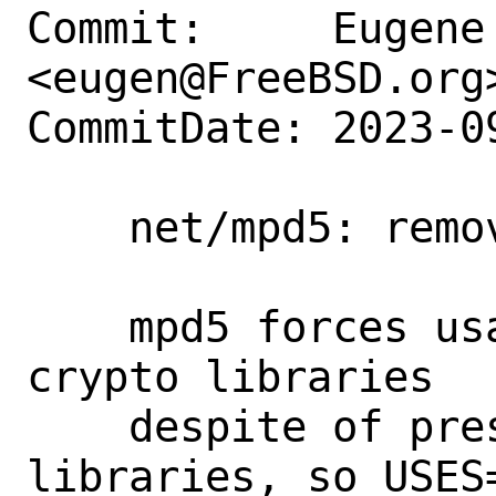
Commit:     Eugene 
<eugen@FreeBSD.org>
CommitDate: 2023-0
    net/mpd5: remove USES=ssl

    mpd5 forces usage of base system 
crypto libraries

    despite of presence of other *SSL 
libraries, so USES