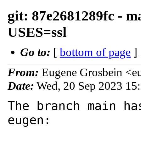
git: 87e2681289fc - m
USES=ssl
Go to:
[
bottom of page
]
From:
Eugene Grosbein <e
Date:
Wed, 20 Sep 2023 15
The branch main ha
eugen:
