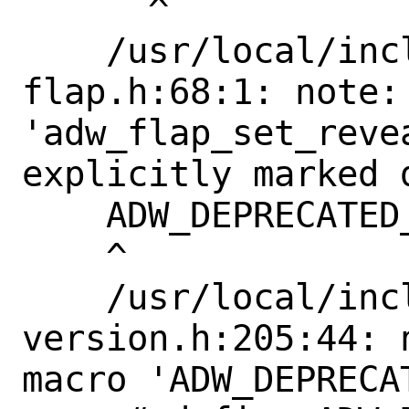
      ^

    /usr/local/include/libadwaita-1/adw-
flap.h:68:1: note: 
'adw_flap_set_reve
explicitly marked 
    ADW_DEPRECATED_IN_1_4

    ^

    /usr/local/include/libadwaita-1/adw-
version.h:205:44: 
macro 'ADW_DEPRECAT