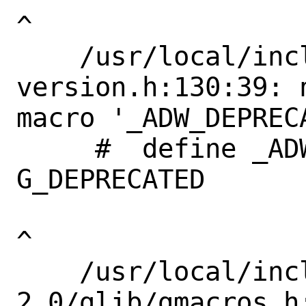
^

    /usr/local/include/libadwaita-1/adw-
version.h:130:39: 
macro '_ADW_DEPRECA
     #  define _ADW_DEPRECATED             
G_DEPRECATED       
^

    /usr/local/include/glib-
2.0/glib/gmacros.h