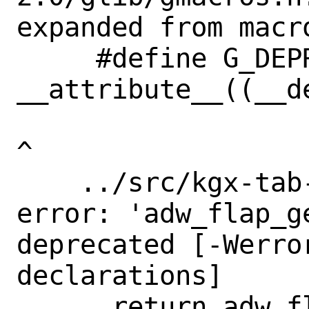
expanded from macr
     #define G_DEPRECATED 
__attribute__((__de
^

    ../src/kgx-tab-switcher.c:599:10: 
error: 'adw_flap_ge
deprecated [-Werro
declarations]

      return adw_flap_get_content (self-