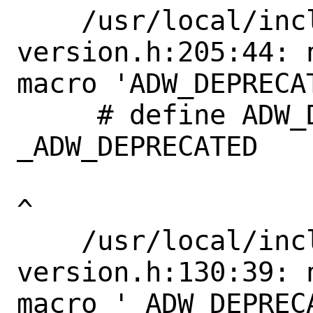
    /usr/local/include/libadwaita-1/adw-
version.h:205:44: 
macro 'ADW_DEPRECAT
     # define ADW_DEPRECATED_IN_1_4             
_ADW_DEPRECATED

^

    /usr/local/include/libadwaita-1/adw-
version.h:130:39: 
macro '_ADW_DEPRECA