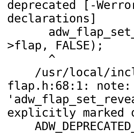
deprecated [-Werro
declarations]

      adw_flap_set_reveal_flap (self-
>flap, FALSE);

      ^

    /usr/local/include/libadwaita-1/adw-
flap.h:68:1: note: 
'adw_flap_set_reve
explicitly marked 
    ADW_DEPRECATED_IN_1_4
