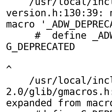
    /usr/local/include/libadwaita-1/adw-
version.h:130:39: 
macro '_ADW_DEPRECA
     #  define _ADW_DEPRECATED             
G_DEPRECATED       
^

    /usr/local/include/glib-
2.0/glib/gmacros.h
expanded from macr