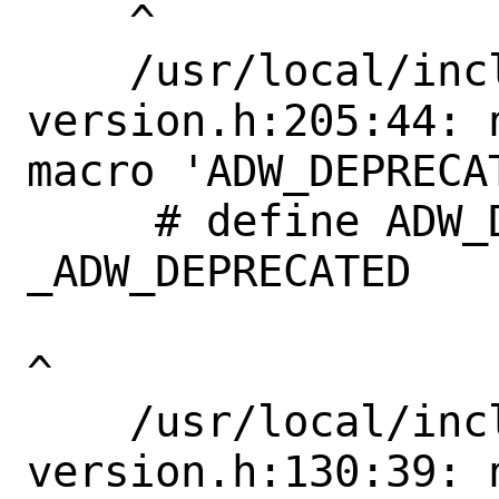
    ^

    /usr/local/include/libadwaita-1/adw-
version.h:205:44: 
macro 'ADW_DEPRECAT
     # define ADW_DEPRECATED_IN_1_4             
_ADW_DEPRECATED

^

    /usr/local/include/libadwaita-1/adw-
version.h:130:39: 