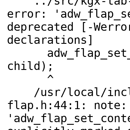
    ../src/kgx-tab-switcher.c:614:3: 
error: 'adw_flap_se
deprecated [-Werro
declarations]

      adw_flap_set_content (self->flap, 
child);

      ^

    /usr/local/include/libadwaita-1/adw-
flap.h:44:1: note: 
'adw_flap_set_conte