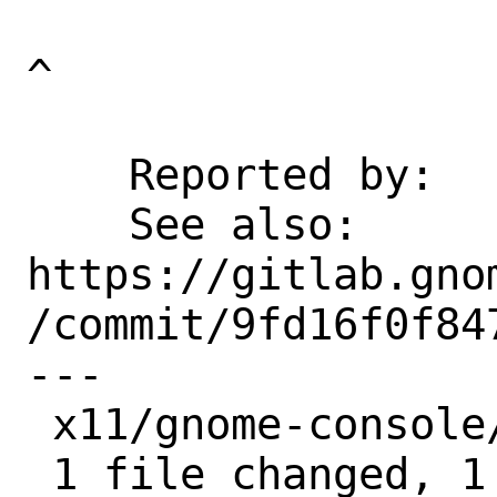
^

    Reported by:    pkg-fallout

    See also:       
https://gitlab.gno
/commit/9fd16f0f847
---

 x11/gnome-console/Makefile | 1 +

 1 file changed, 1 insertion(+)
