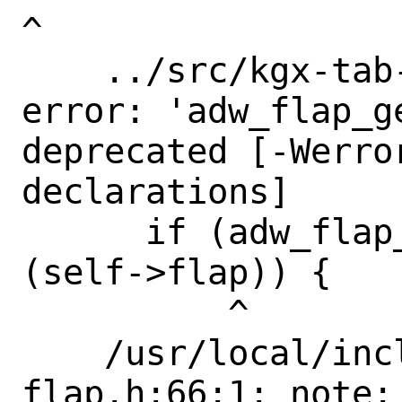
^

    ../src/kgx-tab-switcher.c:162:7: 
error: 'adw_flap_g
deprecated [-Werro
declarations]

      if (adw_flap_get_reveal_flap 
(self->flap)) {

          ^

    /usr/local/include/libadwaita-1/adw-
flap.h:66:1: note: 