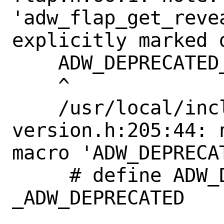
'adw_flap_get_reve
explicitly marked 
    ADW_DEPRECATED_IN_1_4

    ^

    /usr/local/include/libadwaita-1/adw-
version.h:205:44: 
macro 'ADW_DEPRECAT
     # define ADW_DEPRECATED_IN_1_4             
_ADW_DEPRECATED
