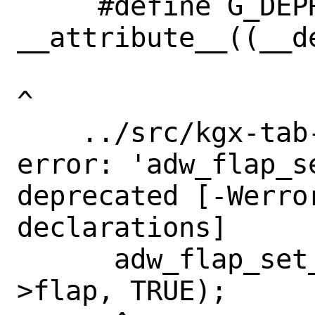
     #define G_DEPRECATED 
__attribute__((__de
^

    ../src/kgx-tab-switcher.c:687:3: 
error: 'adw_flap_s
deprecated [-Werro
declarations]

      adw_flap_set_reveal_flap (self-
>flap, TRUE);
