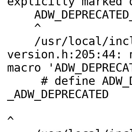
explicitly marked 
    ADW_DEPRECATED_IN_1_4

    ^

    /usr/local/include/libadwaita-1/adw-
version.h:205:44: 
macro 'ADW_DEPRECAT
     # define ADW_DEPRECATED_IN_1_4             
_ADW_DEPRECATED

^
