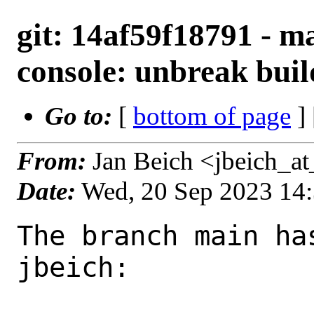
git: 14af59f18791 - m
console: unbreak buil
Go to:
[
bottom of page
]
From:
Jan Beich <jbeich_a
Date:
Wed, 20 Sep 2023 14
The branch main ha
jbeich:
