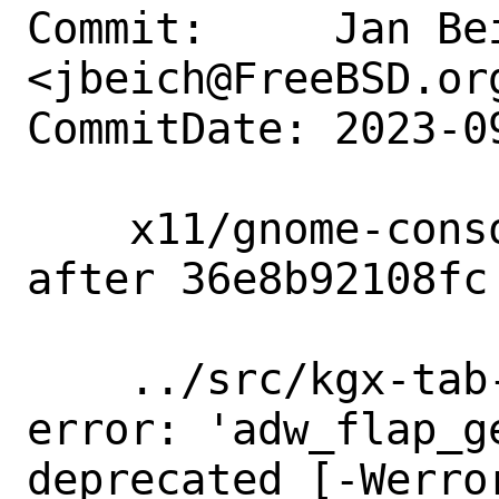
Commit:     Jan Bei
<jbeich@FreeBSD.org
CommitDate: 2023-0
    x11/gnome-console: unbreak build 
after 36e8b92108fc

    ../src/kgx-tab-switcher.c:160:30: 
error: 'adw_flap_g
deprecated [-Werro