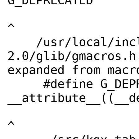
G_DEPRECATED       
^

    /usr/local/include/glib-
2.0/glib/gmacros.h
expanded from macr
     #define G_DEPRECATED 
__attribute__((__de
^
