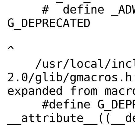
     #  define _ADW_DEPRECATED             
G_DEPRECATED       
^

    /usr/local/include/glib-
2.0/glib/gmacros.h
expanded from macr
     #define G_DEPRECATED 
__attribute__((__de