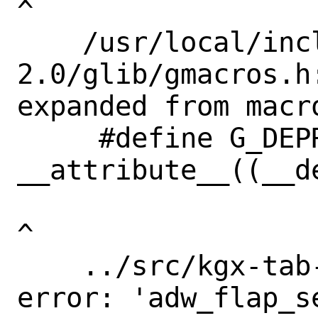
^

    /usr/local/include/glib-
2.0/glib/gmacros.h
expanded from macr
     #define G_DEPRECATED 
__attribute__((__de
^

    ../src/kgx-tab-switcher.c:696:3: 
error: 'adw_flap_s