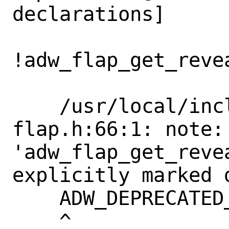
declarations]

!adw_flap_get_reve
                   
    /usr/local/include/libadwaita-1/adw-
flap.h:66:1: note: 
'adw_flap_get_reve
explicitly marked 
    ADW_DEPRECATED_IN_1_4

    ^
