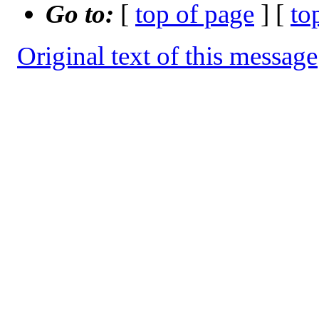
Go to:
[
top of page
] [
to
Original text of this message