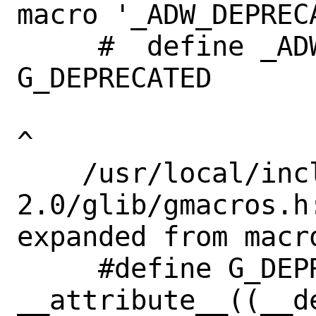
macro '_ADW_DEPRECA
     #  define _ADW_DEPRECATED             
G_DEPRECATED       
^

    /usr/local/include/glib-
2.0/glib/gmacros.h
expanded from macr
     #define G_DEPRECATED 
__attribute__((__de