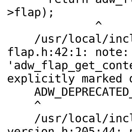
>flap);

             ^

    /usr/local/include/libadwaita-1/adw-
flap.h:42:1: note: 
'adw_flap_get_conte
explicitly marked 
    ADW_DEPRECATED_IN_1_4

    ^

    /usr/local/include/libadwaita-1/adw-
version.h:205:44: 