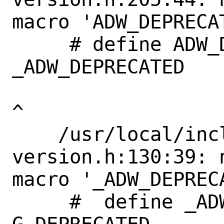
macro 'ADW_DEPRECAT
     # define ADW_DEPRECATED_IN_1_4             
_ADW_DEPRECATED

^

    /usr/local/include/libadwaita-1/adw-
version.h:130:39: 
macro '_ADW_DEPRECA
     #  define _ADW_DEPRECATED             