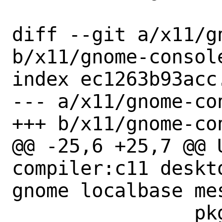
diff --git a/x11/g
b/x11/gnome-console
index ec1263b93acc
--- a/x11/gnome-con
+++ b/x11/gnome-con
@@ -25,6 +25,7 @@ US
compiler:c11 deskt
gnome localbase mes
 		pkgconfig tar:xz
