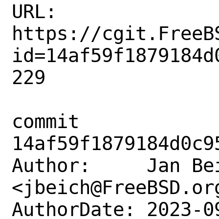
URL: 
https://cgit.FreeB
id=14af59f1879184d
229

commit 
14af59f1879184d0c9
Author:     Jan Bei
<jbeich@FreeBSD.org
AuthorDate: 2023-0