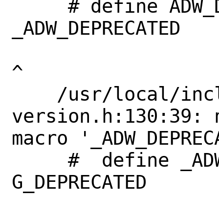
     # define ADW_DEPRECATED_IN_1_4             
_ADW_DEPRECATED

^

    /usr/local/include/libadwaita-1/adw-
version.h:130:39: 
macro '_ADW_DEPRECA
     #  define _ADW_DEPRECATED             
G_DEPRECATED       