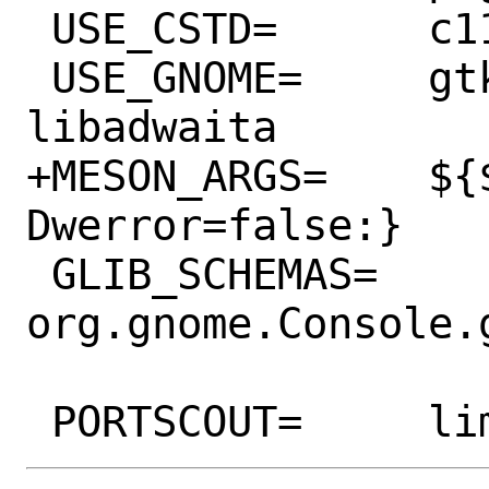
 USE_CSTD=	c11

 USE_GNOME=	gtk30 gtksourceview5 
libadwaita

+MESON_ARGS=	${${PORTVERSION:R}<44:?-
Dwerror=false:}

 GLIB_SCHEMAS=	
org.gnome.Console.g