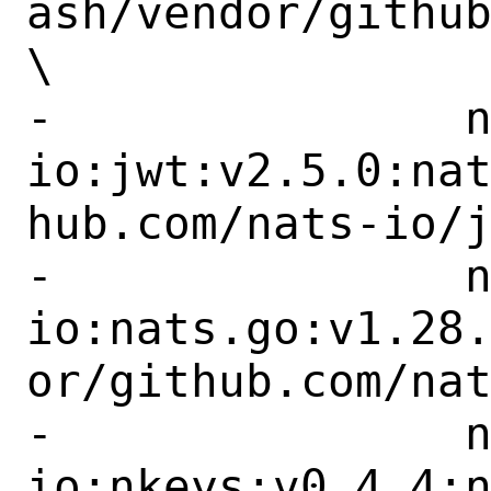
ash/vendor/github
\

-		nats-
io:jwt:v2.5.0:na
hub.com/nats-io/j
-		nats-
io:nats.go:v1.28
or/github.com/nat
-		nats-
io:nkeys:v0.4.4: