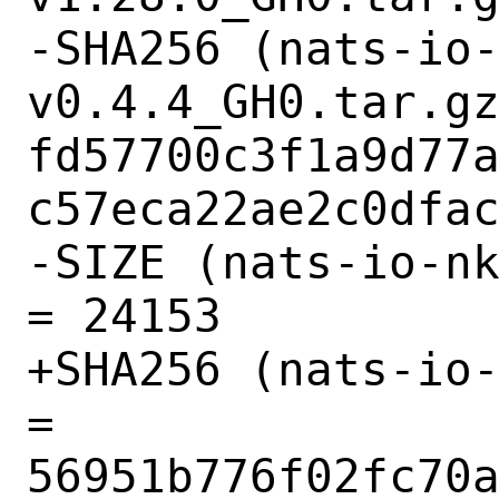
-SHA256 (nats-io
v0.4.4_GH0.tar.gz
fd57700c3f1a9d77
c57eca22ae2c0dfac
-SIZE (nats-io-nk
= 24153

+SHA256 (nats-io-
= 
56951b776f02fc70