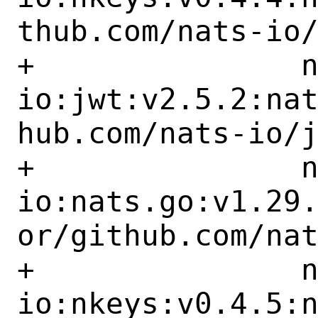
thub.com/nats-io/
+		nats-
io:jwt:v2.5.2:na
hub.com/nats-io/j
+		nats-
io:nats.go:v1.29
or/github.com/nat
+		nats-
io:nkeys:v0.4.5: