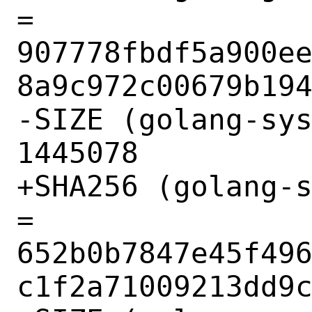
= 
907778fbdf5a900e
8a9c972c00679b194
-SIZE (golang-sys
1445078

+SHA256 (golang-s
= 
652b0b7847e45f49
c1f2a71009213dd9c