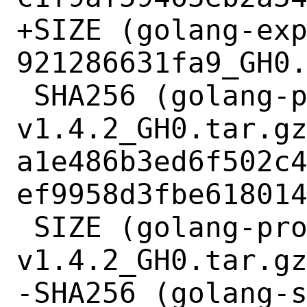
+SIZE (golang-ex
921286631fa9_GH0.
 SHA256 (golang-protobuf-
v1.4.2_GH0.tar.gz
a1e486b3ed6f502c
ef9958d3fbe618014
 SIZE (golang-protobuf-
v1.4.2_GH0.tar.gz
-SHA256 (golang-s