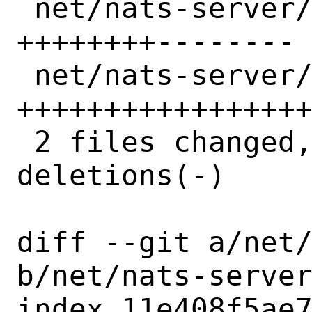
 net/nats-server/Makefile | 16 
++++++++--------

 net/nats-server/distinfo | 32 
+++++++++++++++++
 2 files changed, 25 insertions(+), 23 
deletions(-)

diff --git a/net/
b/net/nats-server
index 11e408f5ae7