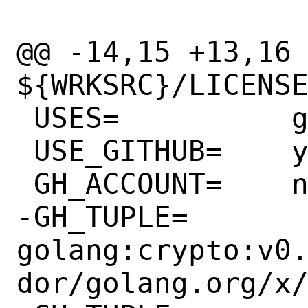
@@ -14,15 +13,16 
${WRKSRC}/LICENSE
 USES=		go:modules

 USE_GITHUB=	yes

 GH_ACCOUNT=	nats-io

-GH_TUPLE=	
golang:crypto:v0
dor/golang.org/x/