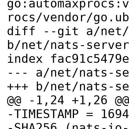
go:automaxprocs:
rocs/vendor/go.ub
diff --git a/net/
b/net/nats-server
index fac91c5479e
--- a/net/nats-se
+++ b/net/nats-se
@@ -1,24 +1,26 @@
-TIMESTAMP = 1694
-SHA256 (nats-io