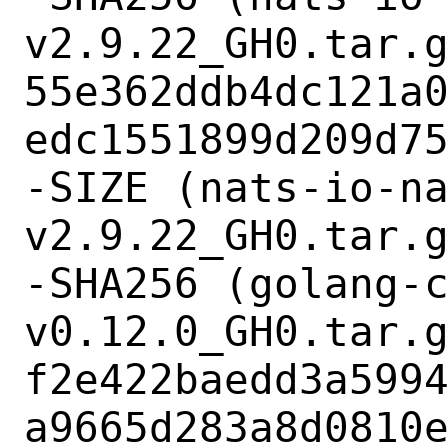
v2.9.22_GH0.tar.g
55e362ddb4dc121a
edc1551899d209d75
-SIZE (nats-io-n
v2.9.22_GH0.tar.g
-SHA256 (golang-
v0.12.0_GH0.tar.g
f2e422baedd3a599
a9665d283a8d0810e