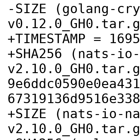
-SIZE (golang-cr
v0.12.0_GH0.tar.g
+TIMESTAMP = 1695
+SHA256 (nats-io
v2.10.0_GH0.tar.g
9e6ddc0590e0ea43
67319136d9516e338
+SIZE (nats-io-n
v2.10.0_GH0.tar.g