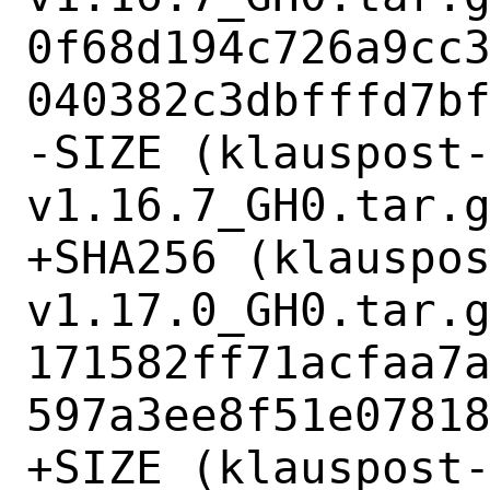
0f68d194c726a9cc
040382c3dbfffd7bf
-SIZE (klauspost
v1.16.7_GH0.tar.g
+SHA256 (klauspo
v1.17.0_GH0.tar.g
171582ff71acfaa7
597a3ee8f51e07818
+SIZE (klauspost