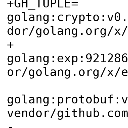
+GH_TUPLE=	
golang:crypto:v0
dor/golang.org/x/
+		
golang:exp:92128
or/golang.org/x/e
golang:protobuf:
vendor/github.com
-		