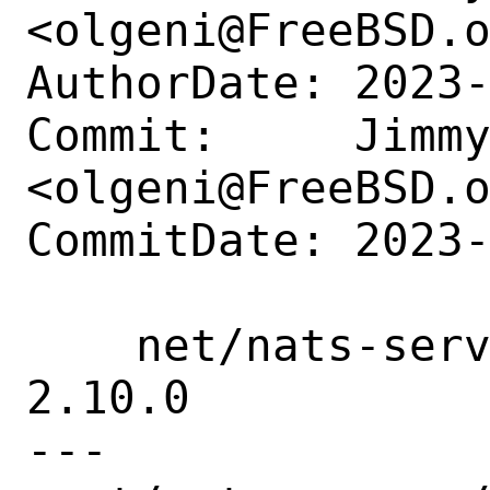
<olgeni@FreeBSD.o
AuthorDate: 2023-
Commit:     Jimmy
<olgeni@FreeBSD.o
CommitDate: 2023-
    net/nats-server: update to version 
2.10.0

---
