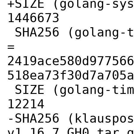
+SIZE (golang-sys
1446673

 SHA256 (golang-time-v0.3.0_GH0.tar.gz) 
= 
2419ace580d97756
518ea73f30d7a705a
 SIZE (golang-time-v0.3.0_GH0.tar.gz) = 
12214

-SHA256 (klauspo
v1.16.7_GH0.tar.g