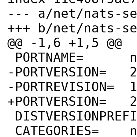
--- a/net/nats-se
+++ b/net/nats-se
@@ -1,6 +1,5 @@

 PORTNAME=	nats-server

-PORTVERSION=	2.9.22

-PORTREVISION=	1

+PORTVERSION=	2.10.0

 DISTVERSIONPREFIX=	v

 CATEGORIES=	net
