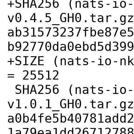
+SHA256 (nats-io
v0.4.5_GH0.tar.gz
ab31573237fbe87e
b92770da0ebd5d399
+SIZE (nats-io-nk
= 25512

 SHA256 (nats-io-nuid-
v1.0.1_GH0.tar.gz
a0b4fe5b40781add
1a79ea1dd26712788