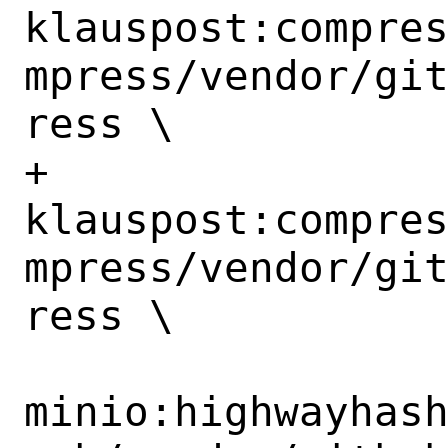
klauspost:compre
mpress/vendor/gi
ress \

+		
klauspost:compre
mpress/vendor/gi
ress \

minio:highwayhas