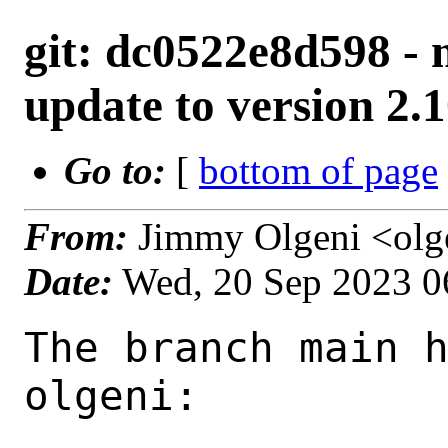
git: dc0522e8d598 - m
update to version 2.1
Go to:
[
bottom of page
From:
Jimmy Olgeni <olg
Date:
Wed, 20 Sep 2023 0
The branch main h
olgeni:
