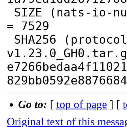
 SIZE (nats-io-nuid-v1.0.1_GH0.tar.gz) 
= 7529

 SHA256 (protocolbuffers-protobuf-go-
v1.23.0_GH0.tar.g
e7266bedaa4f1102
Go to:
[
top of page
] [
Original text of this messa