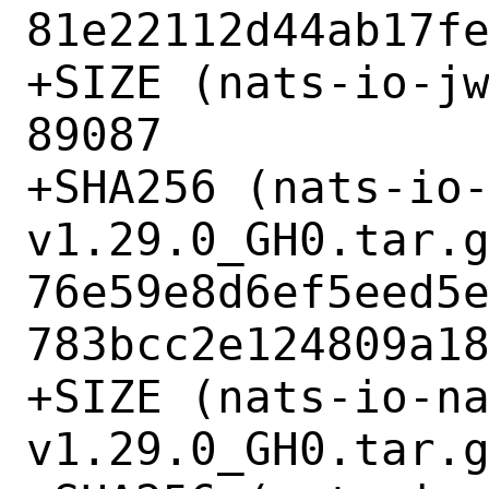
81e22112d44ab17fe
+SIZE (nats-io-jw
89087

+SHA256 (nats-io
v1.29.0_GH0.tar.g
76e59e8d6ef5eed5
783bcc2e124809a18
+SIZE (nats-io-n
v1.29.0_GH0.tar.g