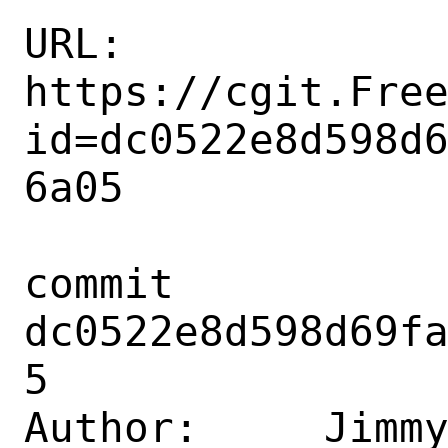
URL: 
https://cgit.Fre
id=dc0522e8d598d
6a05

commit 
dc0522e8d598d69f
5

Author:     Jimmy