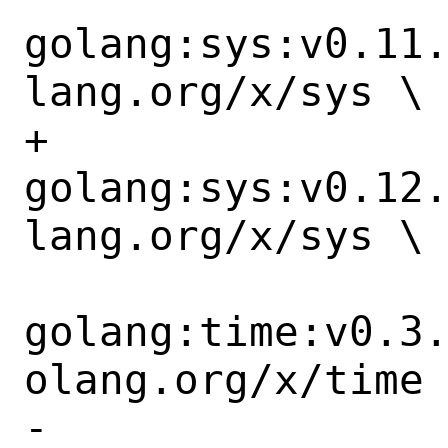
golang:sys:v0.11
lang.org/x/sys \

+		
golang:sys:v0.12
lang.org/x/sys \

golang:time:v0.3
olang.org/x/time 
-		