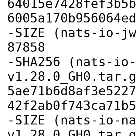
64015e7428fef3b5
6005a170b956064ed
-SIZE (nats-io-jw
87858

-SHA256 (nats-io
v1.28.0_GH0.tar.g
5ae71b6d8af3e522
42f2ab0f743ca71b5
-SIZE (nats-io-n
v1.28.0_GH0.tar.g