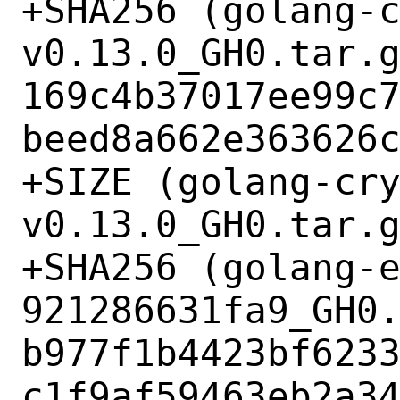
+SHA256 (golang-
v0.13.0_GH0.tar.g
169c4b37017ee99c
beed8a662e363626c
+SIZE (golang-cr
v0.13.0_GH0.tar.g
+SHA256 (golang-
921286631fa9_GH0.
b977f1b4423bf623
c1f9af59463eb2a34