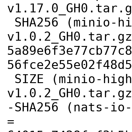
v1.17.0_GH0.tar.g
 SHA256 (minio-highwayhash-
v1.0.2_GH0.tar.gz
5a89e6f3e77cb77c
56fce2e55e02f48d5
 SIZE (minio-highwayhash-
v1.0.2_GH0.tar.gz
-SHA256 (nats-io-
= 