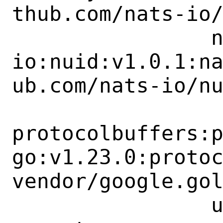
thub.com/nats-io/
 		nats-
io:nuid:v1.0.1:n
ub.com/nats-io/nu
protocolbuffers:
go:v1.23.0:proto
vendor/google.gol
 		uber-