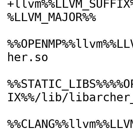
+llvm%%LLVM_SUFFIX
%LLVM_MAJOR%%

%%OPENMP%%llvm%%LL
her.so

%%STATIC_LIBS%%%%O
IX%%/lib/libarcher_
%%CLANG%%llvm%%LLV