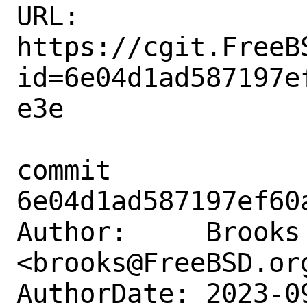
URL: 
https://cgit.FreeB
id=6e04d1ad587197e
e3e

commit 
6e04d1ad587197ef60
Author:     Brooks 
<brooks@FreeBSD.org
AuthorDate: 2023-0