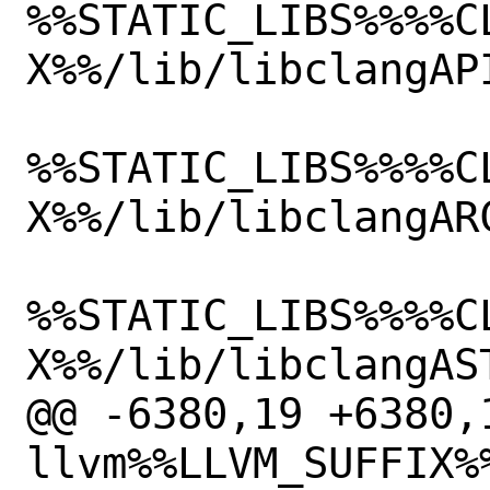
%%STATIC_LIBS%%%%C
X%%/lib/libclangAPI
%%STATIC_LIBS%%%%C
X%%/lib/libclangARC
%%STATIC_LIBS%%%%C
X%%/lib/libclangAST
@@ -6380,19 +6380,1
llvm%%LLVM_SUFFIX%