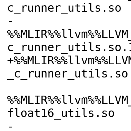
c_runner_utils.so

-
%%MLIR%%llvm%%LLVM
c_runner_utils.so.1
+%%MLIR%%llvm%%LLV
_c_runner_utils.so
%%MLIR%%llvm%%LLVM
float16_utils.so

-