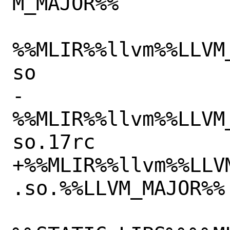
M_MAJOR%%

%%MLIR%%llvm%%LLVM
so

-
%%MLIR%%llvm%%LLVM
so.17rc

+%%MLIR%%llvm%%LLV
.so.%%LLVM_MAJOR%%
