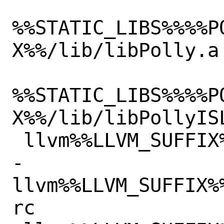
%%STATIC_LIBS%%%%P
X%%/lib/libPolly.a

%%STATIC_LIBS%%%%P
X%%/lib/libPollyISL
 llvm%%LLVM_SUFFIX%%/lib/libRemarks.so

-
llvm%%LLVM_SUFFIX%
rc
