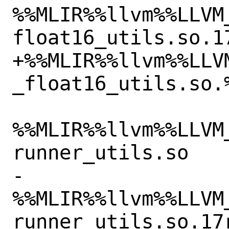
%%MLIR%%llvm%%LLVM
float16_utils.so.17
+%%MLIR%%llvm%%LLV
_float16_utils.so.%
%%MLIR%%llvm%%LLVM
runner_utils.so

-
%%MLIR%%llvm%%LLVM
runner_utils.so.17r