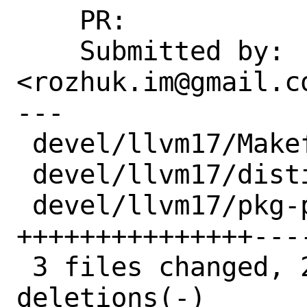
    PR:             273801, 273947

    Submitted by:   Ivan Rozhuk 
<rozhuk.im@gmail.co
---

 devel/llvm17/Makefile  |  6 ++++--

 devel/llvm17/distinfo  |  6 +++---

 devel/llvm17/pkg-plist | 30 
+++++++++++++++----
 3 files changed, 22 insertions(+), 20 
deletions(-)
