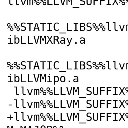
llvm%%LLVM_SUFFIX%
%%STATIC_LIBS%%llv
ibLLVMXRay.a

%%STATIC_LIBS%%llv
ibLLVMipo.a

 llvm%%LLVM_SUFFIX%%/lib/libLTO.so

-llvm%%LLVM_SUFFIX
+llvm%%LLVM_SUFFIX