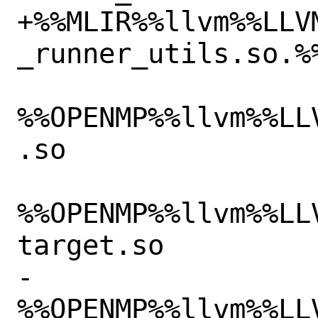
+%%MLIR%%llvm%%LLV
_runner_utils.so.%%
%%OPENMP%%llvm%%LL
.so

%%OPENMP%%llvm%%LL
target.so

-
%%OPENMP%%llvm%%LL