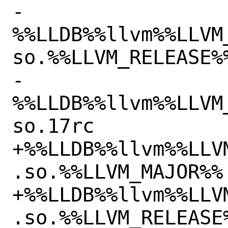
-
%%LLDB%%llvm%%LLVM
so.%%LLVM_RELEASE%%
-
%%LLDB%%llvm%%LLVM
so.17rc

+%%LLDB%%llvm%%LLV
.so.%%LLVM_MAJOR%%

+%%LLDB%%llvm%%LLV
.so.%%LLVM_RELEASE%