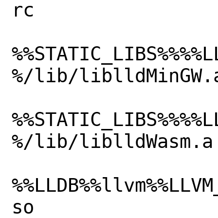
rc

%%STATIC_LIBS%%%%L
%/lib/liblldMinGW.a
%%STATIC_LIBS%%%%L
%/lib/liblldWasm.a

%%LLDB%%llvm%%LLVM
so
