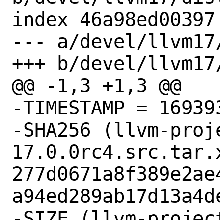
index 46a98ed00397
--- a/devel/llvm17/
+++ b/devel/llvm17/
@@ -1,3 +1,3 @@

-TIMESTAMP = 169393
-SHA256 (llvm-proj
17.0.0rc4.src.tar.x
277d0671a8f389e2ae
a94ed289ab17d13a4de
-SIZE (llvm-projec