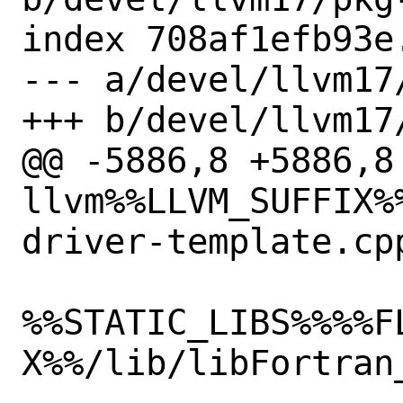
index 708af1efb93e
--- a/devel/llvm17/
+++ b/devel/llvm17/
@@ -5886,8 +5886,8 
llvm%%LLVM_SUFFIX%
driver-template.cpp
%%STATIC_LIBS%%%%F
X%%/lib/libFortran_