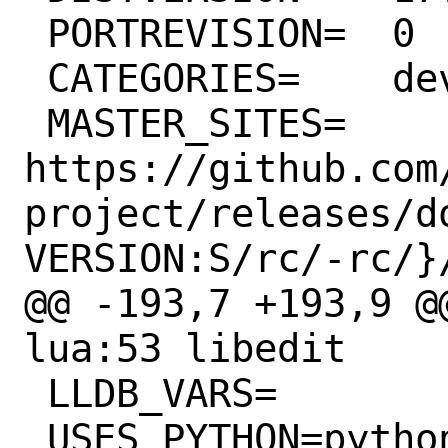
 PORTREVISION=	0

 CATEGORIES=	devel lang

 MASTER_SITES=	
https://github.com
project/releases/d
VERSION:S/rc/-rc/}/
@@ -193,7 +193,9 @@
lua:53 libedit

 LLDB_VARS=		
_USES_PYTHON=python