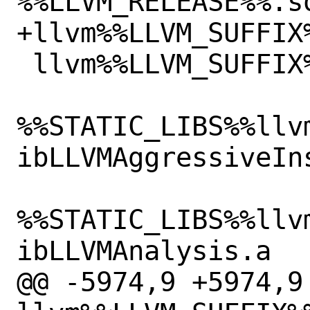
%%LLVM_RELEASE%%.so
+llvm%%LLVM_SUFFIX
 llvm%%LLVM_SUFFIX%%/lib/libLLVM.so

%%STATIC_LIBS%%llv
ibLLVMAggressiveIns
%%STATIC_LIBS%%llv
ibLLVMAnalysis.a

@@ -5974,9 +5974,9 