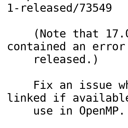
1-released/73549

    (Note that 17.0.0 was tagged, but 
contained an error 
    released.)

    Fix an issue where libffi would be 
linked if availabl
    use in OpenMP. [0]
