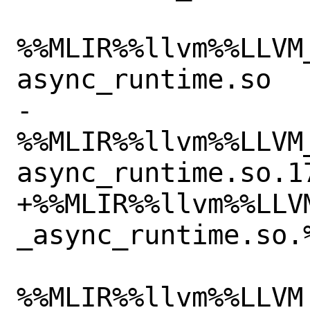
%%MLIR%%llvm%%LLVM
async_runtime.so

-
%%MLIR%%llvm%%LLVM
async_runtime.so.17
+%%MLIR%%llvm%%LLV
_async_runtime.so.%
%%MLIR%%llvm%%LLVM