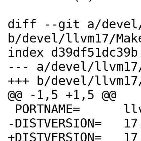
diff --git a/devel
b/devel/llvm17/Make
index d39df51dc39b
--- a/devel/llvm17/
+++ b/devel/llvm17/
@@ -1,5 +1,5 @@

 PORTNAME=	llvm

-DISTVERSION=	17.0.0rc4

+DISTVERSION=	17.0.1
