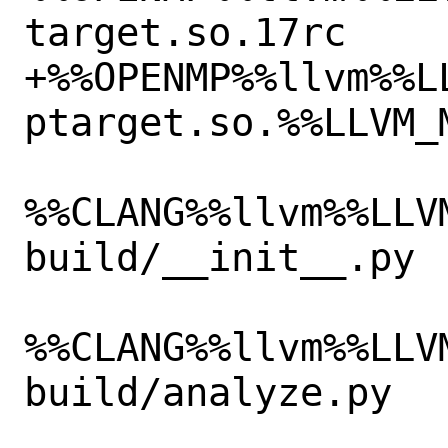
target.so.17rc

+%%OPENMP%%llvm%%L
ptarget.so.%%LLVM_M
%%CLANG%%llvm%%LLV
build/__init__.py

%%CLANG%%llvm%%LLV
build/analyze.py
