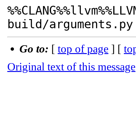
%%CLANG%%llvm%%LLV
Go to:
[
top of page
] [
to
Original text of this message