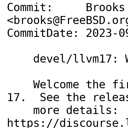
Commit:     Brooks 
<brooks@FreeBSD.org
CommitDate: 2023-0
    devel/llvm17: Welcome 17.0.1

    Welcome the first release of LLVM 
17.  See the relea
    more details: 
https://discourse.