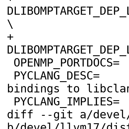
DLIBOMPTARGET_DEP_
\

+			-
DLIBOMPTARGET_DEP_
 OPENMP_PORTDOCS=	openmp

 PYCLANG_DESC=		Install python 
bindings to libclan
 PYCLANG_IMPLIES=	CLANG

diff --git a/devel
b/devel/llvm17/dist