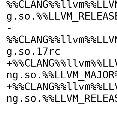
%%CLANG%%llvm%%LLV
g.so.%%LLVM_RELEASE
-
%%CLANG%%llvm%%LLV
g.so.17rc

+%%CLANG%%llvm%%LL
ng.so.%%LLVM_MAJOR%
+%%CLANG%%llvm%%LL
ng.so.%%LLVM_RELEAS