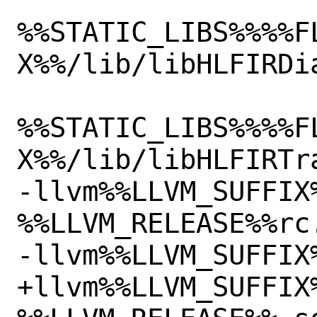
%%STATIC_LIBS%%%%F
X%%/lib/libHLFIRDia
%%STATIC_LIBS%%%%F
X%%/lib/libHLFIRTra
-llvm%%LLVM_SUFFIX
%%LLVM_RELEASE%%rc.
-llvm%%LLVM_SUFFIX
+llvm%%LLVM_SUFFIX