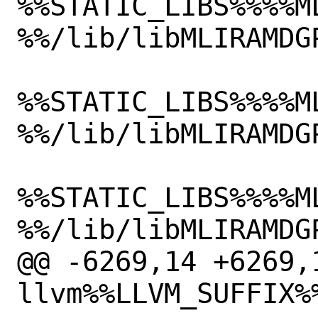
%%STATIC_LIBS%%%%M
%%/lib/libMLIRAMDGP
%%STATIC_LIBS%%%%M
%%/lib/libMLIRAMDGP
%%STATIC_LIBS%%%%M
%%/lib/libMLIRAMDGP
@@ -6269,14 +6269,1
llvm%%LLVM_SUFFIX%