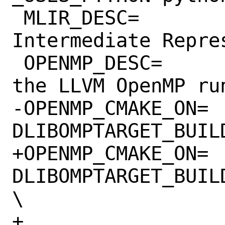
 MLIR_DESC=		Multi-Level 
Intermediate Repres
 OPENMP_DESC=		Install libomp, 
the LLVM OpenMP run
-OPENMP_CMAKE_ON=	-
DLIBOMPTARGET_BUIL
+OPENMP_CMAKE_ON=	-
DLIBOMPTARGET_BUIL
\

+			-