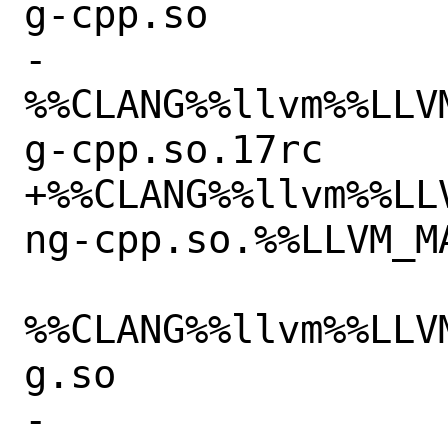
g-cpp.so

-
%%CLANG%%llvm%%LLV
g-cpp.so.17rc

+%%CLANG%%llvm%%LL
ng-cpp.so.%%LLVM_MA
%%CLANG%%llvm%%LLV
g.so

-