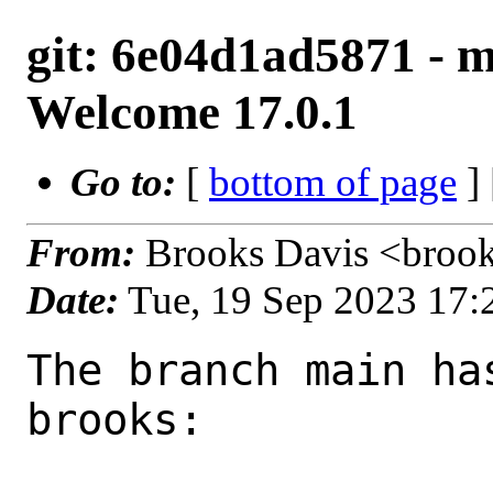
git: 6e04d1ad5871 - m
Welcome 17.0.1
Go to:
[
bottom of page
]
From:
Brooks Davis <broo
Date:
Tue, 19 Sep 2023 17
The branch main ha
brooks:
