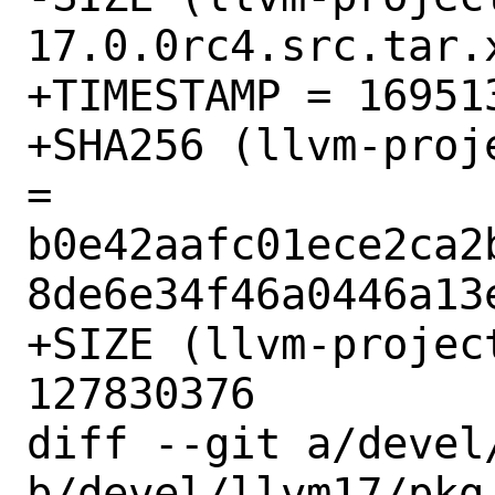
17.0.0rc4.src.tar.
+TIMESTAMP = 169513
+SHA256 (llvm-proj
= 
b0e42aafc01ece2ca2
8de6e34f46a0446a13e
+SIZE (llvm-projec
127830376

diff --git a/devel
b/devel/llvm17/pkg-