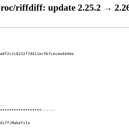
roc/riffdiff: update 2.25.2 → 2.2