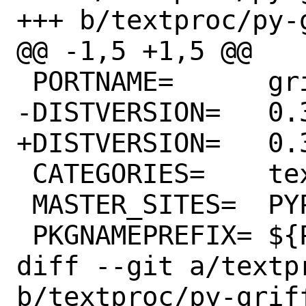
+++ b/textproc/py-
@@ -1,5 +1,5 @@

 PORTNAME=	griffe

-DISTVERSION=	0.36.1

+DISTVERSION=	0.36.2

 CATEGORIES=	textproc python

 MASTER_SITES=	PYPI

 PKGNAMEPREFIX=	${PYTHON_PKGNAMEPREFIX}

diff --git a/textp
b/textproc/py-griff