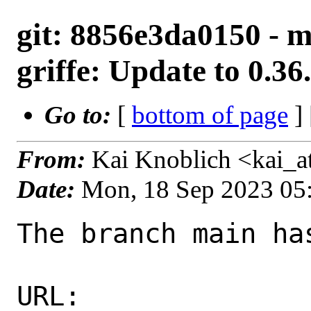
git: 8856e3da0150 - m
griffe: Update to 0.36
Go to:
[
bottom of page
]
From:
Kai Knoblich <kai_
Date:
Mon, 18 Sep 2023 05
The branch main ha
URL: 