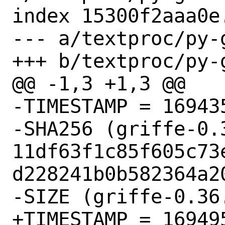
index 15300f2aaa0e
--- a/textproc/py-
+++ b/textproc/py-
@@ -1,3 +1,3 @@

-TIMESTAMP = 169435
-SHA256 (griffe-0.3
11df63f1c85f605c73
d228241b0b582364a20
-SIZE (griffe-0.36
+TIMESTAMP = 169495