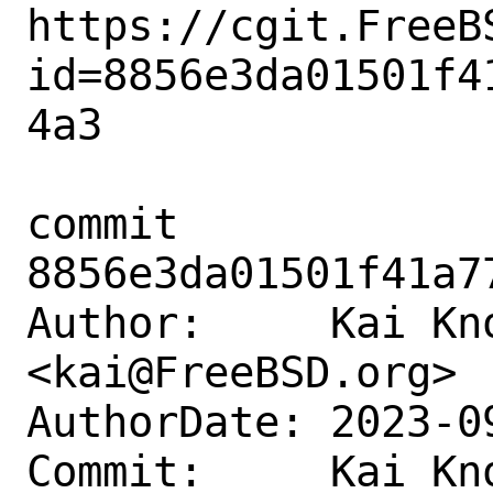
https://cgit.FreeB
id=8856e3da01501f4
4a3

commit 
8856e3da01501f41a7
Author:     Kai Kno
<kai@FreeBSD.org>

AuthorDate: 2023-0
Commit:     Kai Kno