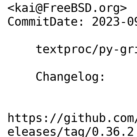
<kai@FreeBSD.org>

CommitDate: 2023-0
    textproc/py-griffe: Update to 0.36.2

    Changelog:

https://github.com
eleases/tag/0.36.2
