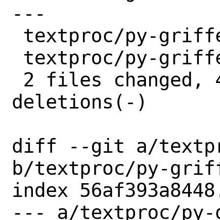
---

 textproc/py-griffe/Makefile | 2 +-

 textproc/py-griffe/distinfo | 6 +++---

 2 files changed, 4 insertions(+), 4 
deletions(-)

diff --git a/textp
b/textproc/py-griff
index 56af393a8448
--- a/textproc/py-