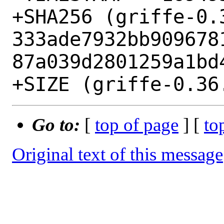
+SHA256 (griffe-0.3
333ade7932bb909678
87a039d2801259a1bd4
Go to:
[
top of page
] [
to
Original text of this message