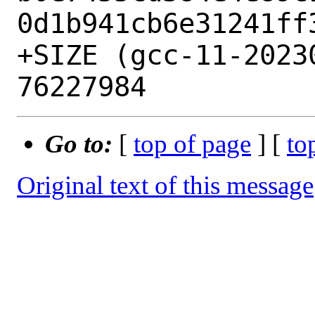
0d1b941cb6e31241ff3
+SIZE (gcc-11-20230
Go to:
[
top of page
] [
to
Original text of this message