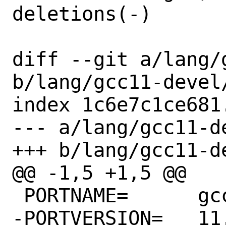
deletions(-)

diff --git a/lang/
b/lang/gcc11-devel/
index 1c6e7c1ce681
--- a/lang/gcc11-de
+++ b/lang/gcc11-de
@@ -1,5 +1,5 @@

 PORTNAME=	gcc

-PORTVERSION=	11.4.1.s20230907
