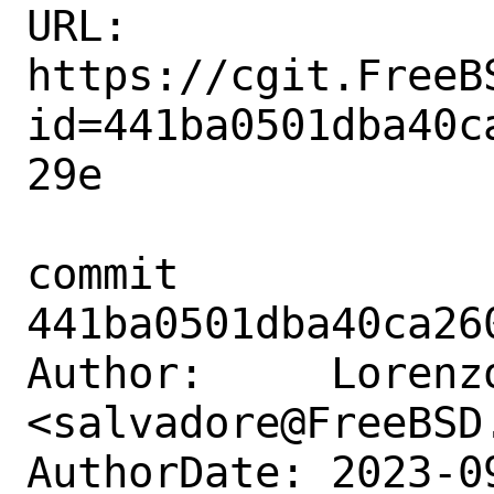
URL: 
https://cgit.FreeB
id=441ba0501dba40c
29e

commit 
441ba0501dba40ca26
Author:     Lorenzo
<salvadore@FreeBSD.
AuthorDate: 2023-0