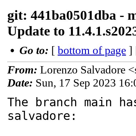
git: 441ba0501dba - m
Update to 11.4.1.s20
Go to:
[
bottom of page
]
From:
Lorenzo Salvadore <
Date:
Sun, 17 Sep 2023 16
The branch main ha
salvadore:
