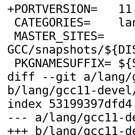
+PORTVERSION=	11.4.1.s20230914

 CATEGORIES=	lang

 MASTER_SITES=	
GCC/snapshots/${DIS
 PKGNAMESUFFIX=	${SUFFIX}-devel

diff --git a/lang/
b/lang/gcc11-devel/
index 53199397dfd4
--- a/lang/gcc11-de
+++ b/lang/gcc11-de