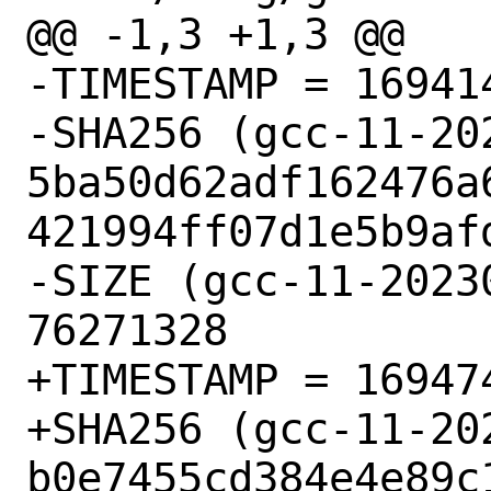
@@ -1,3 +1,3 @@

-TIMESTAMP = 169414
-SHA256 (gcc-11-20
5ba50d62adf162476a
421994ff07d1e5b9afd
-SIZE (gcc-11-20230
76271328

+TIMESTAMP = 169474
+SHA256 (gcc-11-20
b0e7455cd384e4e89c