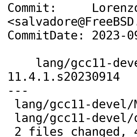
Commit:     Lorenzo
<salvadore@FreeBSD.
CommitDate: 2023-0
    lang/gcc11-devel: Update to 
11.4.1.s20230914

---

 lang/gcc11-devel/Makefile | 2 +-

 lang/gcc11-devel/distinfo | 6 +++---

 2 files changed, 4 insertions(+), 4 