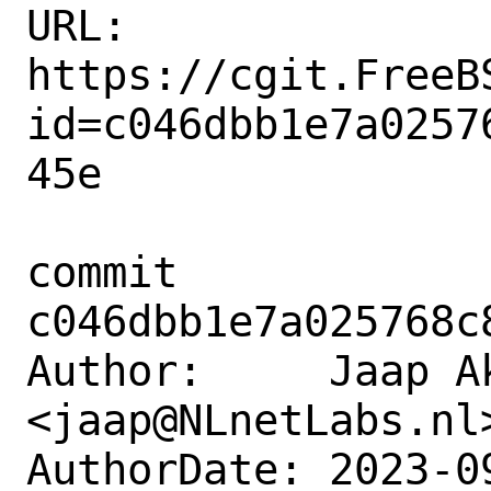
URL: 
https://cgit.FreeB
id=c046dbb1e7a0257
45e

commit 
c046dbb1e7a025768c
Author:     Jaap Ak
<jaap@NLnetLabs.nl>
AuthorDate: 2023-0