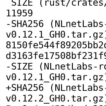
 SIZE (rust/crates/xattr-0.2.3.crate) = 
11959

-SHA256 (NLnetLabs
v0.12.1_GH0.tar.gz)
8150fe544f89205bb2
d3163fe17508bf231f9
-SIZE (NLnetLabs-r
v0.12.1_GH0.tar.gz)
+SHA256 (NLnetLabs
v0.12.2_GH0.tar.gz)