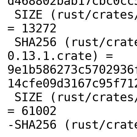
d468802bab17cbc0cc
 SIZE (rust/crates/autocfg-1.1.0.crate) 
= 13272

 SHA256 (rust/crates/base64-
0.13.1.crate) = 
9e1b586273c5702936
14cfe09d3167c95f712
 SIZE (rust/crates/base64-0.13.1.crate) 
= 61002

-SHA256 (rust/crat