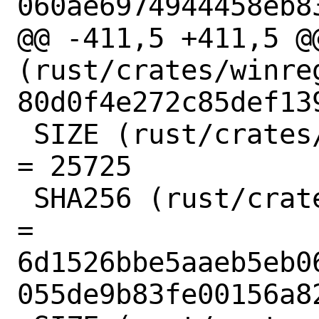
060ae6974944458eb83
@@ -411,5 +411,5 @@
(rust/crates/winre
80d0f4e272c85def13
 SIZE (rust/crates/winreg-0.10.1.crate) 
= 25725

 SHA256 (rust/crates/xattr-0.2.3.crate) 
= 
6d1526bbe5aaeb5eb0
055de9b83fe00156a82