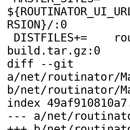
${ROUTINATOR_UI_UR
RSION}/:0

 DISTFILES+=	routinator-ui-
build.tar.gz:0

diff --git 
a/net/routinator/Ma
b/net/routinator/Ma
index 49af910810a7
--- a/net/routinat
+++ b/net/routinat