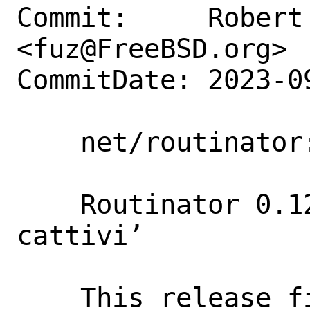
Commit:     Robert 
<fuz@FreeBSD.org>

CommitDate: 2023-0
    net/routinator: Update to 0.12.2

    Routinator 0.12.2 ‘Brutti, sporchi e 
cattivi’

    This release fixes two issues in 