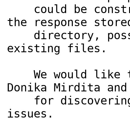
    could be constructed that results in 
the response stored
    directory, possibly overwriting 
existing files.

    We would like to thank Haya Shulman, 
Donika Mirdita and 
    for discovering and reporting these 
issues.
