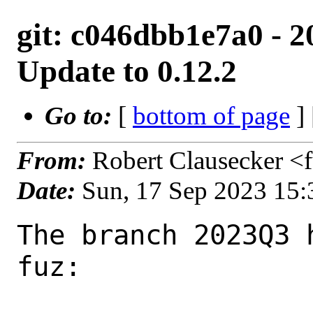
git: c046dbb1e7a0 - 2
Update to 0.12.2
Go to:
[
bottom of page
]
From:
Robert Clausecker <
Date:
Sun, 17 Sep 2023 15
The branch 2023Q3 
fuz:
