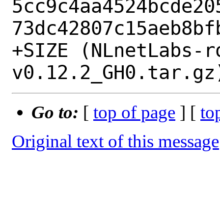
5cc9c4aa4524bcde20
73dc42807c15aeb8bfb
+SIZE (NLnetLabs-r
Go to:
[
top of page
] [
to
Original text of this message