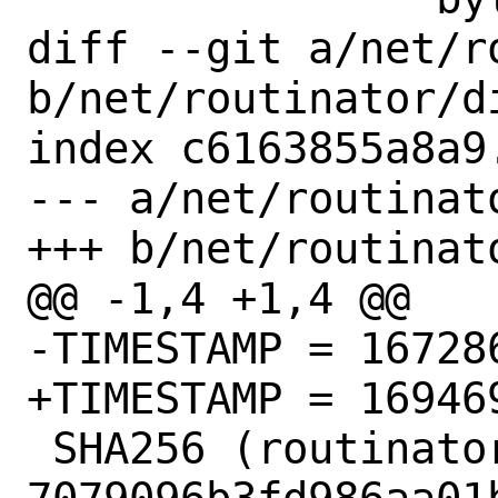
diff --git a/net/r
b/net/routinator/di
index c6163855a8a9
--- a/net/routinato
+++ b/net/routinato
@@ -1,4 +1,4 @@

-TIMESTAMP = 167286
+TIMESTAMP = 169469
 SHA256 (routinator-ui-build.tar.gz) = 