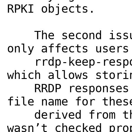
RPKI objects.

    The second issue, CVE-2022-39916, 
only affects users 
    rrdp-keep-responses option enabled 
which allows stori
    RRDP responses on disk. Because the 
file name for these
    derived from the URI and the path 
wasn’t checked pro