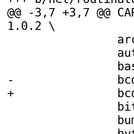
@@ -3,7 +3,7 @@ CARGO_
1.0.2 \

 		arc-swap-1.5.1 \

 		autocfg-1.1.0 \

 		base64-0.13.1 \

-		bcder-0.7.0 \

+		bcder-0.7.3 \

 		bitflags-1.3.2 \

 		bumpalo-3.11.1 \

 		bytes-1.3.0 \
