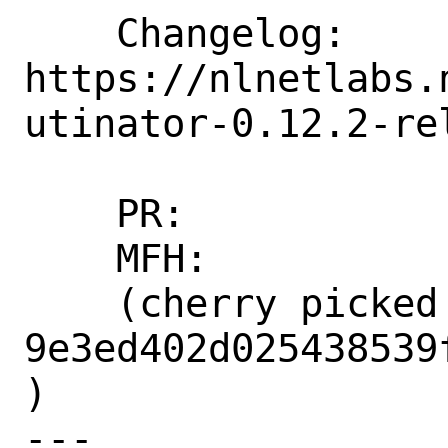
    Changelog: 
https://nlnetlabs.
utinator-0.12.2-rel
    PR:             273826

    MFH:            2023Q3

    (cherry picked from commit 
9e3ed402d025438539
)

---
