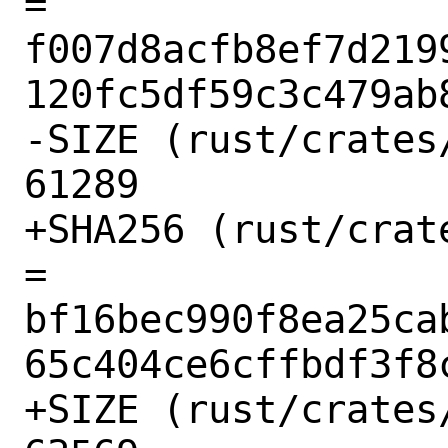
= 
f007d8acfb8ef7d219
120fc5df59c3c479ab8
-SIZE (rust/crates
61289

+SHA256 (rust/crat
= 
bf16bec990f8ea25ca
65c404ce6cffbdf3f8c
+SIZE (rust/crates