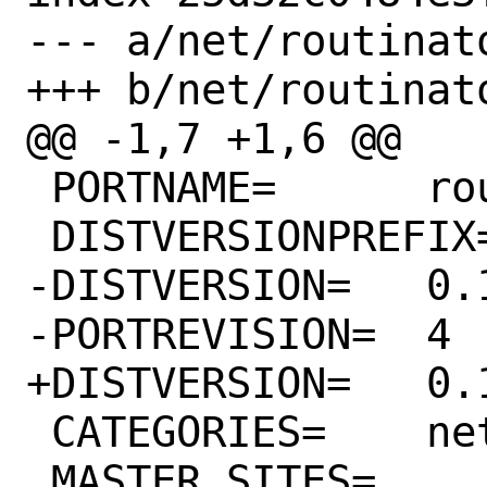
--- a/net/routinato
+++ b/net/routinato
@@ -1,7 +1,6 @@

 PORTNAME=	routinator

 DISTVERSIONPREFIX=	v

-DISTVERSION=	0.12.1

-PORTREVISION=	4

+DISTVERSION=	0.12.2

 CATEGORIES=	net

 MASTER_SITES=	