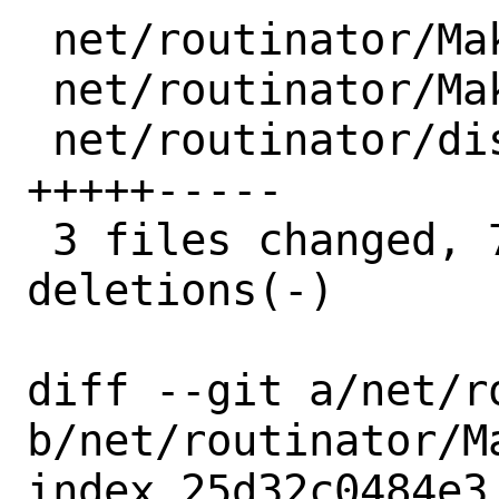
 net/routinator/Makefile        |  3 +--

 net/routinator/Makefile.crates |  2 +-

 net/routinator/distinfo        | 10 
+++++-----

 3 files changed, 7 insertions(+), 8 
deletions(-)

diff --git a/net/r
b/net/routinator/Ma
index 25d32c0484e3