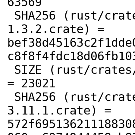
63569

 SHA256 (rust/crates/bitflags-
1.3.2.crate) = 
bef38d45163c2f1dde
c8f8f4fdc18d06fb103
 SIZE (rust/crates/bitflags-1.3.2.crate) 
= 23021

 SHA256 (rust/crates/bumpalo-
3.11.1.crate) = 
572f69513621118830