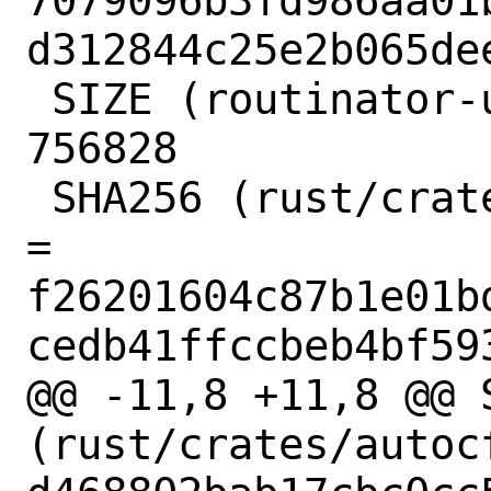
7079096b3fd986aa01
d312844c25e2b065dee
 SIZE (routinator-ui-build.tar.gz) = 
756828

 SHA256 (rust/crates/adler-1.0.2.crate) 
= 
f26201604c87b1e01b
cedb41ffccbeb4bf593
@@ -11,8 +11,8 @@ S
(rust/crates/autoc