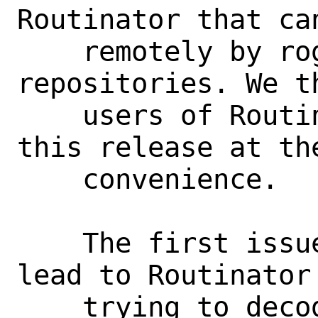
Routinator that can
    remotely by rogue RPKI CAs and 
repositories. We t
    users of Routinator to upgrade to 
this release at the
    convenience.

    The first issue, CVE-2022-39915, can 
lead to Routinator 
    trying to decode certain illegal 