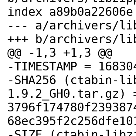
index a89b0a22606e
--- a/archivers/li
+++ b/archivers/li
@@ -1,3 +1,3 @@

-TIMESTAMP = 168304
-SHA256 (ctabin-li
1.9.2_GH0.tar.gz) =
3796f174780f239387
68ec395f2c256dfe101
-SIZE (ctabin-libz