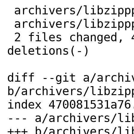
 archivers/libzippp/Makefile | 2 +-

 archivers/libzippp/distinfo | 6 +++---

 2 files changed, 4 insertions(+), 4 
deletions(-)

diff --git a/archi
b/archivers/libzipp
index 470081531a76
--- a/archivers/li
+++ b/archivers/li