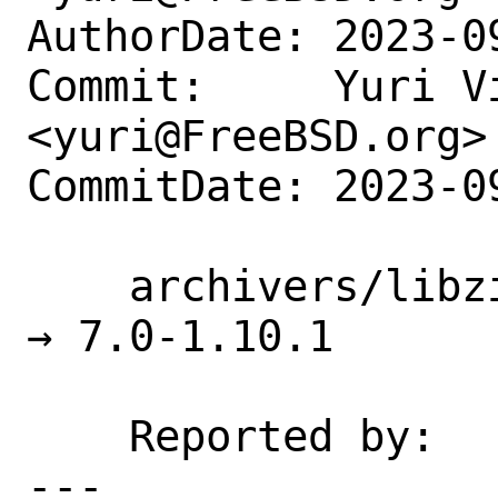
AuthorDate: 2023-0
Commit:     Yuri Vi
<yuri@FreeBSD.org>

CommitDate: 2023-0
    archivers/libzippp: update 6.1-1.9.2 
→ 7.0-1.10.1

    Reported by:    portscout

---
