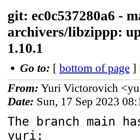
git: ec0c537280a6 - m
archivers/libzippp: up
1.10.1
Go to:
[
bottom of page
]
From:
Yuri Victorovich <y
Date:
Sun, 17 Sep 2023 08
The branch main ha
yuri:
