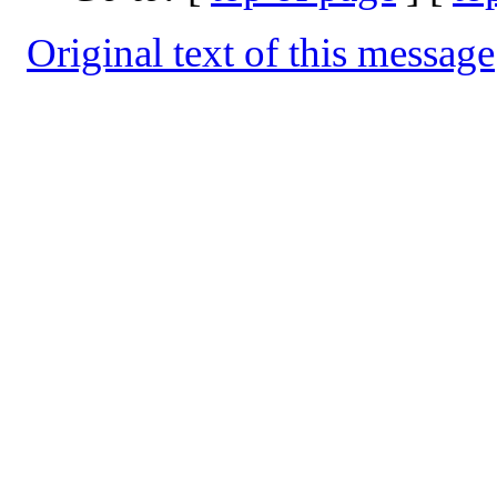
Original text of this message