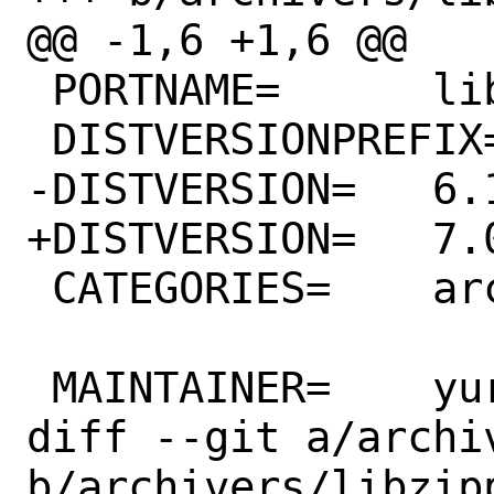
@@ -1,6 +1,6 @@

 PORTNAME=	libzippp

 DISTVERSIONPREFIX=	${PORTNAME}-v

-DISTVERSION=	6.1-1.9.2

+DISTVERSION=	7.0-1.10.1

 CATEGORIES=	archivers devel

 MAINTAINER=	yuri@FreeBSD.org

diff --git a/archi
b/archivers/libzipp