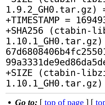
1.9.2_GH0.tar.gz) =
+TIMESTAMP = 169493
+SHA256 (ctabin-li
1.10.1_GH0.tar.gz) 
67d6808406b4fc2550
99a3331de9ed86da5de
+SIZE (ctabin-libz
Go to:
[
top of page
] [
to