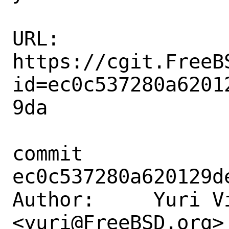
URL: 
https://cgit.FreeB
id=ec0c537280a6201
9da

commit 
ec0c537280a620129d
Author:     Yuri Vi
<yuri@FreeBSD.org>
