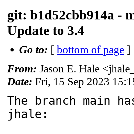
git: b1d52cbb914a - m
Update to 3.4
Go to:
[
bottom of page
]
From:
Jason E. Hale <jhal
Date:
Fri, 15 Sep 2023 15:
The branch main ha
jhale:
