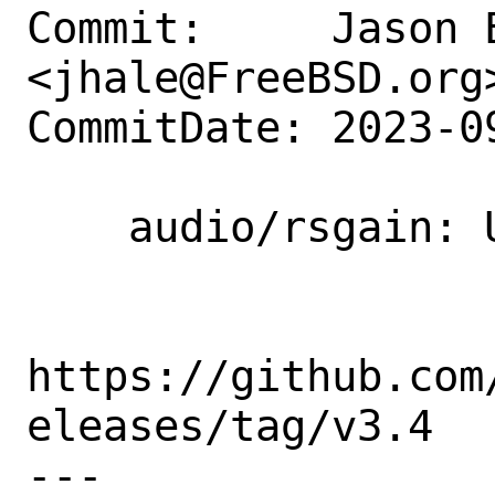
Commit:     Jason E
<jhale@FreeBSD.org>
CommitDate: 2023-0
    audio/rsgain: Update to 3.4

https://github.com
eleases/tag/v3.4

---
