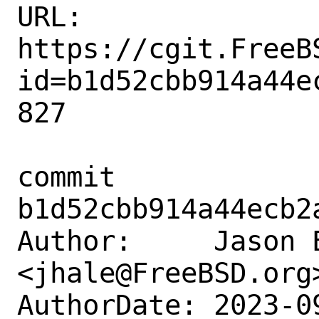
URL: 
https://cgit.FreeB
id=b1d52cbb914a44e
827

commit 
b1d52cbb914a44ecb2
Author:     Jason E
<jhale@FreeBSD.org>
AuthorDate: 2023-0