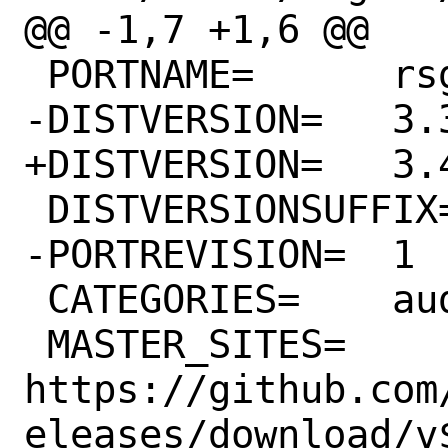
@@ -1,7 +1,6 @@

 PORTNAME=	rsgain

-DISTVERSION=	3.3

+DISTVERSION=	3.4

 DISTVERSIONSUFFIX=	-source

-PORTREVISION=	1

 CATEGORIES=	audio

 MASTER_SITES=	
https://github.com
eleases/download/v