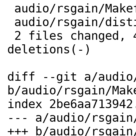
 audio/rsgain/Makefile | 3 +--

 audio/rsgain/distinfo | 6 +++---

 2 files changed, 4 insertions(+), 5 
deletions(-)

diff --git a/audio
b/audio/rsgain/Make
index 2be6aa713942
--- a/audio/rsgain/
+++ b/audio/rsgain/