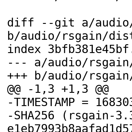
diff --git a/audio
b/audio/rsgain/dist
index 3bfb381e45bf
--- a/audio/rsgain/
+++ b/audio/rsgain/
@@ -1,3 +1,3 @@

-TIMESTAMP = 168303
-SHA256 (rsgain-3.
e1eb7993b8aafad1d5