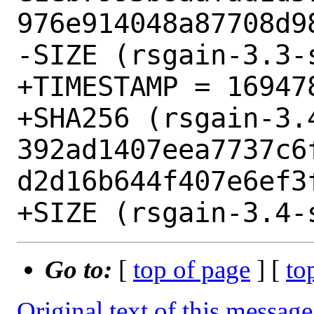
976e914048a87708d98
-SIZE (rsgain-3.3-
+TIMESTAMP = 169478
+SHA256 (rsgain-3.
392ad1407eea7737c6
d2d16b644f407e6ef3f
Go to:
[
top of page
] [
to
Original text of this message