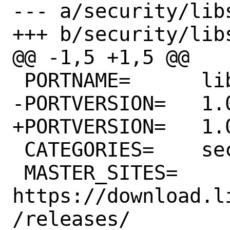
--- a/security/lib
+++ b/security/lib
@@ -1,5 +1,5 @@

 PORTNAME=	libsodium

-PORTVERSION=	1.0.18

+PORTVERSION=	1.0.19

 CATEGORIES=	security

 MASTER_SITES=	
https://download.l
/releases/
