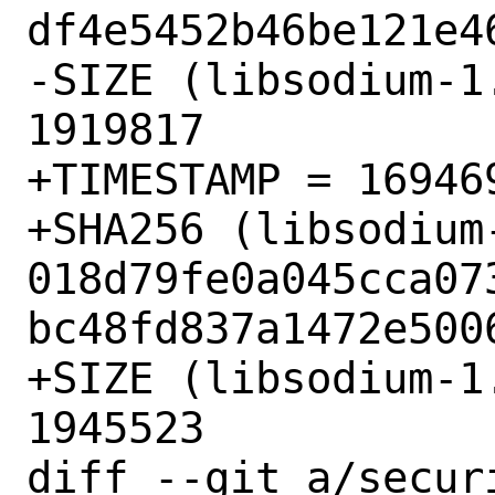
df4e5452b46be121e46
-SIZE (libsodium-1
1919817

+TIMESTAMP = 169469
+SHA256 (libsodium
018d79fe0a045cca07
bc48fd837a1472e5006
+SIZE (libsodium-1
1945523

diff --git a/secur