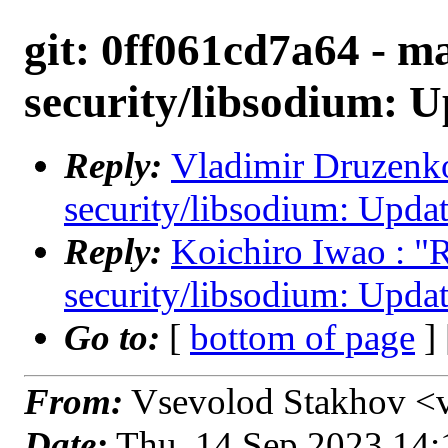
git: 0ff061cd7a64 - ma
security/libsodium: U
Reply:
Vladimir Druzenko 
security/libsodium: Updat
Reply:
Koichiro Iwao : "R
security/libsodium: Updat
Go to:
[
bottom of page
]
From:
Vsevolod Stakhov <
Date:
Thu, 14 Sep 2023 14