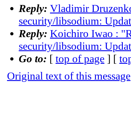
Reply:
Vladimir Druzenko 
security/libsodium: Updat
Reply:
Koichiro Iwao : "R
security/libsodium: Updat
Go to:
[
top of page
] [
to
Original text of this message