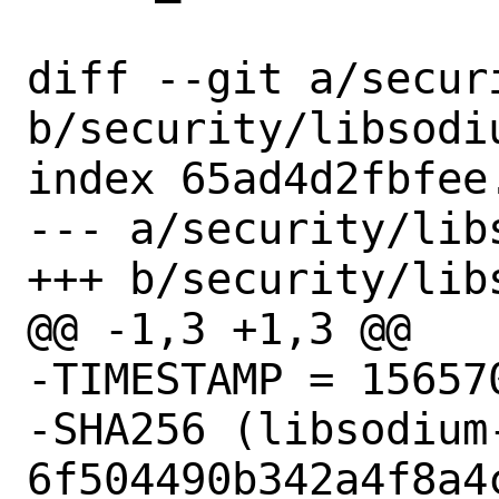
diff --git a/secur
b/security/libsodiu
index 65ad4d2fbfee
--- a/security/lib
+++ b/security/lib
@@ -1,3 +1,3 @@

-TIMESTAMP = 156570
-SHA256 (libsodium
6f504490b342a4f8a4