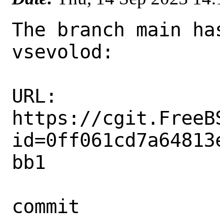
The branch main ha
vsevolod:

URL: 
https://cgit.FreeB
id=0ff061cd7a64813
bb1

commit 