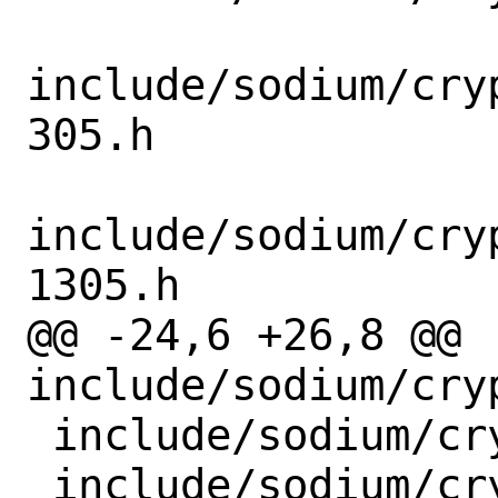
include/sodium/cry
305.h

include/sodium/cry
1305.h

@@ -24,6 +26,8 @@ 
include/sodium/cry
 include/sodium/crypto_hash_sha512.h

 include/sodium/crypto_kdf.h
