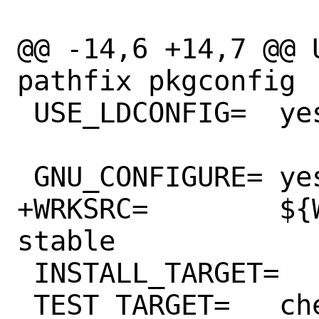
@@ -14,6 +14,7 @@ USES=		l
pathfix pkgconfig

 USE_LDCONFIG=	yes

 GNU_CONFIGURE=	yes

+WRKSRC=	${WRKDIR}/${PORTNAME}-
stable

 INSTALL_TARGET=	install-strip

 TEST_TARGET=	check
