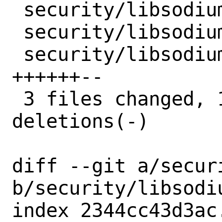
 security/libsodium/Makefile  | 3 ++-

 security/libsodium/distinfo  | 6 +++---

 security/libsodium/pkg-plist | 8 
++++++--

 3 files changed, 11 insertions(+), 6 
deletions(-)

diff --git a/secur
b/security/libsodiu
index 2344cc43d3ac