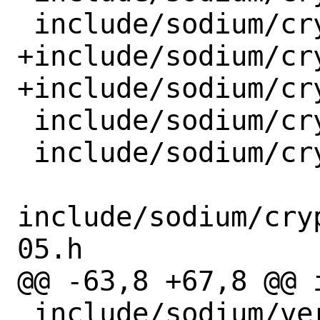
 include/sodium/crypto_kdf_blake2b.h

+include/sodium/cr
+include/sodium/cr
 include/sodium/crypto_kx.h

 include/sodium/crypto_onetimeauth.h

include/sodium/cry
05.h

@@ -63,8 +67,8 @@ 
 include/sodium/version.h
