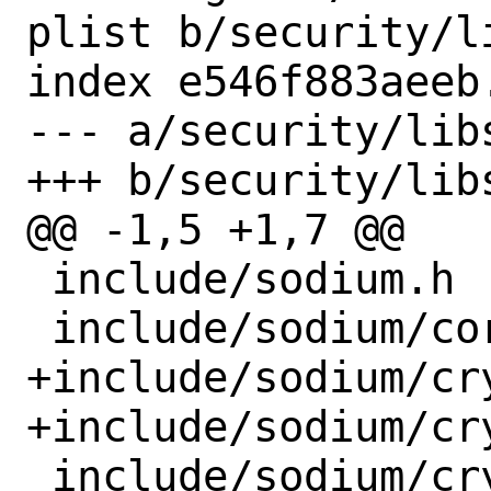
plist b/security/l
index e546f883aeeb
--- a/security/lib
+++ b/security/lib
@@ -1,5 +1,7 @@

 include/sodium.h

 include/sodium/core.h

+include/sodium/cr
+include/sodium/cr
 include/sodium/crypto_aead_aes256gcm.h
