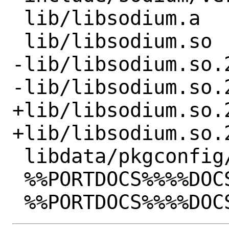
 lib/libsodium.a

 lib/libsodium.so

-lib/libsodium.so.2
-lib/libsodium.so.2
+lib/libsodium.so.2
+lib/libsodium.so.2
 libdata/pkgconfig/libsodium.pc

 %%PORTDOCS%%%%DOCSDIR%%/AUTHORS
