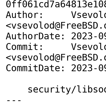
0ff061cd7a64813e10
Author:     Vsevolo
<vsevolod@FreeBSD.o
AuthorDate: 2023-0
Commit:     Vsevolo
<vsevolod@FreeBSD.o
CommitDate: 2023-0
    security/libsodium: Update to 1.0.19

---
