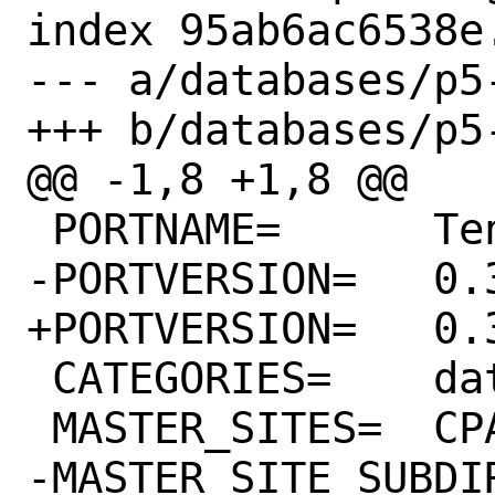
index 95ab6ac6538e
--- a/databases/p5-
+++ b/databases/p5-
@@ -1,8 +1,8 @@

 PORTNAME=	Teng

-PORTVERSION=	0.32

+PORTVERSION=	0.34

 CATEGORIES=	databases perl5

 MASTER_SITES=	CPAN

-MASTER_SITE_SUBDIR=	CPAN:SAT