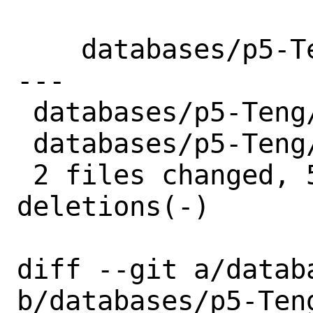
    databases/p5-Teng: Update to 0.34

---

 databases/p5-Teng/Makefile | 4 ++--

 databases/p5-Teng/distinfo | 6 +++---

 2 files changed, 5 insertions(+), 5 
deletions(-)

diff --git a/datab
b/databases/p5-Teng