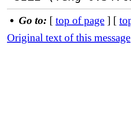
Go to:
[
top of page
] [
to
Original text of this message