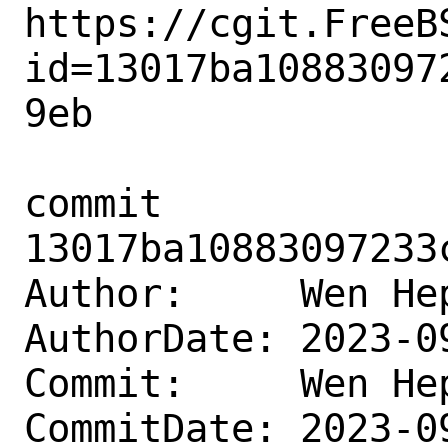
https://cgit.FreeB
id=13017ba10883097
9eb

commit 
13017ba10883097233
Author:     Wen He
AuthorDate: 2023-0
Commit:     Wen He
CommitDate: 2023-0