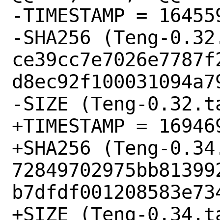
-TIMESTAMP = 164559
-SHA256 (Teng-0.32.
ce39cc7e7026e7787f
d8ec92f100031094a79
-SIZE (Teng-0.32.ta
+TIMESTAMP = 169469
+SHA256 (Teng-0.34.
72849702975bb81399
b7dfdf001208583e734