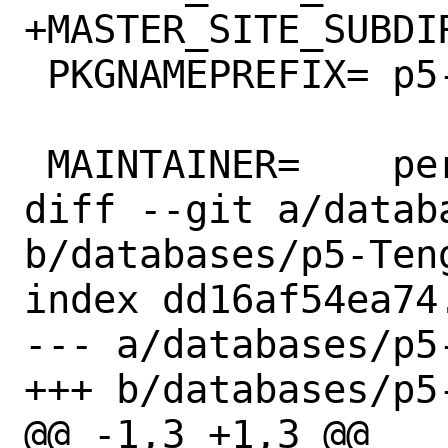
+MASTER_SITE_SUBDIR=	CPAN:ANATOF
 PKGNAMEPREFIX=	p5-

 MAINTAINER=	perl@FreeBSD.org

diff --git a/datab
b/databases/p5-Teng
index dd16af54ea74
--- a/databases/p5-
+++ b/databases/p5-
@@ -1,3 +1,3 @@
