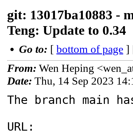
git: 13017ba10883 - m
Teng: Update to 0.34
Go to:
[
bottom of page
]
From:
Wen Heping <wen_a
Date:
Thu, 14 Sep 2023 14
The branch main ha
URL: 