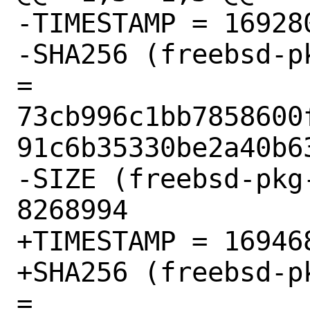
-TIMESTAMP = 169280
-SHA256 (freebsd-p
= 
73cb996c1bb7858600
91c6b35330be2a40b63
-SIZE (freebsd-pkg
8268994

+TIMESTAMP = 169468
+SHA256 (freebsd-p
= 