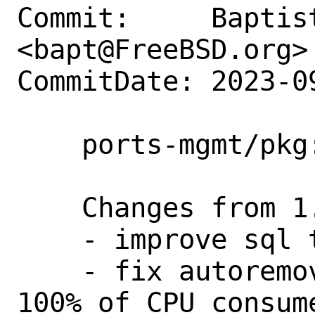
Commit:     Baptist
<bapt@FreeBSD.org>

CommitDate: 2023-0
    ports-mgmt/pkg: update to 1.20.7

    Changes from 1.20.6 to 1.20.7

    - improve sql traces in debug mode

    - fix autoremove issue leading to 
100% of CPU consum