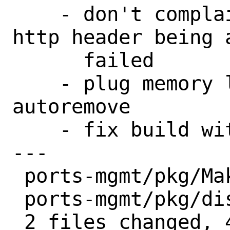
    - don't complain about Last-modified 
http header being 
      failed

    - plug memory leaks in pkg 
autoremove

    - fix build with lld >= 17

---

 ports-mgmt/pkg/Makefile | 2 +-

 ports-mgmt/pkg/distinfo | 6 +++---

 2 files changed, 4 insertions(+), 4 