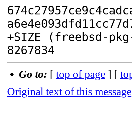
674c27957ce9c4cadc
a6e4e093dfd11cc77d7
+SIZE (freebsd-pkg
Go to:
[
top of page
] [
to
Original text of this message