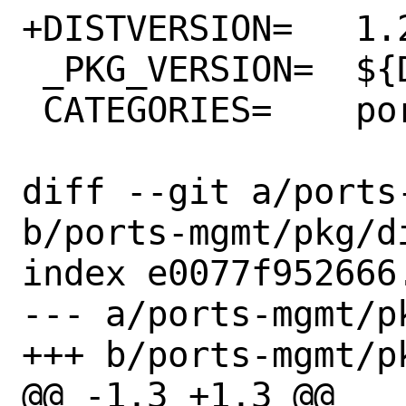
+DISTVERSION=	1.20.7

 _PKG_VERSION=	${DISTVERSION}

 CATEGORIES=	ports-mgmt

diff --git a/ports
b/ports-mgmt/pkg/di
index e0077f952666
--- a/ports-mgmt/pk
+++ b/ports-mgmt/pk
@@ -1,3 +1,3 @@
