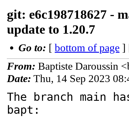
git: e6c198718627 - m
update to 1.20.7
Go to:
[
bottom of page
]
From:
Baptiste Daroussin 
Date:
Thu, 14 Sep 2023 08
The branch main ha
bapt:
