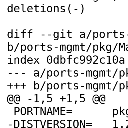
deletions(-)

diff --git a/ports
b/ports-mgmt/pkg/Ma
index 0dbfc992c10a
--- a/ports-mgmt/pk
+++ b/ports-mgmt/pk
@@ -1,5 +1,5 @@

 PORTNAME=	pkg

-DISTVERSION=	1.20.6
