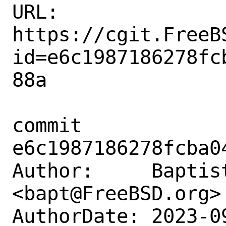
URL: 
https://cgit.FreeB
id=e6c1987186278fc
88a

commit 
e6c1987186278fcba0
Author:     Baptist
<bapt@FreeBSD.org>

AuthorDate: 2023-0