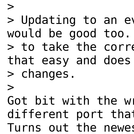
> 

> Updating to an e
would be good too.
> to take the corr
that easy and does
> changes.

> 

Got bit with the w
different port that
Turns out the newe