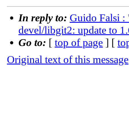
In reply to:
Guido Falsi :
devel/libgit2: update to 1
Go to:
[
top of page
] [
to
Original text of this message