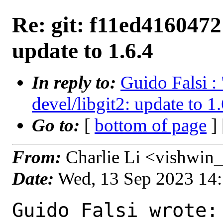
Re: git: f11ed4160472 
update to 1.6.4
In reply to:
Guido Falsi :
devel/libgit2: update to 1
Go to:
[
bottom of page
]
From:
Charlie Li <vishwin_
Date:
Wed, 13 Sep 2023 14
Guido Falsi wrote:
