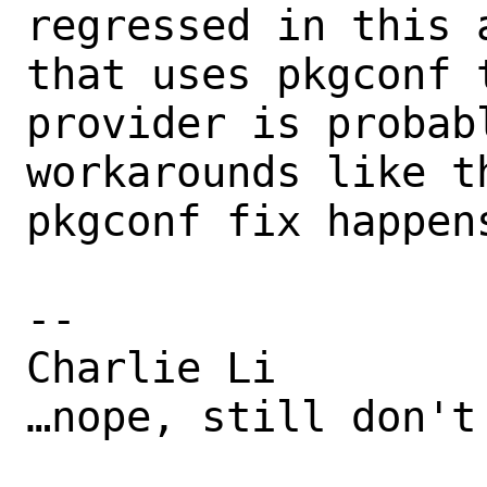
regressed in this 
that uses pkgconf 
provider is probab
workarounds like t
pkgconf fix happens
-- 

Charlie Li

…nope, still don't