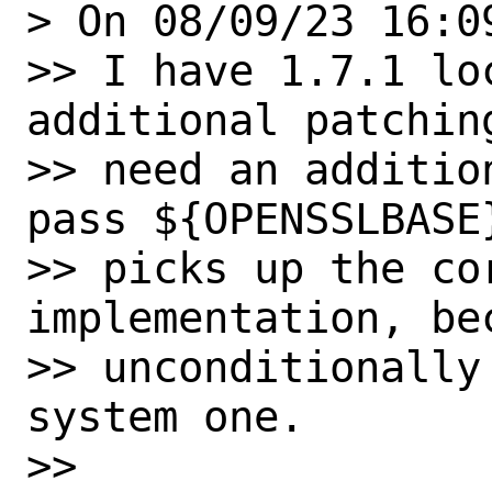
> On 08/09/23 16:0
>> I have 1.7.1 lo
additional patchin
>> need an additio
pass ${OPENSSLBASE
>> picks up the cor
implementation, bec
>> unconditionally
system one.

>>
