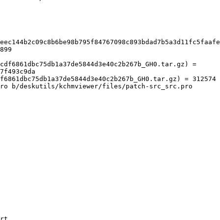
eec144b2c09c8b6be98b795f84767098c893bdad7b5a3d11fc5faafe
899

cdf6861dbc75db1a37de5844d3e40c2b267b_GH0.tar.gz) = 
7f493c9da

f6861dbc75db1a37de5844d3e40c2b267b_GH0.tar.gz) = 312574

ro b/deskutils/kchmviewer/files/patch-src_src.pro

rt
