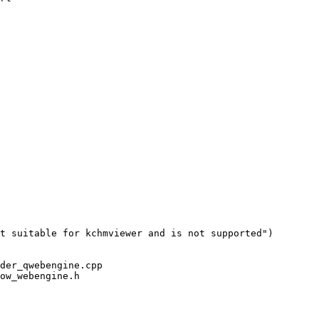
t suitable for kchmviewer and is not supported")

der_qwebengine.cpp

ow_webengine.h
