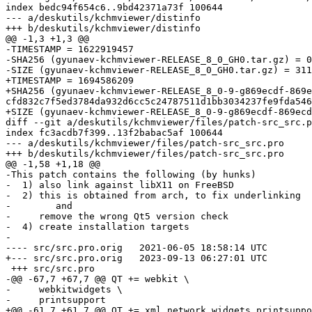
index bedc94f654c6..9bd42371a73f 100644

--- a/deskutils/kchmviewer/distinfo

+++ b/deskutils/kchmviewer/distinfo

@@ -1,3 +1,3 @@

-TIMESTAMP = 1622919457

-SHA256 (gyunaev-kchmviewer-RELEASE_8_0_GH0.tar.gz) = 0
-SIZE (gyunaev-kchmviewer-RELEASE_8_0_GH0.tar.gz) = 311
+TIMESTAMP = 1694586209

+SHA256 (gyunaev-kchmviewer-RELEASE_8_0-9-g869ecdf-869e
cfd832c7f5ed3784da932d6cc5c24787511d1bb3034237fe9fda546
+SIZE (gyunaev-kchmviewer-RELEASE_8_0-9-g869ecdf-869ecd
diff --git a/deskutils/kchmviewer/files/patch-src_src.p
index fc3acdb7f399..13f2babac5af 100644

--- a/deskutils/kchmviewer/files/patch-src_src.pro

+++ b/deskutils/kchmviewer/files/patch-src_src.pro

@@ -1,58 +1,18 @@

-This patch contains the following (by hunks)

-  1) also link against libX11 on FreeBSD

-  2) this is obtained from arch, to fix underlinking

-        and

-     remove the wrong Qt5 version check

-  4) create installation targets

-

---- src/src.pro.orig	2021-06-05 18:58:14 UTC

+--- src/src.pro.orig	2023-09-13 06:27:01 UTC

 +++ src/src.pro

-@@ -67,7 +67,7 @@ QT += webkit \

-     webkitwidgets \

-     printsupport

+@@ -61,7 +61,7 @@ QT += xml network widgets printsuppo