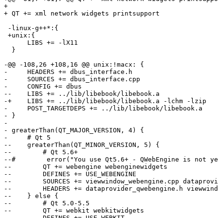
+ 

+ QT += xml network widgets printsupport

 -linux-g++*:{

 +unix:{

      LIBS += -lX11

  }

-@@ -108,26 +108,16 @@ unix:!macx: {

-     HEADERS += dbus_interface.h

-     SOURCES += dbus_interface.cpp

-     CONFIG += dbus

--    LIBS += ../lib/libebook/libebook.a

-+    LIBS += ../lib/libebook/libebook.a -lchm -lzip

-     POST_TARGETDEPS += ../lib/libebook/libebook.a

- }

- 

- greaterThan(QT_MAJOR_VERSION, 4) {

-     # Qt 5

--    greaterThan(QT_MINOR_VERSION, 5) {

--        # Qt 5.6+

--#        error("You use Qt5.6+ - QWebEngine is not ye
--        QT += webengine webenginewidgets

--        DEFINES += USE_WEBENGINE

--        SOURCES += viewwindow_webengine.cpp dataprovi
--        HEADERS += dataprovider_qwebengine.h viewwind
--    } else {

--        # Qt 5.0-5.5

--        QT += webkit webkitwidgets

--        DEFINES += USE_WEBKIT
