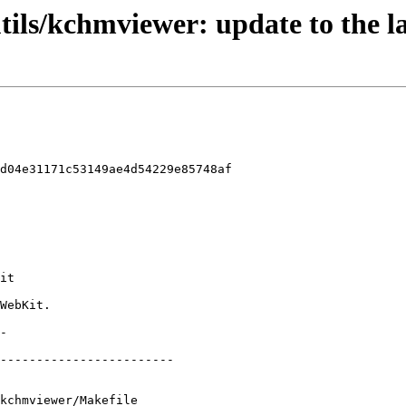
tils/kchmviewer: update to the l
d04e31171c53149ae4d54229e85748af

kchmviewer/Makefile
