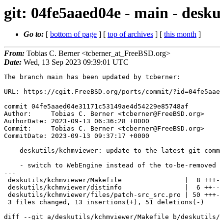
git: 04fe5aaed04e - main - desku
Go to:
[
bottom of page
] [
top of archives
] [
this month
]
From:
Tobias C. Berner <tcberner_at_FreeBSD.org>
Date:
Wed, 13 Sep 2023 09:39:01 UTC
The branch main has been updated by tcberner:

URL: https://cgit.FreeBSD.org/ports/commit/?id=04fe5aae
commit 04fe5aaed04e31171c53149ae4d54229e85748af

Author:     Tobias C. Berner <tcberner@FreeBSD.org>

AuthorDate: 2023-09-13 06:36:28 +0000

Commit:     Tobias C. Berner <tcberner@FreeBSD.org>

CommitDate: 2023-09-13 09:37:17 +0000

    deskutils/kchmviewer: update to the latest git commit

    - switch to WebEngine instead of the to-be-removed WebKit.

---

 deskutils/kchmviewer/Makefile                |  8 +++--

 deskutils/kchmviewer/distinfo                |  6 ++--

 deskutils/kchmviewer/files/patch-src_src.pro | 50 +++-------------------------

 3 files changed, 13 insertions(+), 51 deletions(-)

diff --git a/deskutils/kchmviewer/Makefile b/deskutils/