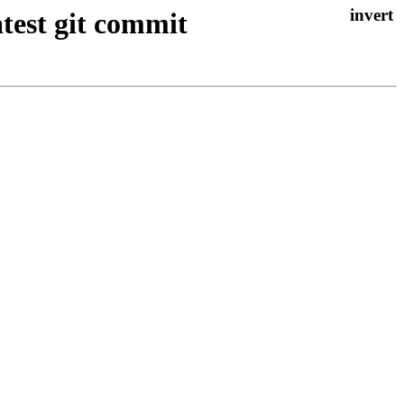
atest git commit