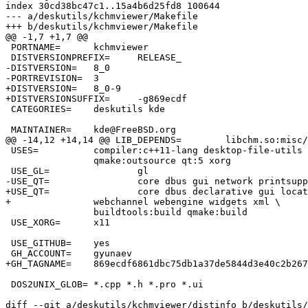
index 30cd38bc47c1..15a4b6d25fd8 100644

--- a/deskutils/kchmviewer/Makefile

+++ b/deskutils/kchmviewer/Makefile

@@ -1,7 +1,7 @@

 PORTNAME=	kchmviewer

 DISTVERSIONPREFIX=	RELEASE_

-DISTVERSION=	8_0

-PORTREVISION=	3

+DISTVERSION=	8_0-9

+DISTVERSIONSUFFIX=	-g869ecdf

 CATEGORIES=	deskutils kde

 MAINTAINER=	kde@FreeBSD.org

@@ -14,12 +14,14 @@ LIB_DEPENDS=	libchm.so:misc/chmlib \

 USES=		compiler:c++11-lang desktop-file-utils dos2unix gl \

 		qmake:outsource qt:5 xorg

 USE_GL=		gl

-USE_QT=		core dbus gui network printsupport webkit widgets xml \

+USE_QT=		core dbus declarative gui location network printsupport \

+		webchannel webengine widgets xml \

 		buildtools:build qmake:build

 USE_XORG=	x11

 USE_GITHUB=	yes

 GH_ACCOUNT=	gyunaev

+GH_TAGNAME=	869ecdf6861dbc75db1a37de5844d3e40c2b267b

 DOS2UNIX_GLOB=	*.cpp *.h *.pro *.ui

diff --git a/deskutils/kchmviewer/distinfo b/deskutils/