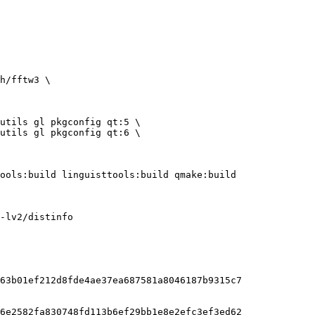
-lv2/distinfo

63b01ef212d8fde4ae37ea687581a8046187b9315c7

6e2582fa830748fd113b6ef29bb1e8e2efc3ef3ed62
