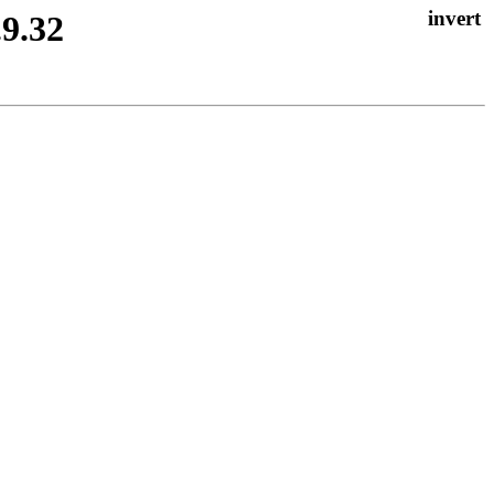
.9.32