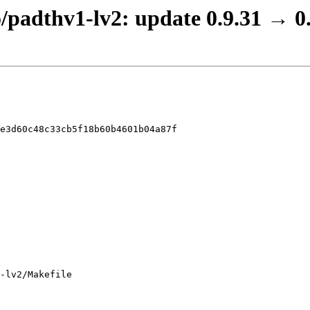
o/padthv1-lv2: update 0.9.31 → 0
e3d60c48c33cb5f18b60b4601b04a87f

-lv2/Makefile
