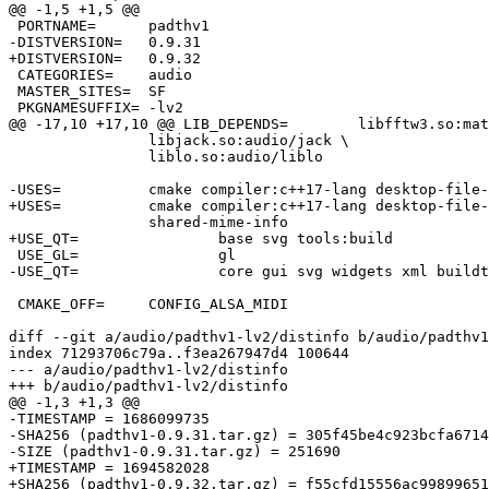
@@ -1,5 +1,5 @@

 PORTNAME=	padthv1

-DISTVERSION=	0.9.31

+DISTVERSION=	0.9.32

 CATEGORIES=	audio

 MASTER_SITES=	SF

 PKGNAMESUFFIX=	-lv2

@@ -17,10 +17,10 @@ LIB_DEPENDS=	libfftw3.so:math/fftw3 \

 		libjack.so:audio/jack \

 		liblo.so:audio/liblo

-USES=		cmake compiler:c++17-lang desktop-file-utils gl pkgconfig qt:5 \

+USES=		cmake compiler:c++17-lang desktop-file-utils gl pkgconfig qt:6 \

 		shared-mime-info

+USE_QT=		base svg tools:build

 USE_GL=		gl

-USE_QT=		core gui svg widgets xml buildtools:build linguisttools:build qmake:build

 CMAKE_OFF=	CONFIG_ALSA_MIDI

diff --git a/audio/padthv1-lv2/distinfo b/audio/padthv1
index 71293706c79a..f3ea267947d4 100644

--- a/audio/padthv1-lv2/distinfo

+++ b/audio/padthv1-lv2/distinfo

@@ -1,3 +1,3 @@

-TIMESTAMP = 1686099735

-SHA256 (padthv1-0.9.31.tar.gz) = 305f45be4c923bcfa6714
-SIZE (padthv1-0.9.31.tar.gz) = 251690

+TIMESTAMP = 1694582028

+SHA256 (padthv1-0.9.32.tar.gz) = f55cfd15556ac99899651