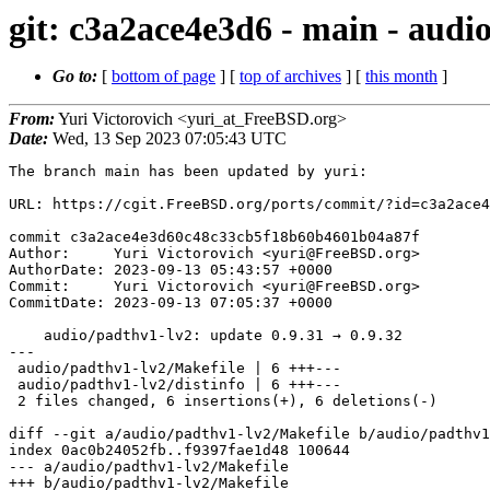
git: c3a2ace4e3d6 - main - audi
Go to:
[
bottom of page
] [
top of archives
] [
this month
]
From:
Yuri Victorovich <yuri_at_FreeBSD.org>
Date:
Wed, 13 Sep 2023 07:05:43 UTC
The branch main has been updated by yuri:

URL: https://cgit.FreeBSD.org/ports/commit/?id=c3a2ace4
commit c3a2ace4e3d60c48c33cb5f18b60b4601b04a87f

Author:     Yuri Victorovich <yuri@FreeBSD.org>

AuthorDate: 2023-09-13 05:43:57 +0000

Commit:     Yuri Victorovich <yuri@FreeBSD.org>

CommitDate: 2023-09-13 07:05:37 +0000

    audio/padthv1-lv2: update 0.9.31 → 0.9.32

---

 audio/padthv1-lv2/Makefile | 6 +++---

 audio/padthv1-lv2/distinfo | 6 +++---

 2 files changed, 6 insertions(+), 6 deletions(-)

diff --git a/audio/padthv1-lv2/Makefile b/audio/padthv1
index 0ac0b24052fb..f9397fae1d48 100644

--- a/audio/padthv1-lv2/Makefile

+++ b/audio/padthv1-lv2/Makefile
