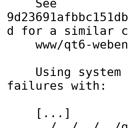
    See 
9d23691afbbc151d
d for a similar c
    www/qt6-webengine.

    Using system re2 leads to compile 
failures with:

    [...]

    ../../../../qtwebengine-everywhere-