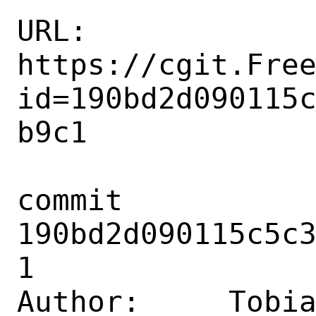
URL: 
https://cgit.Fre
id=190bd2d090115
b9c1

commit 
190bd2d090115c5c
1

Author:     Tobia