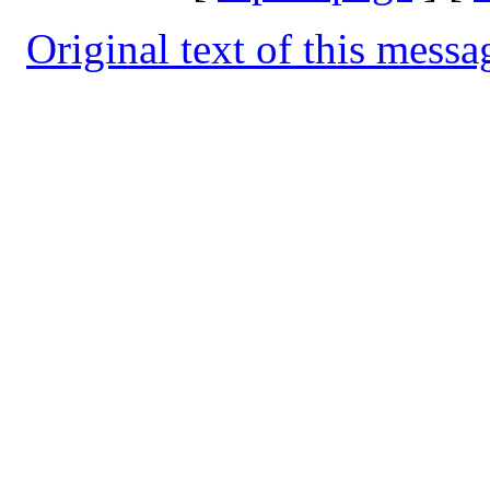
Original text of this messa