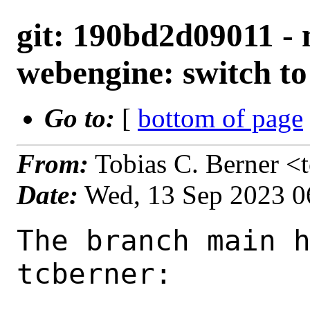
git: 190bd2d09011 -
webengine: switch to
Go to:
[
bottom of page
From:
Tobias C. Berner <
Date:
Wed, 13 Sep 2023 0
The branch main h
tcberner:
