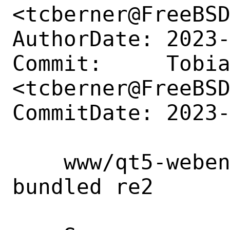
<tcberner@FreeBSD
AuthorDate: 2023-
Commit:     Tobia
<tcberner@FreeBSD
CommitDate: 2023-
    www/qt5-webengine: switch to using 
bundled re2
