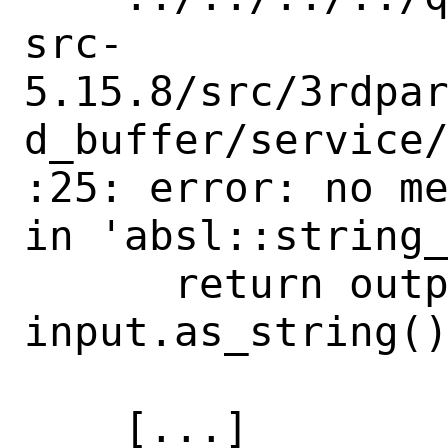
src-
5.15.8/src/3rdpa
d_buffer/service
:25: error: no me
in 'absl::string_
      return output + 
input.as_string()
                      ~
    [...]
