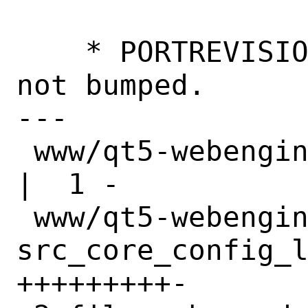
    * PORTREVISION intentionally was 
not bumped.

---

 www/qt5-webengine/Makefile                              
|  1 -

 www/qt5-webengine/files/patch-
src_core_config_l
+++++++++-
