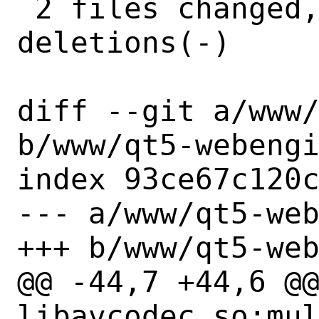
 2 files changed, 9 insertions(+), 2 
deletions(-)

diff --git a/www/
b/www/qt5-webengi
index 93ce67c120c
--- a/www/qt5-web
+++ b/www/qt5-web
@@ -44,7 +44,6 @@
libavcodec.so:mul