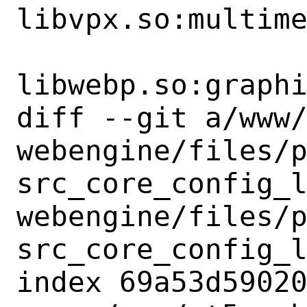
libvpx.so:multime
libwebp.so:graphi
diff --git a/www
webengine/files/
src_core_config_
webengine/files/
src_core_config_l
index 69a53d59020