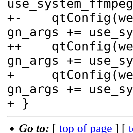
use_system_ffmpeg
+-    qtConfig(webe
gn_args += use_sy
++    qtConfig(webe
gn_args += use_sy
+     qtConfig(web
gn_args += use_sy
Go to:
[
top of page
] [