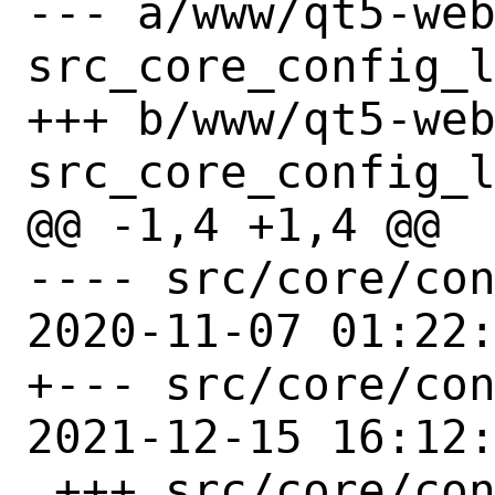
--- a/www/qt5-we
src_core_config_l
+++ b/www/qt5-we
src_core_config_l
@@ -1,4 +1,4 @@

---- src/core/con
2020-11-07 01:22:
+--- src/core/con
2021-12-15 16:12:
 +++ src/core/config/linux.pri
