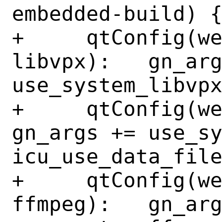
embedded-build) {
+     qtConfig(w
libvpx):   gn_arg
use_system_libvpx
+     qtConfig(webe
gn_args += use_sy
icu_use_data_file
+     qtConfig(w
ffmpeg):   gn_arg