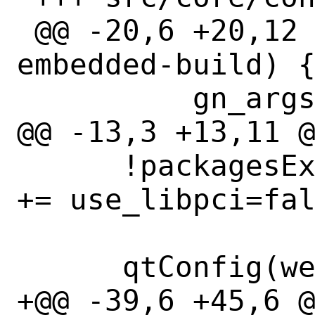
 @@ -20,6 +20,12 @@ qtConfig(webengine-
embedded-build) {
          gn_args += use_alsa=false

@@ -13,3 +13,11 @
      !packagesExist(libpci): gn_args 
+= use_libpci=fal
      qtConfig(webengine-ozone-x11) {

+@@ -39,6 +45,6 