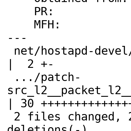
    PR:             273696

    MFH:            2023Q3

---

 net/hostapd-devel/Makefile                         
|  2 +-

 .../patch-
src_l2__packet_l2__p
| 30 ++++++++++++++
 2 files changed, 29 insertions(+), 3 
deletions(-)
