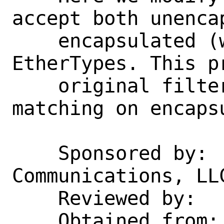
accept both unencap
    encapsulated (with VLAN 0) EAPOL 
EtherTypes. This pr
    original filter behavior while also 
matching on encapsu
    Sponsored by:   Rubicon 
Communications, LLC
    Reviewed by:    cy

    Obtained from:  src bb5d6d14d81b
