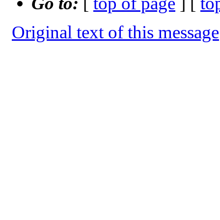
Go to:
[
top of page
] [
to
Original text of this message