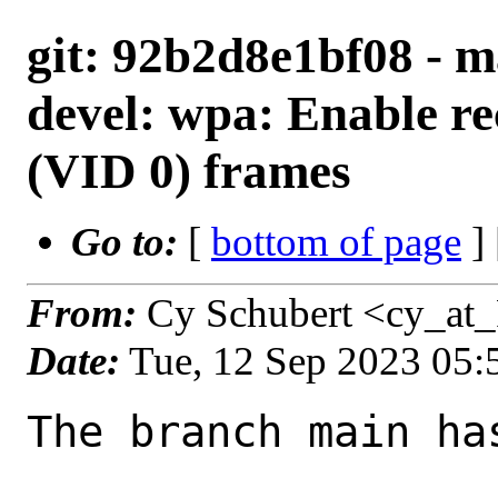
git: 92b2d8e1bf08 - m
devel: wpa: Enable re
(VID 0) frames
Go to:
[
bottom of page
]
From:
Cy Schubert <cy_at
Date:
Tue, 12 Sep 2023 05
The branch main ha