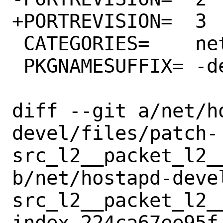
+PORTREVISION=	3

 CATEGORIES=	net

 PKGNAMESUFFIX=	-devel

diff --git a/net/h
devel/files/patch-
src_l2__packet_l2_
b/net/hostapd-deve
src_l2__packet_l2_
index 224ca67ee95f