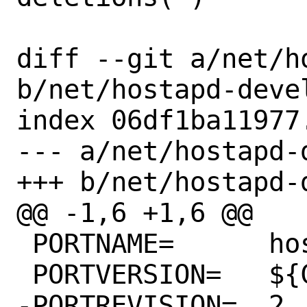
diff --git a/net/h
b/net/hostapd-devel
index 06df1ba11977
--- a/net/hostapd-d
+++ b/net/hostapd-d
@@ -1,6 +1,6 @@

 PORTNAME=	hostapd

 PORTVERSION=	${COMMIT_DATE}

-PORTREVISION=	2
