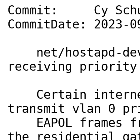
Commit:     Cy Sch
CommitDate: 2023-0
    net/hostapd-devel: wpa: Enable 
receiving priority
    Certain internet service providers 
transmit vlan 0 pri
    EAPOL frames from the ONT towards 
the residential gat