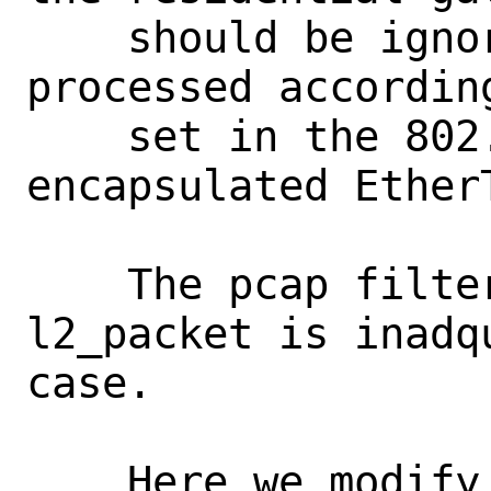
    should be ignored, and the frame 
processed accordin
    set in the 802.1P bits and the 
encapsulated Ether
    The pcap filter utilized by 
l2_packet is inadq
case.

    Here we modify the pcap filter to 