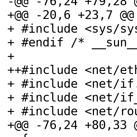
-@@ -76,24 +79,28 @
+@@ -20,6 +23,7 @@

+ #include <sys/sys
+ #endif /* __sun__
+ 

++#include <net/eth
+ #include <net/if.
+ #include <net/if_
+ #include <net/rou
+@@ -76,24 +80,33 @