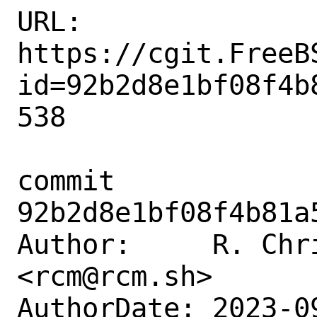
URL: 
https://cgit.FreeB
id=92b2d8e1bf08f4b
538

commit 
92b2d8e1bf08f4b81a
Author:     R. Chr
<rcm@rcm.sh>

AuthorDate: 2023-0