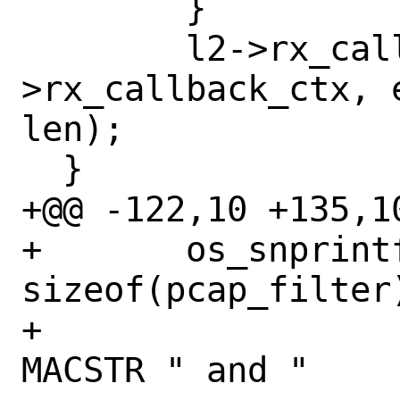
  	}

  	l2->rx_callback(l2-
>rx_callback_ctx, 
len);

  }

+@@ -122,10 +135,10
+ 	os_snprintf(pcap_filter, 
sizeof(pcap_filter)
+ 		    "not ether src " 
MACSTR " and "
