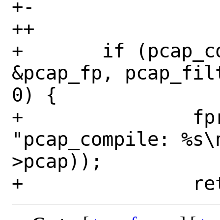
+-		    protocol);

++		    protocol, protocol);

+ 	if (pcap_compile(l2->pcap, 
&pcap_fp, pcap_fil
0) {

+ 		fprintf(stderr, 
"pcap_compile: %s\
>pcap));
