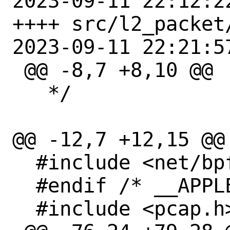
2023-09-11 22:12:2
++++ src/l2_packet
2023-09-11 22:21:5
 @@ -8,7 +8,10 @@

   */

@@ -12,7 +12,15 @@

  #include <net/bpf.h>

  #endif /* __APPLE__ */

  #include <pcap.h>
