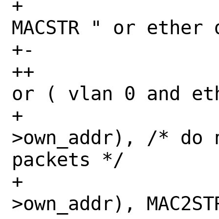
+ 		    "( ether dst " 
MACSTR " or ether 
+-		    "ether proto 0x%x",

++		    "( ether proto 0x%x 
or ( vlan 0 and et
+ 		    MAC2STR(l2-
>own_addr), /* do 
packets */

+ 		    MAC2STR(l2-
>own_addr), MAC2ST