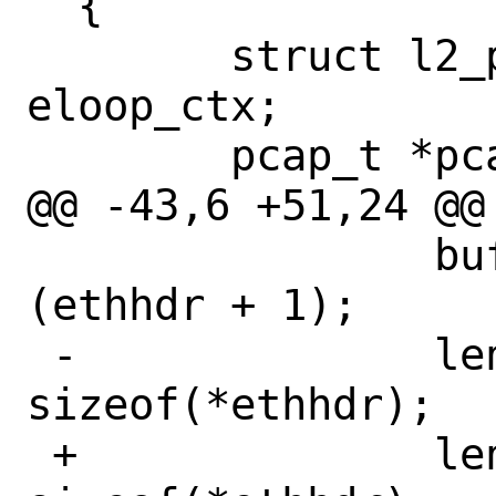
  {

  	struct l2_packet_data *l2 = 
eloop_ctx;

  	pcap_t *pcap = sock_ctx;

@@ -43,6 +51,24 @@

  		buf = (unsigned char *) 
(ethhdr + 1);

 -		len = hdr.caplen - 
sizeof(*ethhdr);

 +		len = hdr->caplen - 