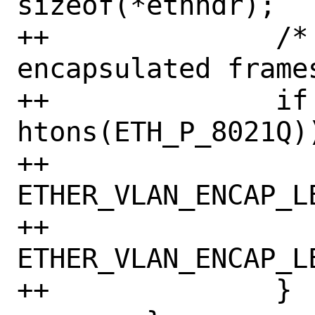
sizeof(*ethhdr);

++		/* handle 8021Q 
encapsulated frames
++		if (ethhdr->h_proto == 
htons(ETH_P_8021Q))
++			buf += 
ETHER_VLAN_ENCAP_LE
++			len -= 
ETHER_VLAN_ENCAP_LE
++		}
