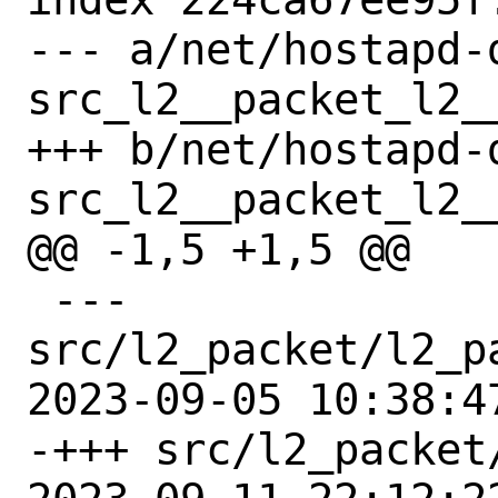
--- a/net/hostapd-
src_l2__packet_l2_
+++ b/net/hostapd-
src_l2__packet_l2_
@@ -1,5 +1,5 @@

 --- 
src/l2_packet/l2_p
2023-09-05 10:38:4
-+++ src/l2_packet