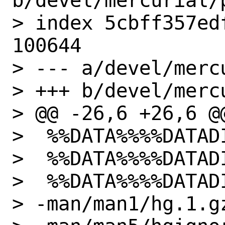
b/devel/mercurial/p
> index 5cbff357ed
100644

> --- a/devel/merc
> +++ b/devel/merc
> @@ -26,6 +26,6 @@
>  %%DATA%%%%DATAD
>  %%DATA%%%%DATAD
>  %%DATA%%%%DATAD
> -man/man1/hg.1.gz