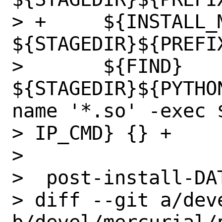
> +	${INSTALL_MAN} ${WRKSRC}/doc/*.5 
${STAGEDIR}${PREFI
>  	${FIND} 
${STAGEDIR}${PYTHO
name '*.so' -exec $
> IP_CMD} {} +

>  

>  post-install-DAT
> diff --git a/dev