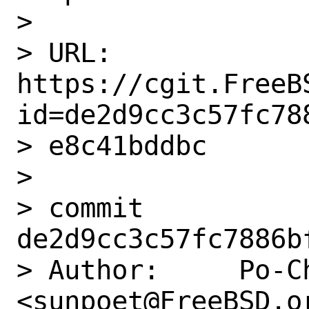
>

> URL: 
https://cgit.FreeB
id=de2d9cc3c57fc78
> e8c41bddbc

>

> commit 
de2d9cc3c57fc7886b
> Author:     Po-Ch
<sunpoet@FreeBSD.or