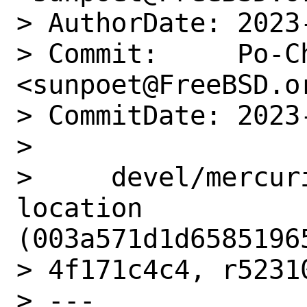
> AuthorDate: 2023
> Commit:     Po-Ch
<sunpoet@FreeBSD.or
> CommitDate: 2023
>

>     devel/mercur
location 
(003a571d1d65851965
> 4f171c4c4, r52310
> ---
