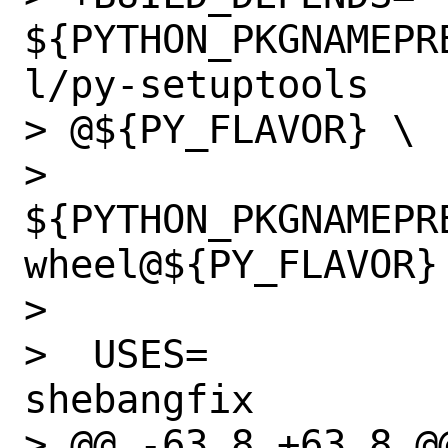
${PYTHON_PKGNAMEPR
l/py-setuptools

> @${PY_FLAVOR} \

>  		
${PYTHON_PKGNAMEPR
wheel@${PY_FLAVOR}

>  

>  USES=		cpe python 
shebangfix

> @@ -63,8 +63,8 @@