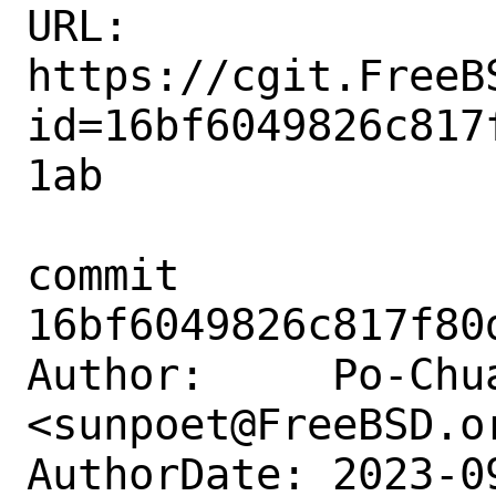
URL: 
https://cgit.FreeB
id=16bf6049826c817
1ab

commit 
16bf6049826c817f80
Author:     Po-Chua
<sunpoet@FreeBSD.or
AuthorDate: 2023-0