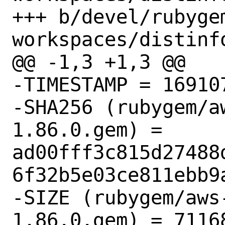
+++ b/devel/rubyge
workspaces/distinfo
@@ -1,3 +1,3 @@

-TIMESTAMP = 169107
-SHA256 (rubygem/a
1.86.0.gem) = 
ad00fff3c815d27488
6f32b5e03ce811ebb9a
-SIZE (rubygem/aws
1.86.0.gem) = 71168