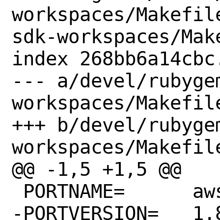
workspaces/Makefil
sdk-workspaces/Make
index 268bb6a14cbc
--- a/devel/rubyge
workspaces/Makefile
+++ b/devel/rubyge
workspaces/Makefile
@@ -1,5 +1,5 @@

 PORTNAME=	aws-sdk-workspaces

-PORTVERSION=	1.86.0
