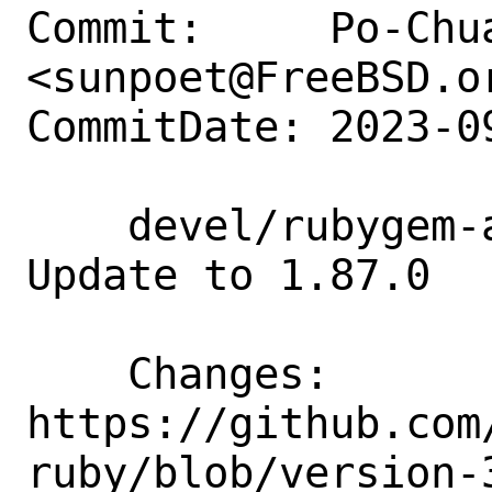
Commit:     Po-Chua
<sunpoet@FreeBSD.or
CommitDate: 2023-0
    devel/rubygem-aws-sdk-workspaces: 
Update to 1.87.0

    Changes:        
https://github.com
ruby/blob/version-