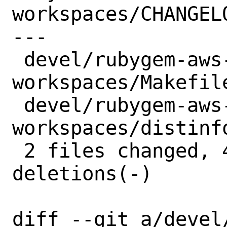
workspaces/CHANGELO
---

 devel/rubygem-aws-sdk-
workspaces/Makefile
 devel/rubygem-aws-sdk-
workspaces/distinfo
 2 files changed, 4 insertions(+), 4 
deletions(-)

diff --git a/devel