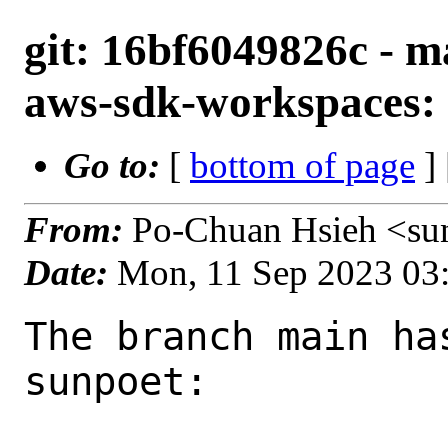
git: 16bf6049826c - m
aws-sdk-workspaces: 
Go to:
[
bottom of page
]
From:
Po-Chuan Hsieh <su
Date:
Mon, 11 Sep 2023 03
The branch main ha
sunpoet:
