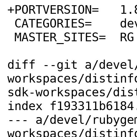
+PORTVERSION=	1.87.0

 CATEGORIES=	devel rubygems

 MASTER_SITES=	RG

diff --git a/devel
workspaces/distinf
sdk-workspaces/dist
index f193311b6184
--- a/devel/rubyge
workspaces/distinfo