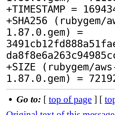
+TIMESTAMP = 169434
+SHA256 (rubygem/a
1.87.0.gem) = 
3491cb12fd888a51fa
da8f8e6a263c94985cc
+SIZE (rubygem/aws
Go to:
[
top of page
] [
to
Original text of this message