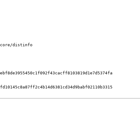
core/distinfo

ebf8de3955450c1f092f43cacff8103819d1e7d5374fa

fd10145c8a87ff2c4b14d6381cd34d9babf02110b3315
