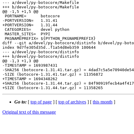
--- a/devel/py-botocore/Makefile

+++ b/devel/py-botocore/Makefile

@@ -1,5 +1,5 @@

 PORTNAME=	botocore

-PORTVERSION=	1.31.41

+PORTVERSION=	1.31.44

 CATEGORIES=	devel python

 MASTER_SITES=	PYPI

 PKGNAMEPREFIX=	${PYTHON_PKGNAMEPREFIX}

diff --git a/devel/py-botocore/distinfo b/devel/py-boto
index 9d7fe305d35d..f1a54d8eb359 100644

--- a/devel/py-botocore/distinfo

+++ b/devel/py-botocore/distinfo

@@ -1,3 +1,3 @@

-TIMESTAMP = 1693987431

-SHA256 (botocore-1.31.41.tar.gz) = 4dad7c5a5e70940de54
-SIZE (botocore-1.31.41.tar.gz) = 11356872

+TIMESTAMP = 1694348262

+SHA256 (botocore-1.31.44.tar.gz) = 84f90919fecb4a4f417
Go to:
[
top of page
] [
top of archives
] [
this month
]
Original text of this message