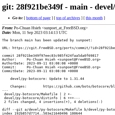
git: 28f921be349f - main - devel
Go to:
[
bottom of page
] [
top of archives
] [
this month
]
From:
Po-Chuan Hsieh <sunpoet_at_FreeBSD.org>
Date:
Mon, 11 Sep 2023 03:14:13 UTC
The branch main has been updated by sunpoet:

URL: https://cgit.FreeBSD.org/ports/commit/?id=28f921be
commit 28f921be349f97eec83c985f424faa5da0f69817

Author:     Po-Chuan Hsieh <sunpoet@FreeBSD.org>

AuthorDate: 2023-09-11 03:08:08 +0000

Commit:     Po-Chuan Hsieh <sunpoet@FreeBSD.org>

CommitDate: 2023-09-11 03:08:08 +0000

    devel/py-botocore: Update to 1.31.44

    Changes:        https://github.com/boto/botocore/blob/develop/CHANGELOG.rst

---

 devel/py-botocore/Makefile | 2 +-

 devel/py-botocore/distinfo | 6 +++---

 2 files changed, 4 insertions(+), 4 deletions(-)

diff --git a/devel/py-botocore/Makefile b/devel/py-boto
index 192b857d7714..503e21640496 100644
