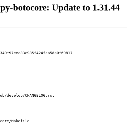
/py-botocore: Update to 1.31.44
349f97eec83c985f424faa5da0f69817

core/Makefile
