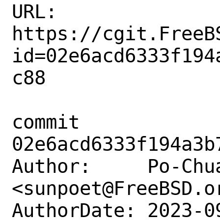
URL: 
https://cgit.FreeB
id=02e6acd6333f194
c88

commit 
02e6acd6333f194a3b
Author:     Po-Chua
<sunpoet@FreeBSD.or
AuthorDate: 2023-0