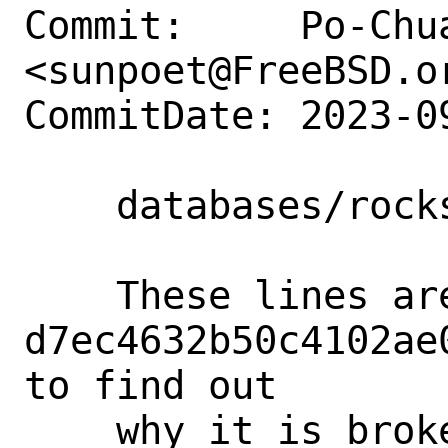
Commit:     Po-Chua
<sunpoet@FreeBSD.or
CommitDate: 2023-0
    databases/rocksdb: Clean up Makefile

    These lines are added in 
d7ec4632b50c4102ae
to find out

    why it is broken on our package 