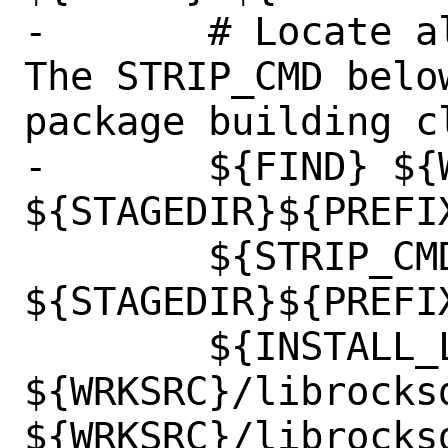
-	# Locate all shared libraries. 
The STRIP_CMD belo
package building cl
-	${FIND} ${WRKSRC} 
${STAGEDIR}${PREFI
 	${STRIP_CMD} 
${STAGEDIR}${PREFI
 	${INSTALL_LIB} 
${WRKSRC}/librocksd
${WRKSRC}/librocksd