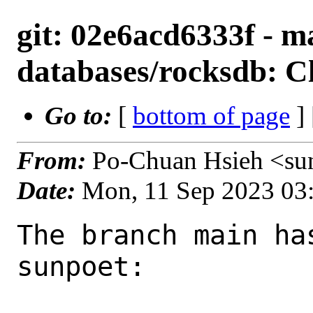
git: 02e6acd6333f - m
databases/rocksdb: C
Go to:
[
bottom of page
]
From:
Po-Chuan Hsieh <su
Date:
Mon, 11 Sep 2023 03
The branch main ha
sunpoet:
