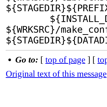
${STAGEDIR}${PREFIX
 	${INSTALL_DATA} 
${WRKSRC}/make_conf
Go to:
[
top of page
] [
to
Original text of this message