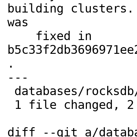
building clusters.
was

    fixed in 
b5c33f2db3696971ee
.

---

 databases/rocksdb/Makefile | 2 --

 1 file changed, 2 deletions(-)

diff --git a/datab