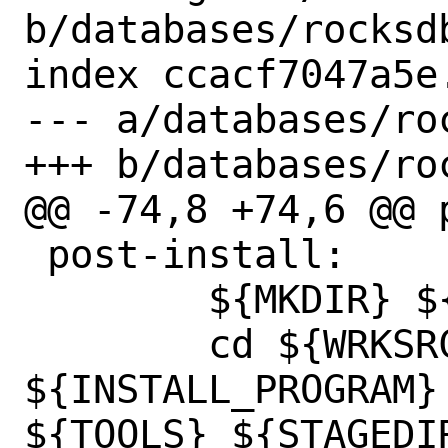
b/databases/rocksdb
index ccacf7047a5e
--- a/databases/roc
+++ b/databases/roc
@@ -74,8 +74,6 @@ p
 post-install:

 	${MKDIR} ${STAGEDIR}${DATADIR}/

 	cd ${WRKSRC}/ && 
${INSTALL_PROGRAM} 
${TOOLS} ${STAGEDI