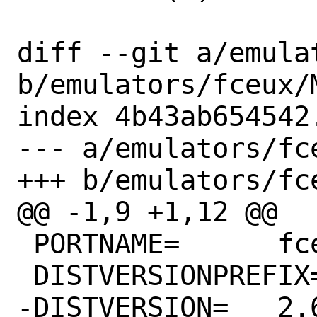
diff --git a/emula
b/emulators/fceux/M
index 4b43ab654542
--- a/emulators/fce
+++ b/emulators/fce
@@ -1,9 +1,12 @@

 PORTNAME=	fceux

 DISTVERSIONPREFIX=	v

-DISTVERSION=	2.6.5
