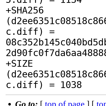
+SHA256 
(d2ee6351c08518c86
c.diff) = 
08c352b145c040bd5d
2d90fc0f7da6aa48888
+SIZE 
(d2ee6351c08518c86
Go to:
[
top of page
] [
to