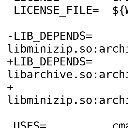
 LICENSE_FILE=	${WRKSRC}/COPYING

-LIB_DEPENDS=	
libminizip.so:archi
+LIB_DEPENDS=	
libarchive.so:arch
+		
libminizip.so:archi
 USES=		cmake desktop-file-utils 