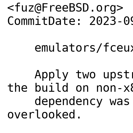
<fuz@FreeBSD.org>

CommitDate: 2023-0
    emulators/fceux: update to 2.6.6

    Apply two upstream patches to fix 
the build on non-x
    dependency was previously 
overlooked.
