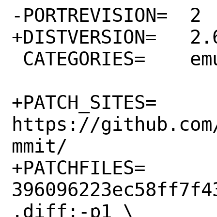
-PORTREVISION=	2

+DISTVERSION=	2.6.6

 CATEGORIES=	emulators games

+PATCH_SITES=	
https://github.com
mmit/

+PATCHFILES=	
396096223ec58ff7f4
.diff:-p1 \
