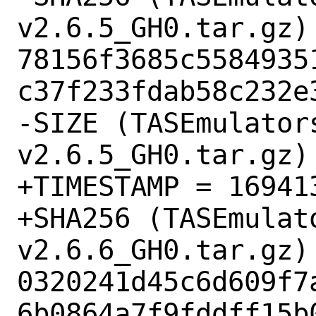
v2.6.5_GH0.tar.gz) 
78156f3685c5584935
c37f233fdab58c232e3
-SIZE (TASEmulator
v2.6.5_GH0.tar.gz) 
+TIMESTAMP = 169413
+SHA256 (TASEmulat
v2.6.6_GH0.tar.gz) 
0320241d45c6d609f7
6b0864a7f9fddff15b0