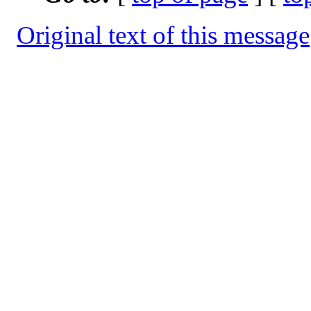
Original text of this message