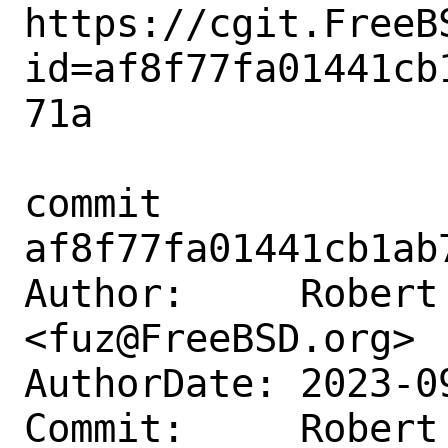
https://cgit.FreeB
id=af8f77fa01441cb
71a

commit 
af8f77fa01441cb1ab
Author:     Robert 
<fuz@FreeBSD.org>

AuthorDate: 2023-0
Commit:     Robert 