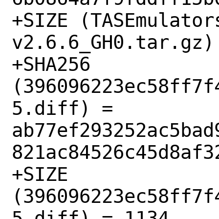
+SIZE (TASEmulator
v2.6.6_GH0.tar.gz) 
+SHA256 
(396096223ec58ff7f
5.diff) = 
ab77ef293252ac5bad
821ac84526c45d8af32
+SIZE 
(396096223ec58ff7f
5.diff) = 1134
