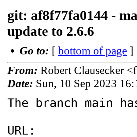
git: af8f77fa0144 - ma
update to 2.6.6
Go to:
[
bottom of page
]
From:
Robert Clausecker <
Date:
Sun, 10 Sep 2023 16
The branch main ha
URL: 