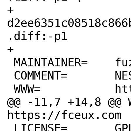
+		
d2ee6351c08518c866
.diff:-p1

+

 MAINTAINER=	fuz@FreeBSD.org

 COMMENT=	NES emulator

 WWW=		https://fceux.com

@@ -11,7 +14,8 @@ WW
https://fceux.com

 LICENSE=	GPLv2
