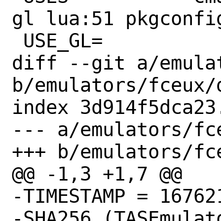
gl lua:51 pkgconfig
 USE_GL=		gl glu

diff --git a/emula
b/emulators/fceux/d
index 3d914f5dca23
--- a/emulators/fce
+++ b/emulators/fce
@@ -1,3 +1,7 @@

-TIMESTAMP = 167621
-SHA256 (TASEmulat