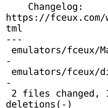
    Changelog: 
https://fceux.com/
tml

---

 emulators/fceux/Makefile | 10 +++++++--
-

 emulators/fceux/distinfo | 10 +++++++--
-

 2 files changed, 14 insertions(+), 6 
deletions(-)
