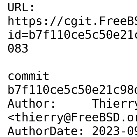
URL: 
https://cgit.FreeB
id=b7f110ce5c50e21
083

commit 
b7f110ce5c50e21c98
Author:     Thierry
<thierry@FreeBSD.or
AuthorDate: 2023-0