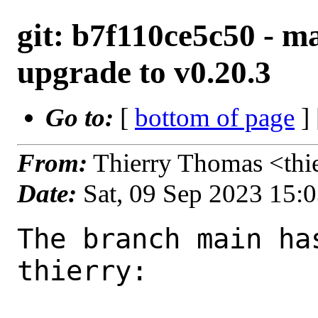
git: b7f110ce5c50 - ma
upgrade to v0.20.3
Go to:
[
bottom of page
]
From:
Thierry Thomas <thi
Date:
Sat, 09 Sep 2023 15:
The branch main ha
thierry:
