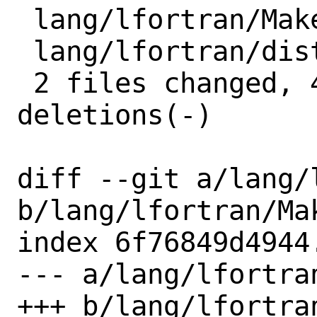
 lang/lfortran/Makefile | 3 +--

 lang/lfortran/distinfo | 6 +++---

 2 files changed, 4 insertions(+), 5 
deletions(-)

diff --git a/lang/
b/lang/lfortran/Mak
index 6f76849d4944
--- a/lang/lfortran
+++ b/lang/lfortran