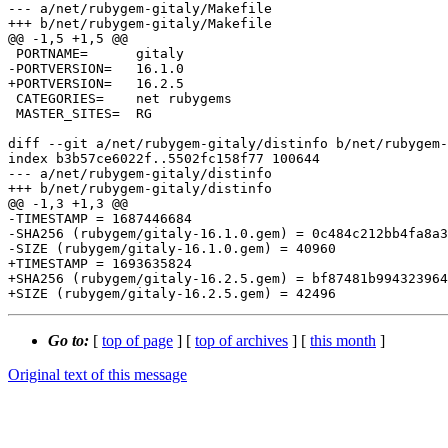
--- a/net/rubygem-gitaly/Makefile

+++ b/net/rubygem-gitaly/Makefile

@@ -1,5 +1,5 @@

 PORTNAME=	gitaly

-PORTVERSION=	16.1.0

+PORTVERSION=	16.2.5

 CATEGORIES=	net rubygems

 MASTER_SITES=	RG

diff --git a/net/rubygem-gitaly/distinfo b/net/rubygem-
index b3b57ce6022f..5502fc158f77 100644

--- a/net/rubygem-gitaly/distinfo

+++ b/net/rubygem-gitaly/distinfo

@@ -1,3 +1,3 @@

-TIMESTAMP = 1687446684

-SHA256 (rubygem/gitaly-16.1.0.gem) = 0c484c212bb4fa8a3
-SIZE (rubygem/gitaly-16.1.0.gem) = 40960

+TIMESTAMP = 1693635824

+SHA256 (rubygem/gitaly-16.2.5.gem) = bf87481b994323964
Go to:
[
top of page
] [
top of archives
] [
this month
]
Original text of this message