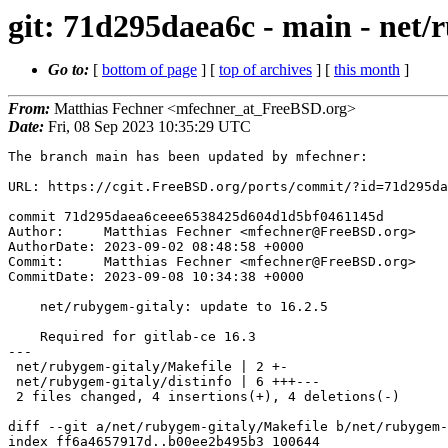
git: 71d295daea6c - main - net/
Go to:
[
bottom of page
] [
top of archives
] [
this month
]
From:
Matthias Fechner <mfechner_at_FreeBSD.org>
Date:
Fri, 08 Sep 2023 10:35:29 UTC
The branch main has been updated by mfechner:

URL: https://cgit.FreeBSD.org/ports/commit/?id=71d295da
commit 71d295daea6ceee6538425d604d1d5bf0461145d

Author:     Matthias Fechner <mfechner@FreeBSD.org>

AuthorDate: 2023-09-02 08:48:58 +0000

Commit:     Matthias Fechner <mfechner@FreeBSD.org>

CommitDate: 2023-09-08 10:34:38 +0000

    net/rubygem-gitaly: update to 16.2.5

    Required for gitlab-ce 16.3

---

 net/rubygem-gitaly/Makefile | 2 +-

 net/rubygem-gitaly/distinfo | 6 +++---

 2 files changed, 4 insertions(+), 4 deletions(-)

diff --git a/net/rubygem-gitaly/Makefile b/net/rubygem-
index ff6a4657917d..b00ee2b495b3 100644
