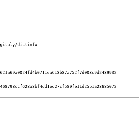
gitaly/distinfo

621a69a0024fd4b0711ea613b87a752f7d003c9d2439932

468798ccf628a3bf4dd1ed27cf580fe11d25b1a23685072
