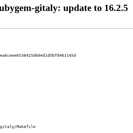
rubygem-gitaly: update to 16.2.5
ea6ceee6538425d604d1d5bf0461145d

gitaly/Makefile
