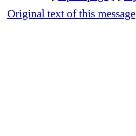
Original text of this message