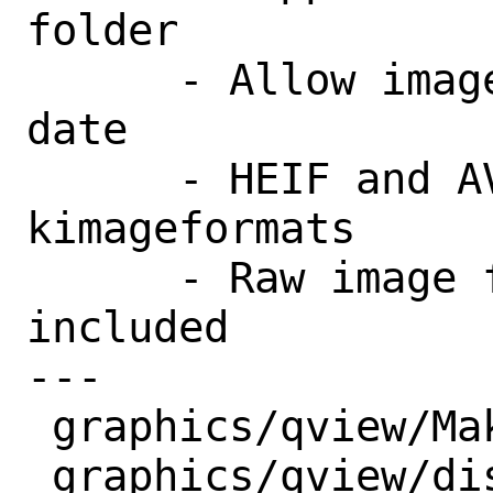
folder

      - Allow image sorting by creation 
date

      - HEIF and AVIF now supported via 
kimageformats

      - Raw image format support now 
included

---

 graphics/qview/Makefile | 9 ++++++++-

 graphics/qview/distinfo | 6 +++---
