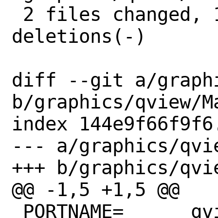
 2 files changed, 11 insertions(+), 4 
deletions(-)

diff --git a/graph
b/graphics/qview/Ma
index 144e9f66f9f6
--- a/graphics/qvie
+++ b/graphics/qvie
@@ -1,5 +1,5 @@

 PORTNAME=	qview
