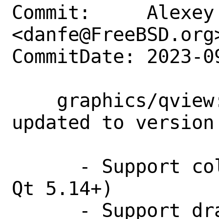
Commit:     Alexey 
<danfe@FreeBSD.org>
CommitDate: 2023-0
    graphics/qview: the port had been 
updated to version 
      - Support color profiles (requires 
Qt 5.14+)

      - Support dragging and dropping a 