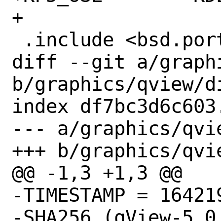
+

 .include <bsd.port.mk>

diff --git a/graph
b/graphics/qview/di
index df7bc3d6c603
--- a/graphics/qvie
+++ b/graphics/qvie
@@ -1,3 +1,3 @@

-TIMESTAMP = 164219
-SHA256 (qView-5.0.