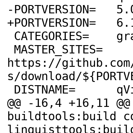
-PORTVERSION=	5.0

+PORTVERSION=	6.1

 CATEGORIES=	graphics

 MASTER_SITES=	
https://github.com
s/download/${PORTVE
 DISTNAME=	qView-${PORTVERSION}

@@ -16,4 +16,11 @@ 
buildtools:build c
linguisttools:build