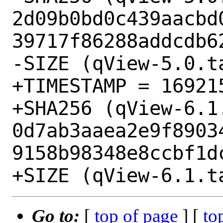
2d09b0bd0c439aacbd
39717f86288addcdb62
-SIZE (qView-5.0.t
+TIMESTAMP = 169215
+SHA256 (qView-6.1.
0d7ab3aaea2e9f8903
9158b98348e8ccbf1dc
Go to:
[
top of page
] [
to