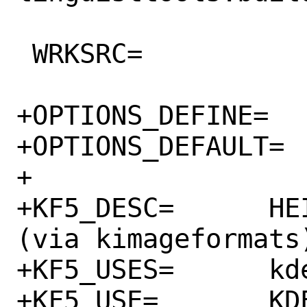
 WRKSRC=		${WRKDIR}/qView

+OPTIONS_DEFINE=	KF5

+OPTIONS_DEFAULT=	KF5

+

+KF5_DESC=	HEIF and AVIF support 
(via kimageformats)
+KF5_USES=	kde:5

+KF5_USE=	KDE=kimageformats:run
