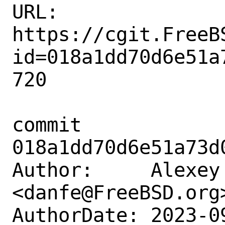
URL: 
https://cgit.FreeB
id=018a1dd70d6e51a
720

commit 
018a1dd70d6e51a73d
Author:     Alexey 
<danfe@FreeBSD.org>
AuthorDate: 2023-0