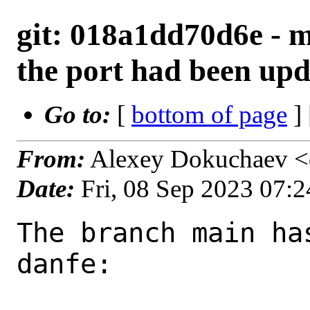
git: 018a1dd70d6e - m
the port had been upd
Go to:
[
bottom of page
]
From:
Alexey Dokuchaev <
Date:
Fri, 08 Sep 2023 07:
The branch main ha
danfe:
