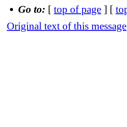
Go to:
[
top of page
] [
to
Original text of this message