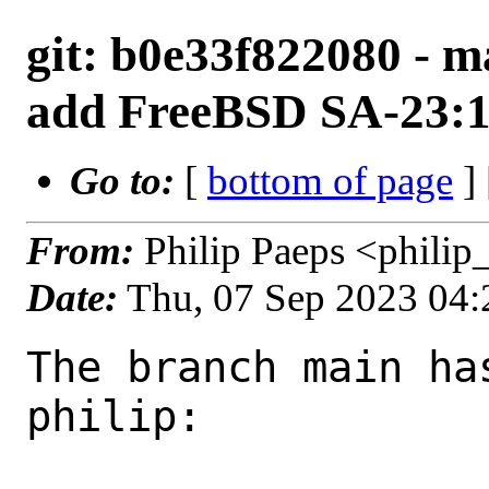
git: b0e33f822080 - m
add FreeBSD SA-23:1
Go to:
[
bottom of page
]
From:
Philip Paeps <phili
Date:
Thu, 07 Sep 2023 04
The branch main ha
philip:
