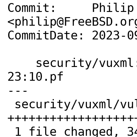
Commit:     Philip 
<philip@FreeBSD.org
CommitDate: 2023-0
    security/vuxml: add FreeBSD SA-
23:10.pf

---

 security/vuxml/vuln/2023.xml | 34 
++++++++++++++++++
 1 file changed, 34 insertions(+)
