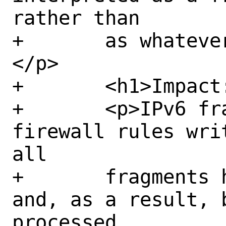
rather than

+	as whatever the real payload is.
</p>

+	<h1>Impact:</h1>

+	<p>IPv6 fragments may bypass 
firewall rules wri
all

+	fragments have been reassembled 
and, as a result, 
processed
