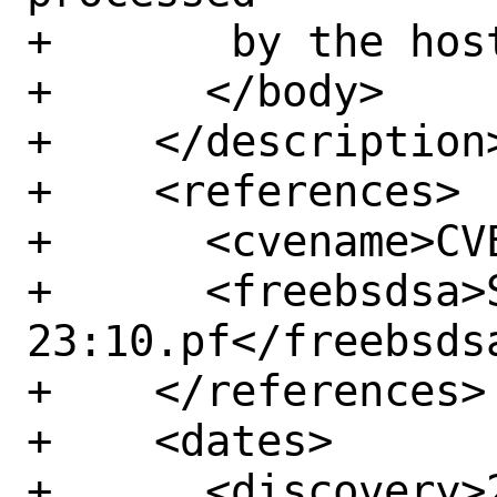
+	by the host.</p>

+      </body>

+    </description>
+    <references>

+      <cvename>CV
+      <freebsdsa>
23:10.pf</freebsdsa
+    </references>

+    <dates>

+      <discovery>