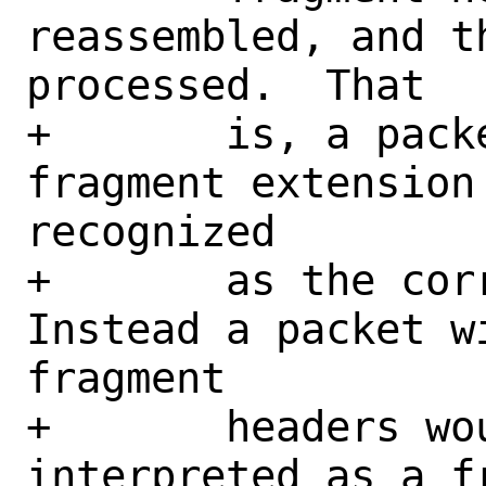
reassembled, and t
processed.  That

+	is, a packet with multiple 
fragment extension
recognized

+	as the correct ultimate payload. 
Instead a packet w
fragment

+	headers would unexpectedly be 
interpreted as a f