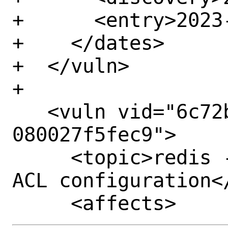
+      <entry>2023-
+    </dates>

+  </vuln>

+

   <vuln vid="6c72b13f-4d1d-11ee-a7f1-
080027f5fec9">

     <topic>redis -- Possible bypassing 
ACL configuration</