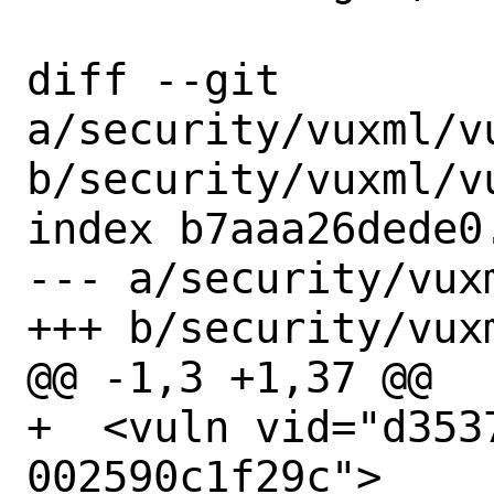
diff --git 
a/security/vuxml/vu
b/security/vuxml/vu
index b7aaa26dede0
--- a/security/vux
+++ b/security/vux
@@ -1,3 +1,37 @@

+  <vuln vid="d353
002590c1f29c">
