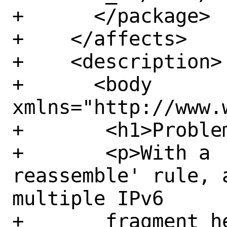
+      </package>

+    </affects>

+    <description>

+      <body 
xmlns="http://www.
+	<h1>Problem Description:</h1>

+	<p>With a 'scrub fragment 
reassemble' rule, 
multiple IPv6

+	fragment headers would be 