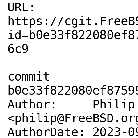
URL: 
https://cgit.FreeB
id=b0e33f822080ef8
6c9

commit 
b0e33f822080ef8759
Author:     Philip 
<philip@FreeBSD.org
AuthorDate: 2023-0