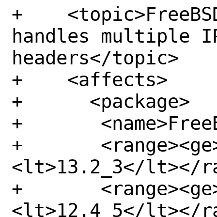
+    <topic>FreeBS
handles multiple IP
headers</topic>

+    <affects>

+      <package>

+	<name>FreeBSD-kernel</name>

+	<range><ge>13.2</ge>
<lt>13.2_3</lt></ra
+	<range><ge>12.4</ge>
<lt>12.4_5</lt></ra