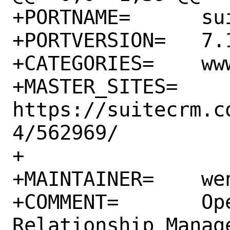
+PORTNAME=	suitecrm

+PORTVERSION=	7.14.0

+CATEGORIES=	www

+MASTER_SITES=	
https://suitecrm.c
4/562969/

+

+MAINTAINER=	wen@FreeBSD.org

+COMMENT=	Open source Customer 
Relationship Manag