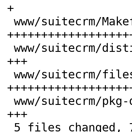
+

 www/suitecrm/Makefile             | 39 
++++++++++++++++++
 www/suitecrm/distinfo             |  3 
+++

 www/suitecrm/files/pkg-message.in | 26 
+++++++++++++++++++
 www/suitecrm/pkg-descr            |  3 
+++

 5 files changed, 72 insertions(+)
