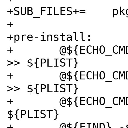
+SUB_FILES+=	pkg-message

+

+pre-install:

+	@${ECHO_CMD} "@owner ${WWWOWN}" 
>> ${PLIST}

+	@${ECHO_CMD} "@group ${WWWGRP}" 
>> ${PLIST}

+	@${ECHO_CMD} "@mode 755" >> 
${PLIST}

+	@${FIND} -s -d ${WRKSRC} -type f 