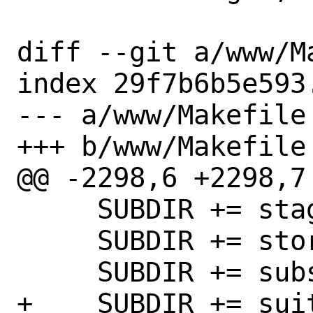
diff --git a/www/M
index 29f7b6b5e593
--- a/www/Makefile

+++ b/www/Makefile

@@ -2298,6 +2298,7 
     SUBDIR += stagit

     SUBDIR += stork

     SUBDIR += subsonic-standalone

+    SUBDIR += suit