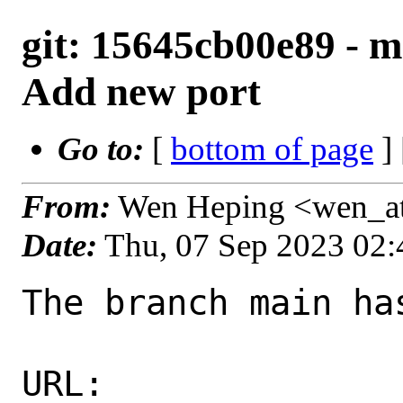
git: 15645cb00e89 - 
Add new port
Go to:
[
bottom of page
]
From:
Wen Heping <wen_a
Date:
Thu, 07 Sep 2023 02
The branch main ha
URL: 