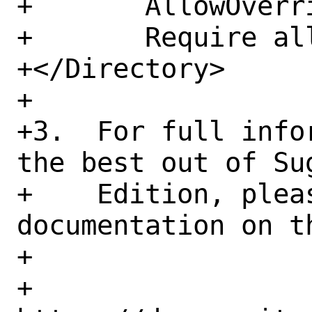
+	AllowOverride None

+	Require all granted

+</Directory>

+

+3.  For full info
the best out of Sug
+    Edition, pleas
documentation on th
+

+    