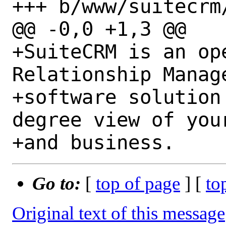
+++ b/www/suitecrm/
@@ -0,0 +1,3 @@

+SuiteCRM is an op
Relationship Manage
+software solution
degree view of your
Go to:
[
top of page
] [
to
Original text of this message