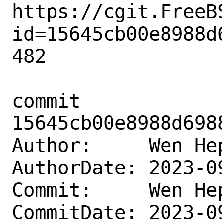
https://cgit.FreeB
id=15645cb00e8988d
482

commit 
15645cb00e8988d698
Author:     Wen He
AuthorDate: 2023-0
Commit:     Wen He
CommitDate: 2023-0