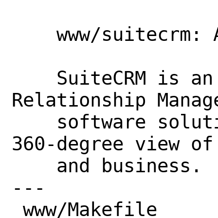
    www/suitecrm: Add new port

    SuiteCRM is an open source Customer 
Relationship Manage
    software solution that provides a 
360-degree view of
    and business.

---

 www/Makefile                      |  1 