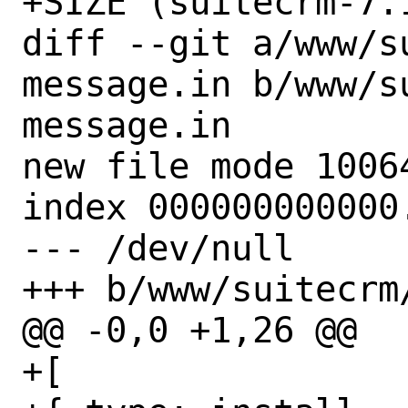
+SIZE (suitecrm-7.
diff --git a/www/s
message.in b/www/s
message.in

new file mode 10064
index 000000000000.
--- /dev/null

+++ b/www/suitecrm
@@ -0,0 +1,26 @@

+[
