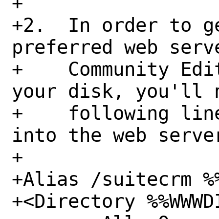
+

+2.  In order to g
preferred web serv
+    Community Edi
your disk, you'll 
+    following lin
into the web serve
+

+Alias /suitecrm %%
+<Directory %%WWWDI