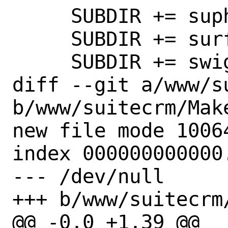
     SUBDIR += suphp

     SUBDIR += surf

     SUBDIR += swiggle

diff --git a/www/s
b/www/suitecrm/Make
new file mode 10064
index 000000000000.
--- /dev/null

+++ b/www/suitecrm/
@@ -0,0 +1,39 @@
