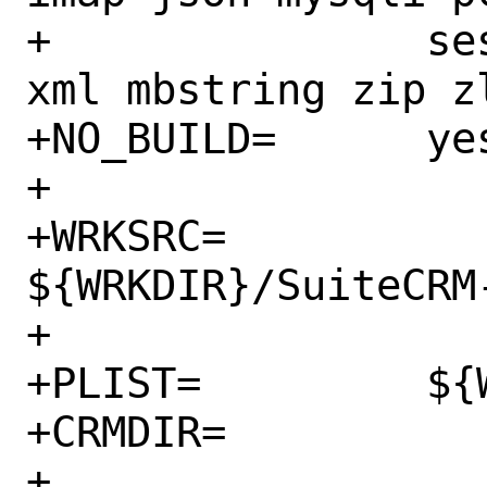
+		session spl tokenizer 
xml mbstring zip zl
+NO_BUILD=	yes

+

+WRKSRC=		
${WRKDIR}/SuiteCRM
+

+PLIST=		${WRKDIR}/plist

+CRMDIR=		www/suitecrm

+
