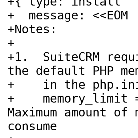
+{ type: install

+  message: <<EOM

+Notes:

+

+1.  SuiteCRM requ
the default PHP me
+    in the php.ini
+    memory_limit = 
Maximum amount of 
consume
