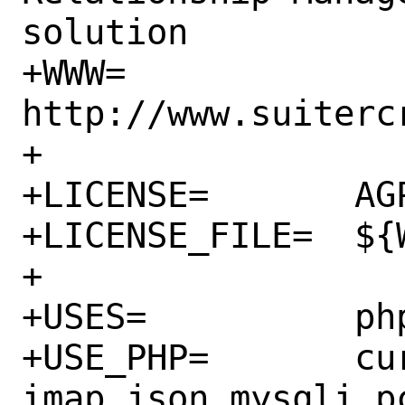
solution

+WWW=		
http://www.suitercr
+

+LICENSE=	AGPLv3

+LICENSE_FILE=	${WRKSRC}/LICENSE.txt

+

+USES=		php zip

+USE_PHP=	curl ctype dom filter gd 
imap json mysqli p