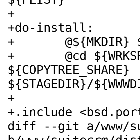
+

+do-install:

+	@${MKDIR} ${STAGEDIR}/${WWWDIR}

+	@cd ${WRKSRC} && 
${COPYTREE_SHARE} .
${STAGEDIR}/${WWWDI
+

+.include <bsd.port
diff --git a/www/s