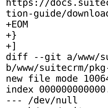
https://docs.suite
tion-guide/downloa
+EOM

+}

+]

diff --git a/www/s
b/www/suitecrm/pkg-
new file mode 10064
index 000000000000.
--- /dev/null
