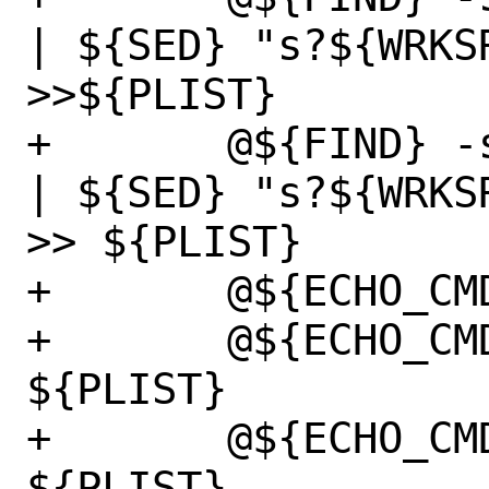
| ${SED} "s?${WRKS
>>${PLIST}

+	@${FIND} -s -d ${WRKSRC} -type d  
| ${SED} "s?${WRKS
>> ${PLIST}

+	@${ECHO_CMD} "@mode" >> ${PLIST}

+	@${ECHO_CMD} "@group" >> 
${PLIST}

+	@${ECHO_CMD} "@owner" >> 
${PLIST}
