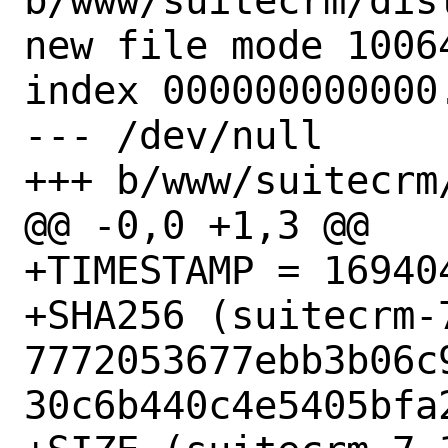
b/www/suitecrm/dist
new file mode 10064
index 000000000000.
--- /dev/null

+++ b/www/suitecrm/
@@ -0,0 +1,3 @@

+TIMESTAMP = 169404
+SHA256 (suitecrm-7
7772053677ebb3b06c
30c6b440c4e5405bfa2