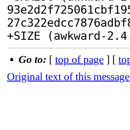
93e2d2f725061cbf19
27c322edcc7876adbf8
Go to:
[
top of page
] [
to
Original text of this message