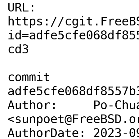
URL: 
https://cgit.FreeB
id=adfe5cfe068df85
cd3

commit 
adfe5cfe068df8557b
Author:     Po-Chua
<sunpoet@FreeBSD.or
AuthorDate: 2023-0