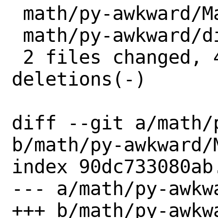
 math/py-awkward/Makefile | 2 +-

 math/py-awkward/distinfo | 6 +++---

 2 files changed, 4 insertions(+), 4 
deletions(-)

diff --git a/math/
b/math/py-awkward/M
index 90dc733080ab
--- a/math/py-awkwa
+++ b/math/py-awkwa