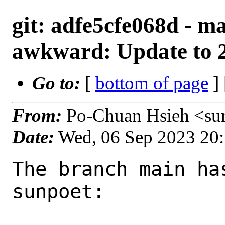
git: adfe5cfe068d - m
awkward: Update to 2
Go to:
[
bottom of page
]
From:
Po-Chuan Hsieh <su
Date:
Wed, 06 Sep 2023 20
The branch main ha
sunpoet:
