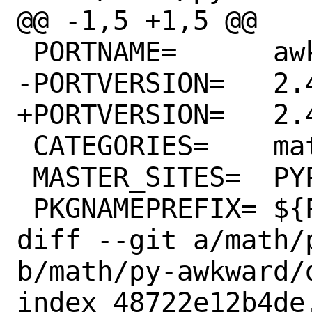
@@ -1,5 +1,5 @@

 PORTNAME=	awkward

-PORTVERSION=	2.4.0

+PORTVERSION=	2.4.1

 CATEGORIES=	math python

 MASTER_SITES=	PYPI

 PKGNAMEPREFIX=	${PYTHON_PKGNAMEPREFIX}

diff --git a/math/
b/math/py-awkward/d
index 48722e12b4de