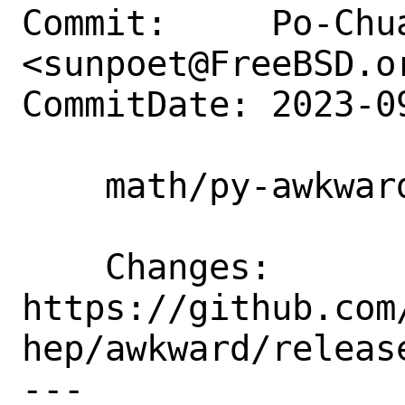
Commit:     Po-Chua
<sunpoet@FreeBSD.or
CommitDate: 2023-0
    math/py-awkward: Update to 2.4.1

    Changes:        
https://github.com
hep/awkward/release
---
