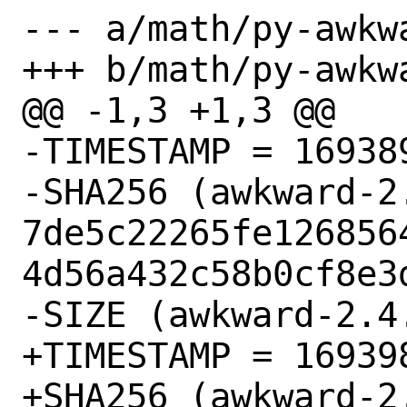
--- a/math/py-awkwa
+++ b/math/py-awkwa
@@ -1,3 +1,3 @@

-TIMESTAMP = 169389
-SHA256 (awkward-2.
7de5c22265fe126856
4d56a432c58b0cf8e3d
-SIZE (awkward-2.4
+TIMESTAMP = 169398
+SHA256 (awkward-2.