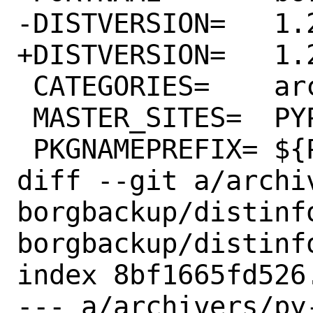
-DISTVERSION=	1.2.4

+DISTVERSION=	1.2.6

 CATEGORIES=	archivers python

 MASTER_SITES=	PYPI

 PKGNAMEPREFIX=	${PYTHON_PKGNAMEPREFIX}

diff --git a/archi
borgbackup/distinf
borgbackup/distinfo
index 8bf1665fd526
--- a/archivers/py