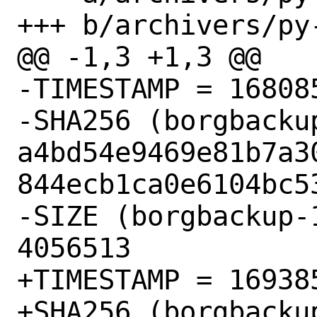
+++ b/archivers/py
@@ -1,3 +1,3 @@

-TIMESTAMP = 168085
-SHA256 (borgbacku
a4bd54e9469e81b7a3
844ecb1ca0e6104bc53
-SIZE (borgbackup-
4056513

+TIMESTAMP = 169385
+SHA256 (borgbacku