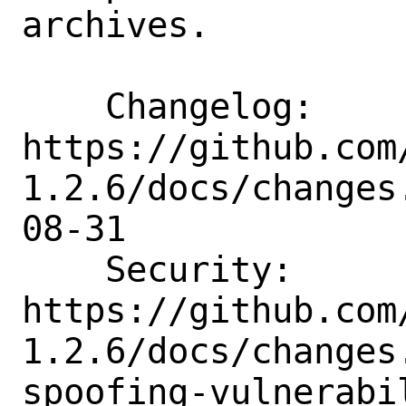
archives.

    Changelog:      
https://github.com
1.2.6/docs/changes
08-31

    Security:       
https://github.com
1.2.6/docs/changes
spoofing-vulnerabi