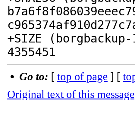
b7a6f8f086039eeec7
c965374af910d277c7a
+SIZE (borgbackup-
Go to:
[
top of page
] [
to
Original text of this message