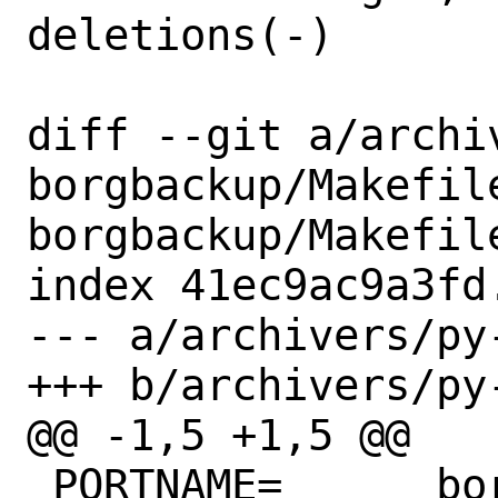
deletions(-)

diff --git a/archi
borgbackup/Makefil
borgbackup/Makefile
index 41ec9ac9a3fd
--- a/archivers/py
+++ b/archivers/py
@@ -1,5 +1,5 @@

 PORTNAME=	borgbackup
