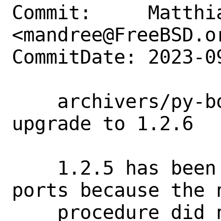
Commit:     Matthia
<mandree@FreeBSD.or
CommitDate: 2023-0
    archivers/py-borgbackup: security 
upgrade to 1.2.6

    1.2.5 has been skipped for FreeBSD 
ports because the 
    procedure did not work for all 