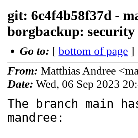
git: 6c4f4b58f37d - ma
borgbackup: security 
Go to:
[
bottom of page
]
From:
Matthias Andree <m
Date:
Wed, 06 Sep 2023 20
The branch main ha
mandree:
