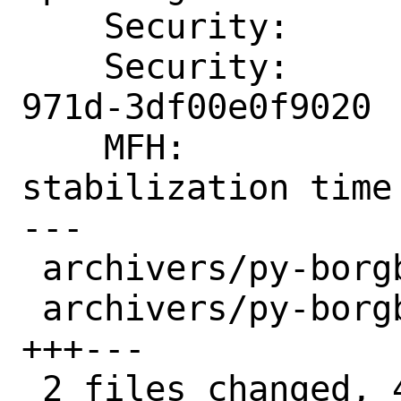
    Security:       CVE-2023-36811

    Security:       b8a52e5a-483d-11ee-
971d-3df00e0f9020

    MFH:            2023Q3 after some 
stabilization time

---

 archivers/py-borgbackup/Makefile | 2 +-

 archivers/py-borgbackup/distinfo | 6 
+++---

 2 files changed, 4 insertions(+), 4 