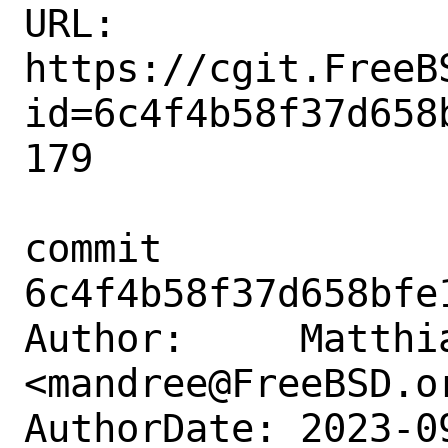
URL: 
https://cgit.FreeB
id=6c4f4b58f37d658
179

commit 
6c4f4b58f37d658bfe
Author:     Matthia
<mandree@FreeBSD.or
AuthorDate: 2023-0