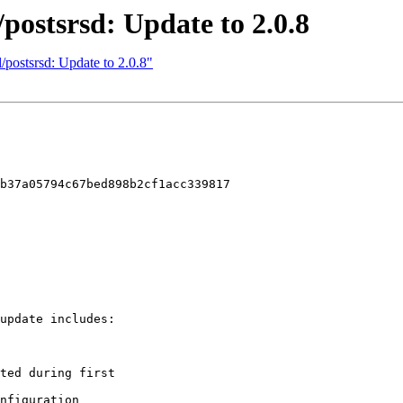
/postsrsd: Update to 2.0.8
/postsrsd: Update to 2.0.8"