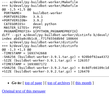
--- a/devel/py-buildbot-worker/Makefile

+++ b/devel/py-buildbot-worker/Makefile

@@ -1,5 +1,5 @@

 PORTNAME=	buildbot-worker

-PORTVERSION=	3.9.1

+PORTVERSION=	3.9.2

 CATEGORIES=	devel python

 MASTER_SITES=	PYPI

 PKGNAMEPREFIX=	${PYTHON_PKGNAMEPREFIX}

diff --git a/devel/py-buildbot-worker/distinfo b/devel/
index abd3a8c0b1c8..f71f65568b9d 100644

--- a/devel/py-buildbot-worker/distinfo

+++ b/devel/py-buildbot-worker/distinfo

@@ -1,3 +1,3 @@

-TIMESTAMP = 1693742668

-SHA256 (buildbot-worker-3.9.1.tar.gz) = 920b0f92aa4372
-SIZE (buildbot-worker-3.9.1.tar.gz) = 126357

+TIMESTAMP = 1693807172

+SHA256 (buildbot-worker-3.9.2.tar.gz) = 8c8dfc66109c1d
Go to:
[
top of page
] [
top of archives
] [
this month
]
Original text of this message