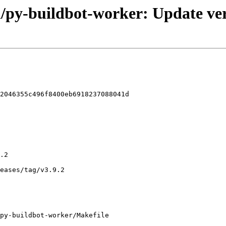
l/py-buildbot-worker: Update ver
2046355c496f8400eb6918237088041d

py-buildbot-worker/Makefile
