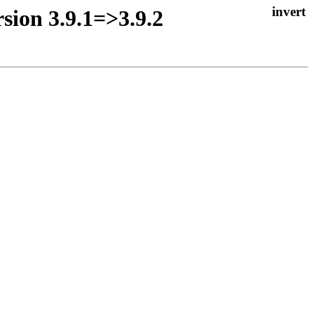
sion 3.9.1=>3.9.2