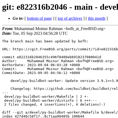
git: e822316b2046 - main - deve
Go to:
[
bottom of page
] [
top of archives
] [
this month
]
From:
Muhammad Moinur Rahman <bofh_at_FreeBSD.org>
Date:
Tue, 05 Sep 2023 04:56:28 UTC
The branch main has been updated by bofh:

URL: https://cgit.FreeBSD.org/ports/commit/?id=e822316b
commit e822316b2046355c496f8400eb6918237088041d

Author:     Muhammad Moinur Rahman <bofh@FreeBSD.org>

AuthorDate: 2023-09-04 06:03:28 +0000

Commit:     Muhammad Moinur Rahman <bofh@FreeBSD.org>

CommitDate: 2023-09-05 04:56:12 +0000

    devel/py-buildbot-worker: Update version 3.9.1=>3.9.2

    Changelog: https://github.com/buildbot/buildbot/releases/tag/v3.9.2

---

 devel/py-buildbot-worker/Makefile | 2 +-

 devel/py-buildbot-worker/distinfo | 6 +++---

 2 files changed, 4 insertions(+), 4 deletions(-)

diff --git a/devel/py-buildbot-worker/Makefile b/devel/
index 427d40c58f17..8c71aa90485b 100644
