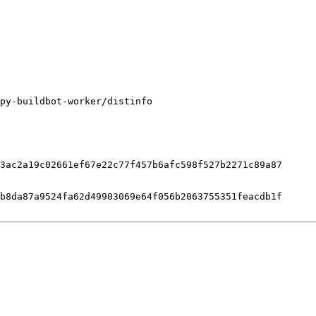
py-buildbot-worker/distinfo

3ac2a19c02661ef67e22c77f457b6afc598f527b2271c89a87

b8da87a9524fa62d49903069e64f056b2063755351feacdb1f
