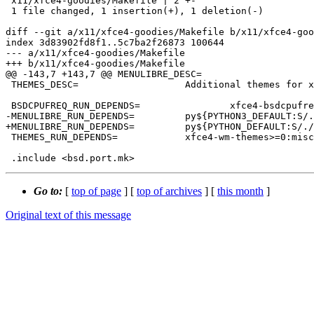
 x11/xfce4-goodies/Makefile | 2 +-

 1 file changed, 1 insertion(+), 1 deletion(-)

diff --git a/x11/xfce4-goodies/Makefile b/x11/xfce4-goo
index 3d83902fd8f1..5c7ba2f26873 100644

--- a/x11/xfce4-goodies/Makefile

+++ b/x11/xfce4-goodies/Makefile

@@ -143,7 +143,7 @@ MENULIBRE_DESC=			Advanced compliant menu editor

 THEMES_DESC=			Additional themes for xfwm4

 BSDCPUFREQ_RUN_DEPENDS=		xfce4-bsdcpufreq-plugin>=0:sysutils/xfce4-bsdcpufreq-plugin

-MENULIBRE_RUN_DEPENDS=		py${PYTHON3_DEFAULT:S/.//}-menulibre>=0:x11/menulibre

+MENULIBRE_RUN_DEPENDS=		py${PYTHON_DEFAULT:S/.//}-menulibre>=0:x11/menulibre

 THEMES_RUN_DEPENDS=		xfce4-wm-themes>=0:misc/xfce4-wm-themes

Go to:
[
top of page
] [
top of archives
] [
this month
]
Original text of this message