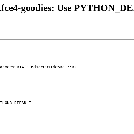
1/xfce4-goodies: Use PYTHON_DE
ab88e59a14f3f6d9de0091de6a8725a2
