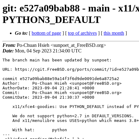
git: e527a09bab88 - main - x1
PYTHON3_DEFAULT
Go to:
[
bottom of page
] [
top of archives
] [
this month
]
From:
Po-Chuan Hsieh <sunpoet_at_FreeBSD.org>
Date:
Mon, 04 Sep 2023 21:34:00 UTC
The branch main has been updated by sunpoet:

URL: https://cgit.FreeBSD.org/ports/commit/?id=e527a09b
commit e527a09bab88e59a14f3f6d9de0091de6a8725a2

Author:     Po-Chuan Hsieh <sunpoet@FreeBSD.org>

AuthorDate: 2023-09-04 21:28:41 +0000

Commit:     Po-Chuan Hsieh <sunpoet@FreeBSD.org>

CommitDate: 2023-09-04 21:30:37 +0000

    x11/xfce4-goodies: Use PYTHON_DEFAULT instead of PYTHON3_DEFAULT

    We do not support python=2.7 in DEFAULT_VERSIONS.

    And x11/menulibre uses USES=python which means 3.8+.

    With hat:       python

---
