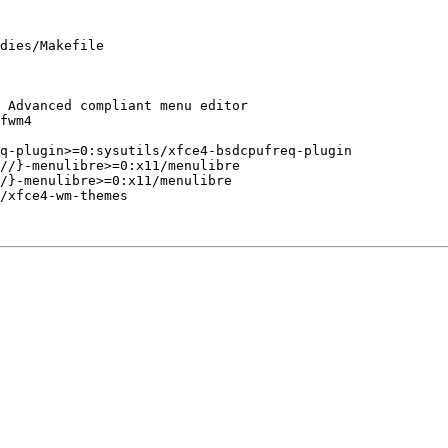
dies/Makefile
