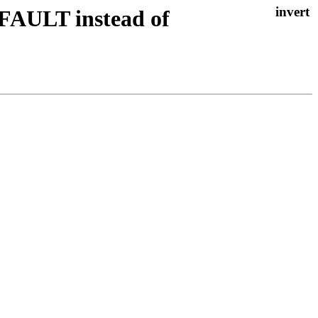
FAULT instead of