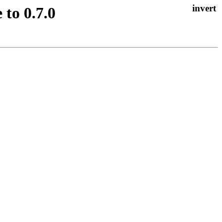
to 0.7.0