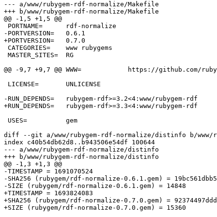
--- a/www/rubygem-rdf-normalize/Makefile

+++ b/www/rubygem-rdf-normalize/Makefile

@@ -1,5 +1,5 @@

 PORTNAME=	rdf-normalize

-PORTVERSION=	0.6.1

+PORTVERSION=	0.7.0

 CATEGORIES=	www rubygems

 MASTER_SITES=	RG

@@ -9,7 +9,7 @@ WWW=		https://github.com/ruby-rdf/rdf-normalize

 LICENSE=	UNLICENSE

-RUN_DEPENDS=	rubygem-rdf>=3.2<4:www/rubygem-rdf

+RUN_DEPENDS=	rubygem-rdf>=3.3<4:www/rubygem-rdf

 USES=		gem

diff --git a/www/rubygem-rdf-normalize/distinfo b/www/r
index c40b54db62d8..b943506e54df 100644

--- a/www/rubygem-rdf-normalize/distinfo

+++ b/www/rubygem-rdf-normalize/distinfo

@@ -1,3 +1,3 @@

-TIMESTAMP = 1691070524

-SHA256 (rubygem/rdf-normalize-0.6.1.gem) = 19bc561dbb5
-SIZE (rubygem/rdf-normalize-0.6.1.gem) = 14848

+TIMESTAMP = 1693824083

+SHA256 (rubygem/rdf-normalize-0.7.0.gem) = 92374497ddd