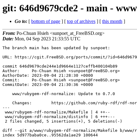
git: 646d9679cde2 - main - www
Go to:
[
bottom of page
] [
top of archives
] [
this month
]
From:
Po-Chuan Hsieh <sunpoet_at_FreeBSD.org>
Date:
Mon, 04 Sep 2023 21:33:55 UTC
The branch main has been updated by sunpoet:

URL: https://cgit.FreeBSD.org/ports/commit/?id=646d9679
commit 646d9679cde244e1d9664e1127ceffb400104b89

Author:     Po-Chuan Hsieh <sunpoet@FreeBSD.org>

AuthorDate: 2023-09-04 21:28:30 +0000

Commit:     Po-Chuan Hsieh <sunpoet@FreeBSD.org>

CommitDate: 2023-09-04 21:30:36 +0000

    www/rubygem-rdf-normalize: Update to 0.7.0

    Changes:        https://github.com/ruby-rdf/rdf-normalize/releases

---

 www/rubygem-rdf-normalize/Makefile | 4 ++--

 www/rubygem-rdf-normalize/distinfo | 6 +++---

 2 files changed, 5 insertions(+), 5 deletions(-)

diff --git a/www/rubygem-rdf-normalize/Makefile b/www/r
index 5d977baba0ce..95562da1ae29 100644
