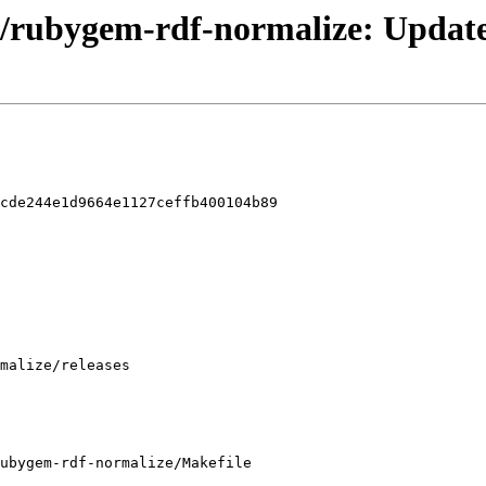
/rubygem-rdf-normalize: Update 
cde244e1d9664e1127ceffb400104b89

ubygem-rdf-normalize/Makefile
