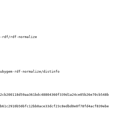
ubygem-rdf-normalize/distinfo

2cb200118d59aa361bdc48804360f339d1a24ce05b26e70cb548b

b61c2910b50bfc12bb0ace33dcf23c8edbd0e0f78fd4acf839ebe
