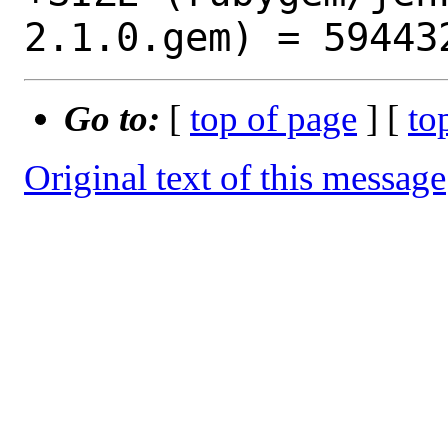
Go to:
[
top of page
] [
to
Original text of this message