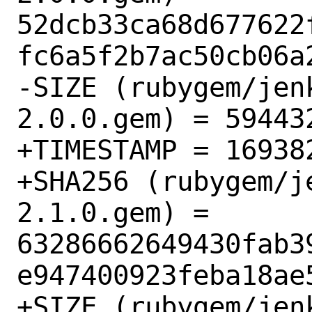
52dcb33ca68d677622
fc6a5f2b7ac50cb06a2
-SIZE (rubygem/jen
2.0.0.gem) = 594432
+TIMESTAMP = 169382
+SHA256 (rubygem/j
2.1.0.gem) = 
63286662649430fab3
e947400923feba18ae5
+SIZE (rubygem/jen