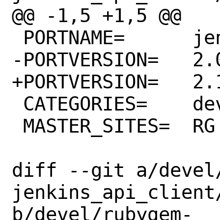
@@ -1,5 +1,5 @@

 PORTNAME=	jenkins_api_client

-PORTVERSION=	2.0.0

+PORTVERSION=	2.1.0

 CATEGORIES=	devel rubygems

 MASTER_SITES=	RG

diff --git a/devel
jenkins_api_client/
b/devel/rubygem-