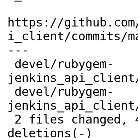
https://github.com
i_client/commits/ma
---

 devel/rubygem-
jenkins_api_client
 devel/rubygem-
jenkins_api_client
 2 files changed, 4 insertions(+), 4 
deletions(-)
