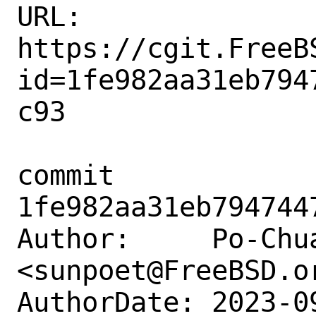
URL: 
https://cgit.FreeB
id=1fe982aa31eb794
c93

commit 
1fe982aa31eb794744
Author:     Po-Chua
<sunpoet@FreeBSD.or
AuthorDate: 2023-0