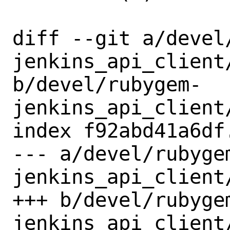
diff --git a/devel
jenkins_api_client/
b/devel/rubygem-
jenkins_api_client/
index f92abd41a6df
--- a/devel/rubyge
jenkins_api_client/
+++ b/devel/rubyge
jenkins_api_client/