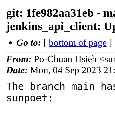
git: 1fe982aa31eb - m
jenkins_api_client: Up
Go to:
[
bottom of page
]
From:
Po-Chuan Hsieh <su
Date:
Mon, 04 Sep 2023 21
The branch main ha
sunpoet:
