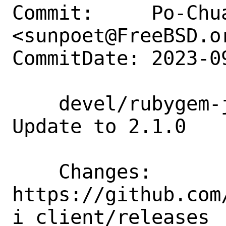
Commit:     Po-Chua
<sunpoet@FreeBSD.or
CommitDate: 2023-0
    devel/rubygem-jenkins_api_client: 
Update to 2.1.0

    Changes:        
https://github.com
i_client/releases
