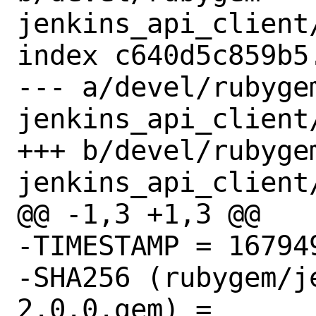
jenkins_api_client/
index c640d5c859b5
--- a/devel/rubyge
jenkins_api_client/
+++ b/devel/rubyge
jenkins_api_client/
@@ -1,3 +1,3 @@

-TIMESTAMP = 167949
-SHA256 (rubygem/j
2.0.0.gem) = 