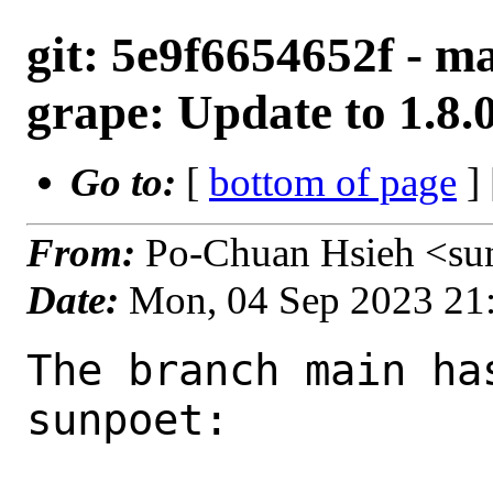
git: 5e9f6654652f - m
grape: Update to 1.8.
Go to:
[
bottom of page
]
From:
Po-Chuan Hsieh <su
Date:
Mon, 04 Sep 2023 21
The branch main ha
sunpoet:
