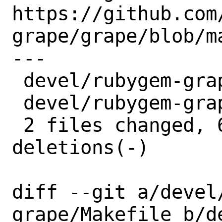
https://github.com
grape/grape/blob/m
---

 devel/rubygem-grape/Makefile | 6 +++---

 devel/rubygem-grape/distinfo | 6 +++---

 2 files changed, 6 insertions(+), 6 
deletions(-)

diff --git a/devel
grape/Makefile b/d