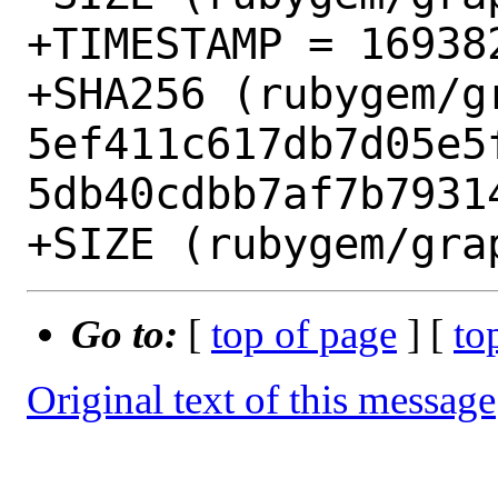
+TIMESTAMP = 169382
+SHA256 (rubygem/g
5ef411c617db7d05e5
5db40cdbb7af7b79314
Go to:
[
top of page
] [
to
Original text of this message