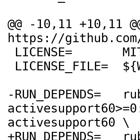
@@ -10,11 +10,11 @@
https://github.com
 LICENSE=	MIT

 LICENSE_FILE=	${WRKSRC}/LICENSE

-RUN_DEPENDS=	rubygem-
activesupport60>=0
activesupport60 \

+RUN_DEPENDS=	rubygem-