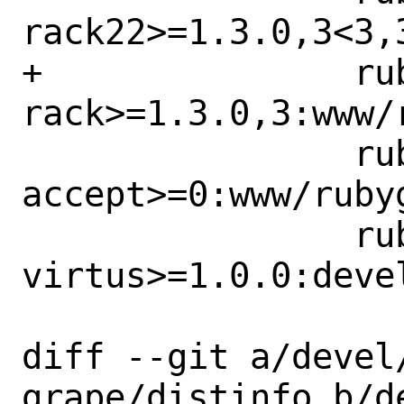
rack22>=1.3.0,3<3,
+		rubygem-
rack>=1.3.0,3:www/r
 		rubygem-rack-
accept>=0:www/ruby
 		rubygem-
virtus>=1.0.0:deve
diff --git a/devel
grape/distinfo b/d