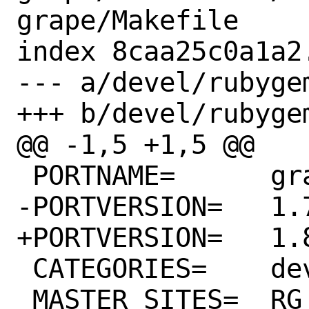
grape/Makefile

index 8caa25c0a1a2
--- a/devel/rubyge
+++ b/devel/rubyge
@@ -1,5 +1,5 @@

 PORTNAME=	grape

-PORTVERSION=	1.7.1

+PORTVERSION=	1.8.0

 CATEGORIES=	devel rubygems

 MASTER_SITES=	RG
