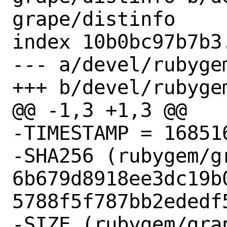
grape/distinfo

index 10b0bc97b7b3
--- a/devel/rubyge
+++ b/devel/rubyge
@@ -1,3 +1,3 @@

-TIMESTAMP = 168516
-SHA256 (rubygem/g
6b679d8918ee3dc19b
5788f5f787bb2ededf5
-SIZE (rubygem/gra