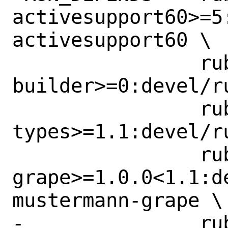
activesupport60>=5
activesupport60 \

 		rubygem-
builder>=0:devel/r
 		rubygem-dry-
types>=1.1:devel/r
 		rubygem-mustermann-
grape>=1.0.0<1.1:d
mustermann-grape \

-		rubygem-