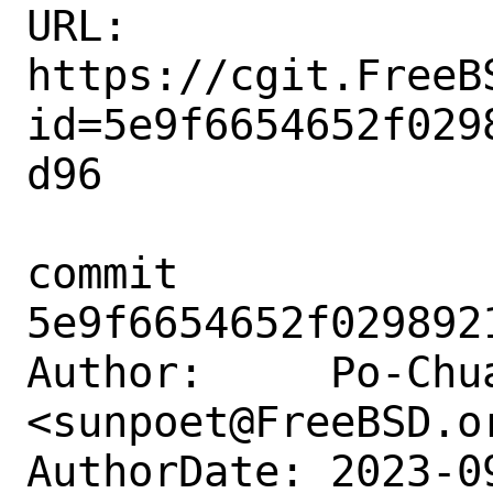
URL: 
https://cgit.FreeB
id=5e9f6654652f029
d96

commit 
5e9f6654652f029892
Author:     Po-Chua
<sunpoet@FreeBSD.or
AuthorDate: 2023-0