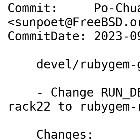
Commit:     Po-Chua
<sunpoet@FreeBSD.or
CommitDate: 2023-0
    devel/rubygem-grape: Update to 1.8.0

    - Change RUN_DEPENDS From rubygem-
rack22 to rubygem-r
    Changes:        